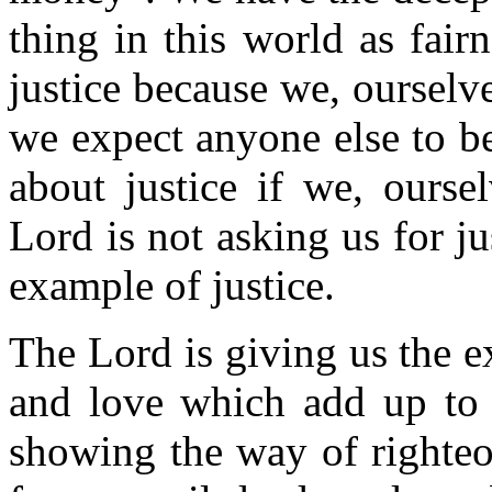
thing in this world as fair
justice because we, ourselv
we expect anyone else to be
about justice if we, ourse
Lord is not asking us for ju
example of justice.
The Lord is giving us the 
and love which add up to 
showing the way of righteo