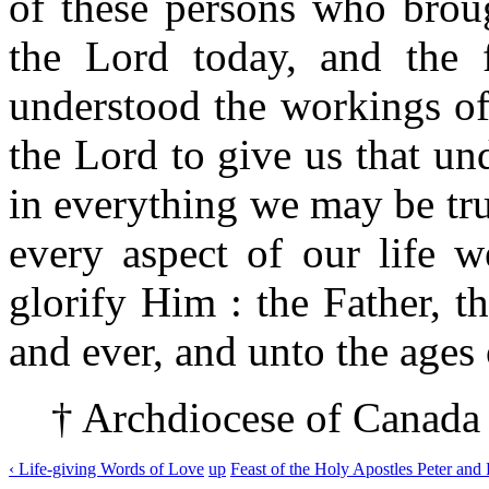
of these persons who brou
the Lord today, and the 
understood the workings of
the Lord to give us that und
in everything we may be tru
every aspect of our life w
glorify Him : the Father, t
and ever, and unto the ages 
† Archdiocese of Canada
‹ Life-giving Words of Love
up
Feast of the Holy Apostles Peter and 