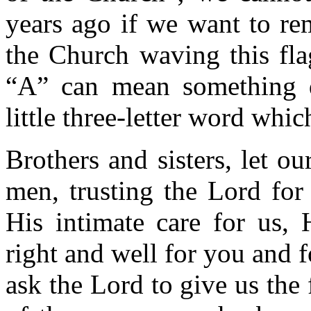
years ago if we want to rem
the Church waving this fla
“A” can mean something di
little three-letter word whi
Brothers and sisters, let ou
men, trusting the Lord for
His intimate care for us, 
right and well for you and 
ask the Lord to give us the 