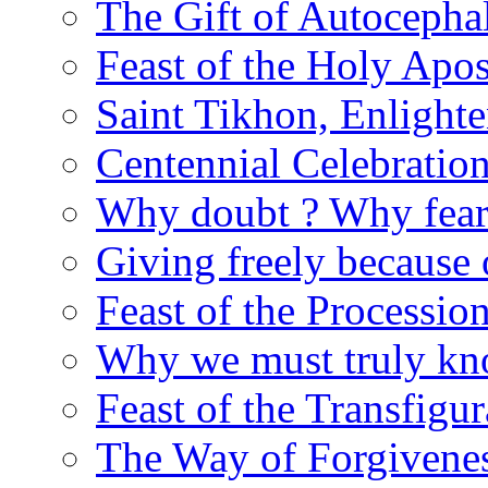
The Gift of Autocepha
Feast of the Holy Apos
Saint Tikhon, Enlight
Centennial Celebratio
Why doubt ? Why fear
Giving freely because
Feast of the Processio
Why we must truly kn
Feast of the Transfigur
The Way of Forgivene