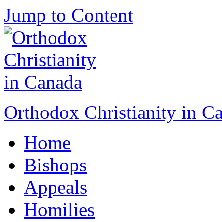
Jump to Content
Orthodox Christianity in C
Home
Bishops
Appeals
Homilies