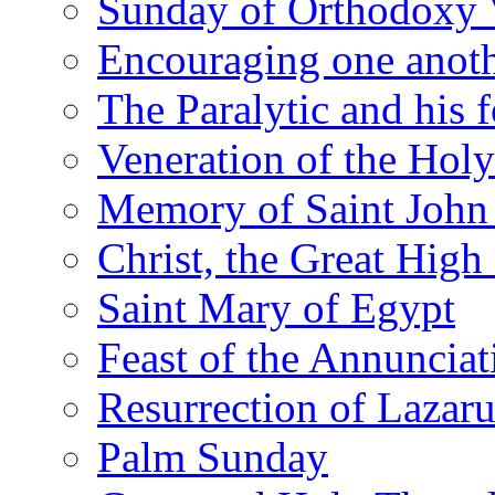
Sunday of Orthodoxy 
Encouraging one anot
The Paralytic and his 
Veneration of the Hol
Memory of Saint John 
Christ, the Great High 
Saint Mary of Egypt
Feast of the Annunciat
Resurrection of Lazar
Palm Sunday