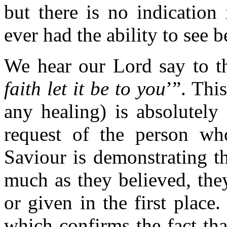
but there is no indication
ever had the ability to see b
We hear our Lord say to t
faith let it be to you
’”. This
any healing) is absolutely
request of the person who
Saviour is demonstrating t
much as they believed, the
or given in the first place.
which confirms the fact th