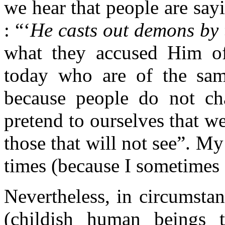
we hear that people are sayi
: “‘
He casts out demons by 
what they accused Him of
today who are of the sa
because people do not c
pretend to ourselves that w
those that will not see”. M
times (because I sometimes f
Nevertheless, in circumstan
(childish human beings t