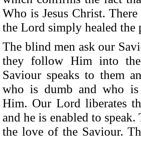
Who is Jesus Christ. There
the Lord simply healed the 
The blind men ask our Savi
they follow Him into the
Saviour speaks to them an
who is dumb and who is 
Him. Our Lord liberates t
and he is enabled to speak.
the love of the Saviour. Th