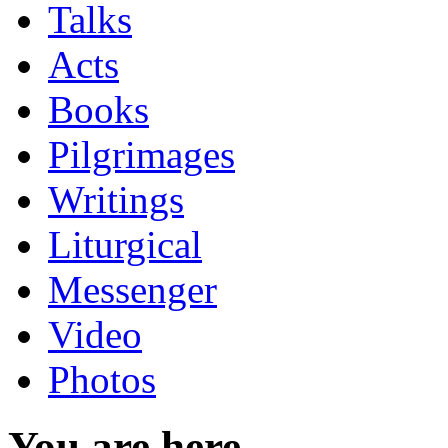
Talks
Acts
Books
Pilgrimages
Writings
Liturgical
Messenger
Video
Photos
You are here