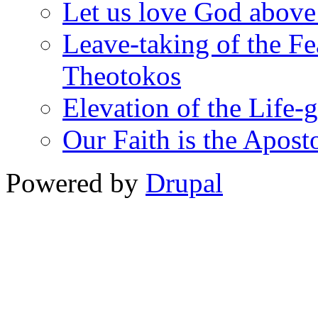
Let us love God above
Leave-taking of the Fea
Theotokos
Elevation of the Life-
Our Faith is the Aposto
Powered by
Drupal