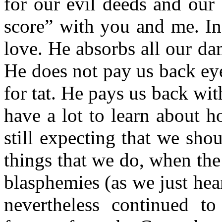
for our evil deeds and our
score” with you and me. In
love. He absorbs all our d
He does not pay us back eye 
for tat. He pays us back wi
have a lot to learn about h
still expecting that we sho
things that we do, when the
blasphemies (as we just he
nevertheless continued t