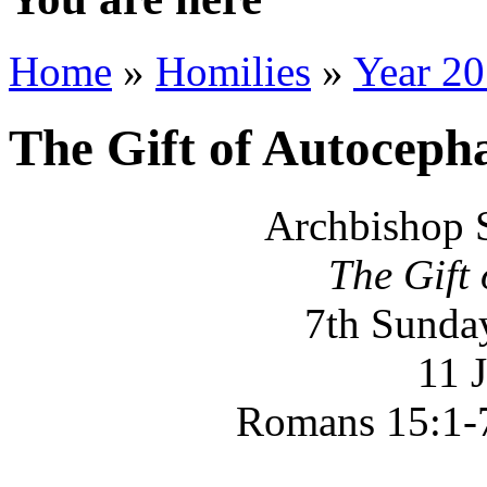
Home
»
Homilies
»
Year 2
The Gift of Autoceph
Archbishop 
The Gift
7th Sunday
11 
Romans 15:1-7