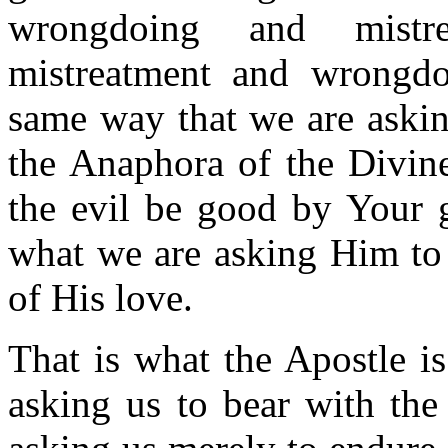
wrongdoing and mistr
mistreatment and wrongdo
same way that we are askin
the Anaphora of the Divine
the evil be good by Your g
what we are asking Him to 
of His love.
That is what the Apostle i
asking us to bear with the