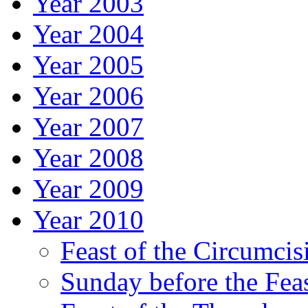
Year 2003
Year 2004
Year 2005
Year 2006
Year 2007
Year 2008
Year 2009
Year 2010
Feast of the Circumcis
Sunday before the Fea