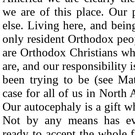
we are of this place. Our
else. Living here, and bei
only resident Orthodox peop
are Orthodox Christians w
are, and our responsibility i
been trying to be (see Ma
case for all of us in North 
Our autocephaly is a gift w
Not by any means has ev
ready to accept the whole 