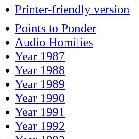
Printer-friendly version
Points to Ponder
Audio Homilies
Year 1987
Year 1988
Year 1989
Year 1990
Year 1991
Year 1992