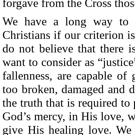
forgave from the Cross thos
We have a long way to g
Christians if our criterion i
do not believe that there 
want to consider as “justice
fallenness, are capable of
too broken, damaged and di
the truth that is required t
God’s mercy, in His love, 
give His healing love. We 