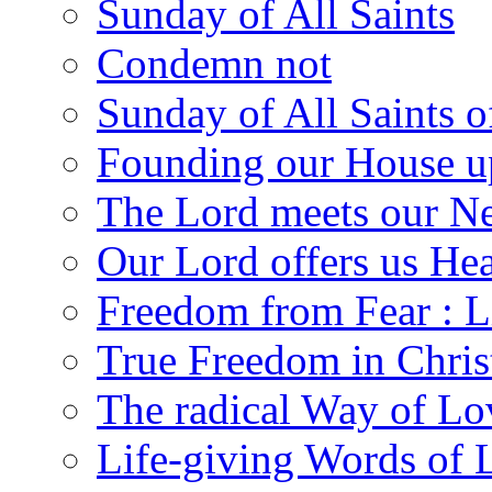
Sunday of All Saints
Condemn not
Sunday of All Saints 
Founding our House u
The Lord meets our N
Our Lord offers us He
Freedom from Fear : L
True Freedom in Chris
The radical Way of Lo
Life-giving Words of 