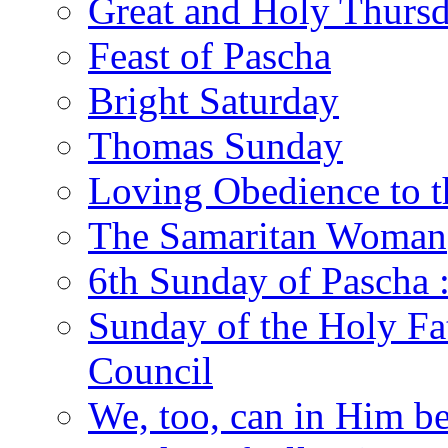
Great and Holy Thurs
Feast of Pascha
Bright Saturday
Thomas Sunday
Loving Obedience to t
The Samaritan Woman
6th Sunday of Pascha 
Sunday of the Holy Fat
Council
We, too, can in Him be