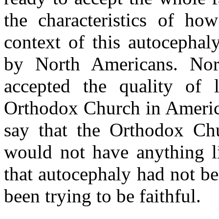
the characteristics of ho
context of this autocepha
by North Americans. No
accepted the quality of
Orthodox Church in America.
say that the Orthodox Ch
would not have anything li
that autocephaly had not be
been trying to be faithful.