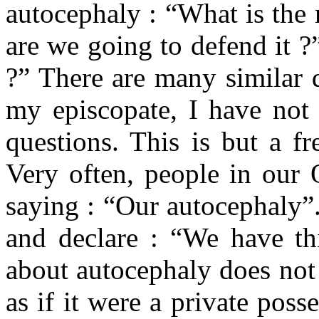
autocephaly : “What is the
are we going to defend it ?
?” There are many similar 
my episcopate, I have not 
questions. This is but a f
Very often, people in our
saying : “Our autocephaly”
and declare : “We have thi
about autocephaly does not
as if it were a private pos