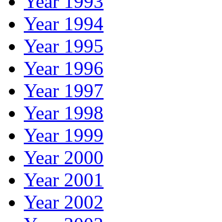
Year 1993
Year 1994
Year 1995
Year 1996
Year 1997
Year 1998
Year 1999
Year 2000
Year 2001
Year 2002