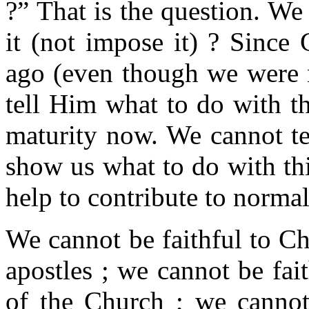
?” That is the question. We
it (not impose it) ? Since 
ago (even though we were n
tell Him what to do with thi
maturity now. We cannot te
show us what to do with thi
help to contribute to norma
We cannot be faithful to Chr
apostles ; we cannot be fai
of the Church ; we cannot 