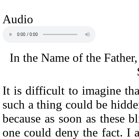
Audio
In the Name of the Father,
It is difficult to imagine t
such a thing could be hidden
because as soon as these bl
one could deny the fact. I a