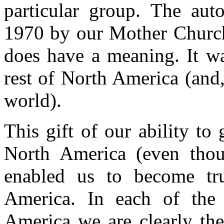
particular group. The aut
1970 by our Mother Church
does have a meaning. It was
rest of North America (and, 
world).
This gift of our ability to
North America (even thou
enabled us to become tr
America. In each of the 
America we are clearly the