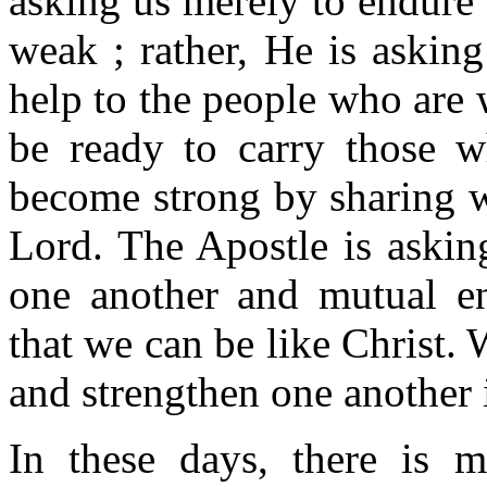
asking us merely to endure
weak ; rather, He is askin
help to the people who are
be ready to carry those 
become strong by sharing w
Lord. The Apostle is askin
one another and mutual e
that we can be like Christ. 
and strengthen one another 
In these days, there is 