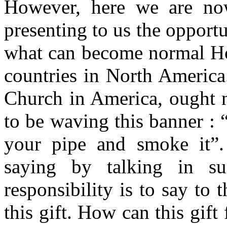
However, here we are no
presenting to us the opportu
what can become normal Hol
countries in North America
Church in America, ought n
to be waving this banner : 
your pipe and smoke it”.
saying by talking in s
responsibility is to say to
this gift. How can this gift