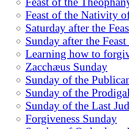
Feast of the Theophany
Feast of the Nativity o
Saturday after the Fea
Sunday after the Feas
Learning how to forgi
Zacchæus Sunday
Sunday of the Publican
Sunday of the Prodiga
Sunday of the Last Ju
Forgiveness Sunday