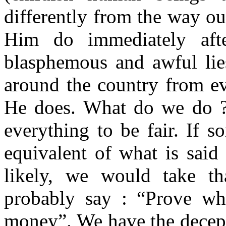
differently from the way o
Him do immediately aft
blasphemous and awful lie
around the country from ev
He does. What do we do ?
everything to be fair. If 
equivalent of what is said
likely, we would take t
probably say : “Prove wh
money”. We have the decepti