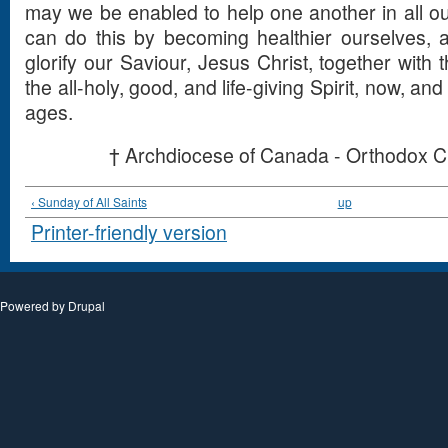
may we be enabled to help one another in all 
can do this by becoming healthier ourselves, 
glorify our Saviour, Jesus Christ, together with 
the all-holy, good, and life-giving Spirit, now, an
ages.
† Archdiocese of Canada - Orthodox C
‹ Sunday of All Saints
up
Printer-friendly version
Powered by
Drupal