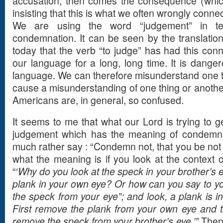
accusation, then comes the consequence (which
insisting that this is what we often wrongly conn
We are using the word “judgement” in t
condemnation. It can be seen by the translatio
today that the verb “to judge” has had this conn
our language for a long, long time. It is dange
language. We can therefore misunderstand one t
cause a misunderstanding of one thing or another
Americans are, in general, so confused.
It seems to me that what our Lord is trying to ge
judgement which has the meaning of condemnat
much rather say : “Condemn not, that you be not 
what the meaning is if you look at the context o
“‘
Why do you look at the speck in your brother’s e
plank in your own eye? Or how can you say to yo
the speck from your eye”; and look, a plank is i
First remove the plank from your own eye and th
remove the speck from your brother’s eye.’”
Then 