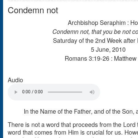
Condemn not
Archbishop Seraphim : Ho
Condemn not, that you be not 
Saturday of the 2nd Week after
5 June, 2010
Romans 3:19-26 : Matthew 
Audio
In the Name of the Father, and of the Son, a
There is not a word that proceeds from the Lord t
word that comes from Him is crucial for us. Howev