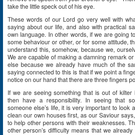
take the little speck out of his eye.
These words of our Lord go very well with what
saying about our life, and also with practical s
own language. In other words, if we are going 
some behaviour or other, or for some attitude, t
understand this, somehow, because we, ourselve
We are capable of making a damning remark or
else because we already have much of the sa
saying connected to this is that if we point a fin
notice on our hand that there are three fingers po
If we are seeing something that is out of kilter
then have a responsibility. In seeing that s
someone else’s life, it is very important to look a
clean our own houses first, as our Saviour says,
to help other persons with their weaknesses. Th
other person’s difficulty means that we already 