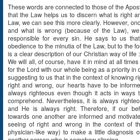
These words are connected to those of the Apostl
that the Law helps us to discern what is right a
Law, we can see this more clearly. However, onc
and what is wrong (because of the Law), we 
responsible for every sin. He says to us that
obedience to the minutia of the Law, but to the f
is a clear description of our Christian way of life
We will all, of course, have it in mind at all times
for the Lord with our whole being as a priority in 
suggesting to us that in the context of knowing 
right and wrong, our hearts have to be informe
always righteous even though it acts in ways
comprehend. Nevertheless, it is always right
and He is always right. Therefore, if our be
towards one another are informed and motivate
seeing of right and wrong in the context of 
physician-like way) to make a little diagnosis 
another person who is somehow slipping.