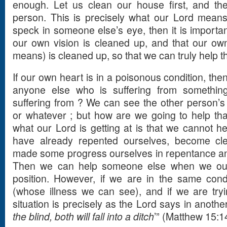
enough. Let us clean our house first, and th
person. This is precisely what our Lord means
speck in someone else’s eye, then it is importan
our own vision is cleaned up, and that our own
means) is cleaned up, so that we can truly help t
If our own heart is in a poisonous condition, th
anyone else who is suffering from somethin
suffering from ? We can see the other person’s w
or whatever ; but how are we going to help tha
what our Lord is getting at is that we cannot 
have already repented ourselves, become cl
made some progress ourselves in repentance and
Then we can help someone else when we ours
position. However, if we are in the same cond
(whose illness we can see), and if we are tryi
situation is precisely as the Lord says in another
the blind, both will fall into a ditch
’” (Matthew 15:1