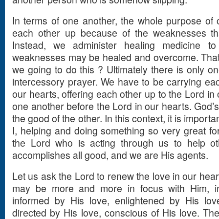
In terms of one another, the whole purpose of ou
each other up because of the weaknesses th
Instead, we administer healing medicine t
weaknesses may be healed and overcome. That 
we going to do this ? Ultimately there is only o
intercessory prayer. We have to be carrying eac
our hearts, offering each other up to the Lord in
one another before the Lord in our hearts. God’s
the good of the other. In this context, it is importa
I, helping and doing something so very great for
the Lord who is acting through us to help ot
accomplishes all good, and we are His agents.
Let us ask the Lord to renew the love in our hear
may be more and more in focus with Him, in
informed by His love, enlightened by His lov
directed by His love, conscious of His love. Th