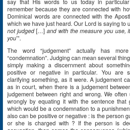
say that His words to us today in particular
remember because they are connected with how
Dominical words are connected with the Apost
which we have just heard. Our Lord is saying to us
not judged
[…]
and with the measure you use, it
you
’”.
The word “judgement” actually has mor
“condemnation”. Judging can mean several things
simply making a discernment about somethin
positive or negative in particular. You are 
clarifying something, as it were. A judgement 
as in court, when there is a judgement between
judgement between right and wrong. We often 
wrongly by equating it with the sentence that 
which would be a condemnation to a punishment 
also can be positive or negative : is the person gu
or she is charged with ? If the person is dec