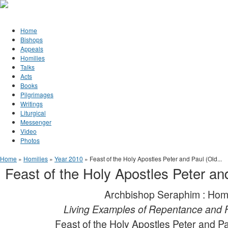
Jump to Content
Orthodox Christianity in Canada
Home
Bishops
Appeals
Homilies
Talks
Acts
Books
Pilgrimages
Writings
Liturgical
Messenger
Video
Photos
You are here
Home
»
Homilies
»
Year 2010
» Feast of the Holy Apostles Peter and Paul (Old...
Feast of the Holy Apostles Peter an
Archbishop Seraphim : Hom
Living Examples of Repentance and 
Feast of the Holy Apostles Peter and Pa