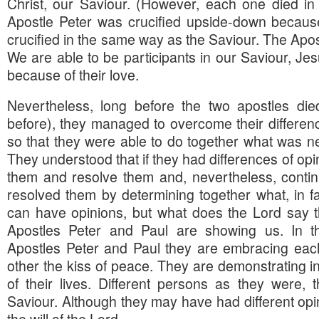
Christ, our Saviour. (However, each one died in
Apostle Peter was crucified upside-down because
crucified in the same way as the Saviour. The Apo
We are able to be participants in our Saviour, Jes
because of their love.
Nevertheless, long before the two apostles die
before), they managed to overcome their difference
so that they were able to do together what was ne
They understood that if they had differences of opi
them and resolve them and, nevertheless, conti
resolved them by determining together what, in fac
can have opinions, but what does the Lord say 
Apostles Peter and Paul are showing us. In th
Apostles Peter and Paul they are embracing each
other the kiss of peace. They are demonstrating in 
of their lives. Different persons as they were,
Saviour. Although they may have had different opini
the will of the Lord.