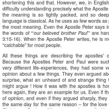
shortening this and that. However, we, in Engli
difficulty understanding precisely what the Apostle
the meaning is so tightly packed, and so deep
language is classical. As he uses as few words as p
the most meaning. Even the Apostle Peter says in 
the words of “‘
our beloved brother Paul
’” are ha
3:15-16). When the Apostle Peter writes, he is mo
“catchable” for most people.
All these things are describing the apostles’ co
Because the Apostles Peter and Paul were such 
very different life-experiences, they had some v
opinion about a few things. They even argued ab
surprise, what an unheard of and strange thing 
might argue ! How it was with the apostles is how
here again, they are an example for us. Even if t
of opinion, and even if they argued sharply, they
the same day for the same reason – for the love