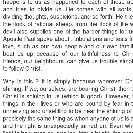
happens to us as happened to each of these ap
and tries to divide us. He comes with all sorts
dividing thoughts, suspicions, and so forth. He tri
the flock of rational sheep, from the flock of life
devil also supplies one of the harder things for 
Apostle Paul spoke about : tribulations and tests
love, such as our own people and our own famil
beat us up because of our faithfulness to Chr
friends, our neighbours, can give us trouble simp
to follow Christ.
Why is this ? It is simply because wherever Christ
shining. If we, ourselves, are bearing Christ, then the
Christ is shining in us (which is good). However,
things in their lives or who are bound by fear in t
unnerving and unsettling to be near the shining of th
precisely the same thing as when anyone of us is as
and the light is unexpectedly turned on. Even w
light to be turned on, and the light is bright, the eye