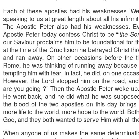
Each of these apostles had his weaknesses. We
speaking to us at great length about all his infirm
The Apostle Peter also had his weaknesses. E
Apostle Peter today confess Christ to be “‘
the Son
our Saviour proclaims him to be foundational for 
at the time of the Crucifixion he betrayed Christ t
and ran away. On other occasions before the t
Rome, he was thinking of running away because
tempting him with fear. In fact, he did, on one occas
However, the Lord stopped him on the road, and 
are you going ?” Then the Apostle Peter woke up
He went back, and he did what he was supposed
the blood of the two apostles on this day brings 
more life to the world, more hope to the world. Bo
God, and they both wanted to serve Him with all the
When anyone of us makes the same determination 