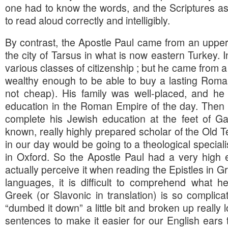
one had to know the words, and the Scriptures as 
to read aloud correctly and intelligibly.
By contrast, the Apostle Paul came from an upper-
the city of Tarsus in what is now eastern Turkey. 
various classes of citizenship ; but he came from a
wealthy enough to be able to buy a lasting Roma
not cheap). His family was well-placed, and he
education in the Roman Empire of the day. Then 
complete his Jewish education at the feet of Ga
known, really highly prepared scholar of the Old 
in our day would be going to a theological speciali
in Oxford. So the Apostle Paul had a very high 
actually perceive it when reading the Epistles in G
languages, it is difficult to comprehend what h
Greek (or Slavonic in translation) is so complica
“dumbed it down” a little bit and broken up really 
sentences to make it easier for our English ears