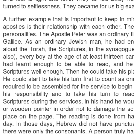
turned to selflessness. They became for us big ex
A further example that is important to keep in m
apostles is their relationship with each other. The
personalities. The Apostle Peter was an ordinary 
Galilee. As an ordinary Jewish man, he had en
aloud the Torah, the Scriptures, in the synagogu
also), every boy at the age of at least thirteen c
had learnt enough to be able to read, and he 
Scriptures well enough. Then he could take his pla
He could start to take his turn first to count as o
required to be assembled for the service to begin
his responsibility and to take his turn to rea
Scriptures during the services. In his hand he woul
or wooden pointer in order not to damage the scr
place on the page. The reading is done from hand
day. In those days, Hebrew did not have punctua
there were only the consonants. A person truly ha