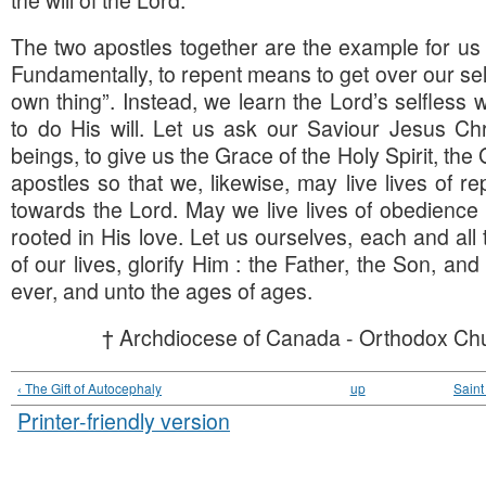
The two apostles together are the example for us al
Fundamentally, to repent means to get over our se
own thing”. Instead, we learn the Lord’s selfless 
to do His will. Let us ask our Saviour Jesus Ch
beings, to give us the Grace of the Holy Spirit, the
apostles so that we, likewise, may live lives of r
towards the Lord. May we live lives of obedience
rooted in His love. Let us ourselves, each and all 
of our lives, glorify Him : the Father, the Son, and
ever, and unto the ages of ages.
† Archdiocese of Canada - Orthodox Chu
‹ The Gift of Autocephaly
up
Saint
Printer-friendly version