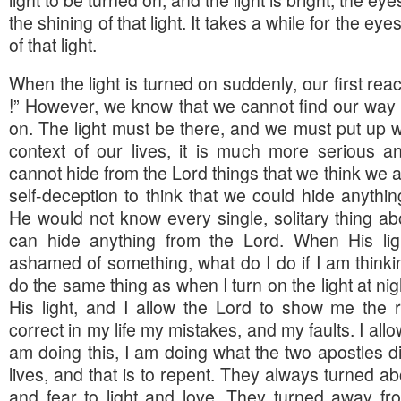
the shining of that light. It takes a while for the ey
of that light.
When the light is turned on suddenly, our first reacti
!” However, we know that we cannot find our way u
on. The light must be there, and we must put up wi
context of our lives, it is much more serious 
cannot hide from the Lord things that we think we ar
self-deception to think that we could hide anythi
He would not know every single, solitary thing ab
can hide anything from the Lord. When His lig
ashamed of something, what do I do if I am thinking
do the same thing as when I turn on the light at nigh
His light, and I allow the Lord to show me the r
correct in my life my mistakes, and my faults. I al
am doing this, I am doing what the two apostles d
lives, and that is to repent. They always turned 
and fear to light and love. They turned away fr