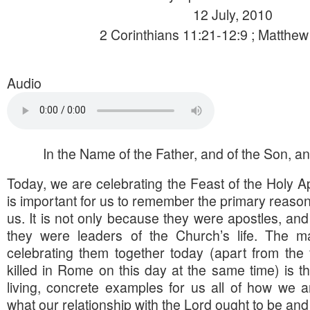
12 July, 2010
2 Corinthians 11:21-12:9 ; Matthew
Audio
In the Name of the Father, and of the Son, and
Today, we are celebrating the Feast of the Holy Ap
is important for us to remember the primary reasons
us. It is not only because they were apostles, and
they were leaders of the Church’s life. The m
celebrating them together today (apart from the 
killed in Rome on this day at the same time) is th
living, concrete examples for us all of how we 
what our relationship with the Lord ought to be and