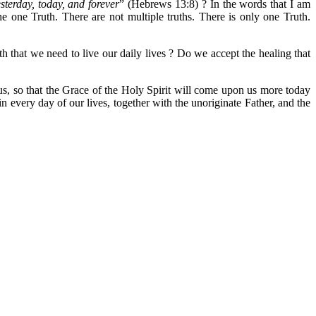
sterday, today, and forever
” (Hebrews 13:8) ? In the words that I am
 one Truth. There are not multiple truths. There is only one Truth.
that we need to live our daily lives ? Do we accept the healing that
us, so that the Grace of the Holy Spirit will come upon us more today
 every day of our lives, together with the unoriginate Father, and the