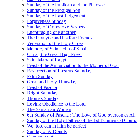
Sunday of the Publican and the Pharisee
Sunday of the Prodigal Son
Sunday of the Last Judgement
Forgiveness Sunday
Sunday of Orthodoxy Vespers
Encouraging one another
The Paralytic and his four Friends
Veneration of the Holy Cross
Memory of Saint John of Sinai
Christ, the Great High Priest
Saint Mary of Egypt
Feast of the Annunciation to the Mother of God
Resurrection of Lazarus Saturday
Palm Sunday
Great and Holy Thursday
Feast of Pascha
Bright Saturday
Thomas Sunday
Loving Obedience to the Lord
The Samaritan Woman
6th Sunday of Pascha : The Love of God overcomes All
Sunday of the Holy Fathers of the 1st Ecumenical Counc
We, too, can in Him be perfect
Sunday of All Saints
Condemn not