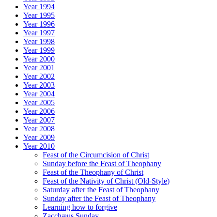
Year 1994
Year 1995
Year 1996
Year 1997
Year 1998
Year 1999
Year 2000
Year 2001
Year 2002
Year 2003
Year 2004
Year 2005
Year 2006
Year 2007
Year 2008
Year 2009
Year 2010
Feast of the Circumcision of Christ
Sunday before the Feast of Theophany
Feast of the Theophany of Christ
Feast of the Nativity of Christ (Old-Style)
Saturday after the Feast of Theophany
Sunday after the Feast of Theophany
Learning how to forgive
Zacchæus Sunday