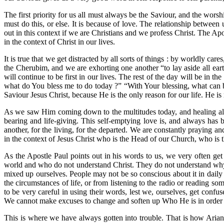
The first priority for us all must always be the Saviour, and the worshi
must do this, or else. It is because of love. The relationship between
out in this context if we are Christians and we profess Christ. The Ap
in the context of Christ in our lives.
It is true that we get distracted by all sorts of things : by worldly car
the Cherubim, and we are exhorting one another “to lay aside all eart
will continue to be first in our lives. The rest of the day will be in 
what do You bless me to do today ?” “With Your blessing, what can b
Saviour Jesus Christ, because He is the only reason for our life. He is
As we saw Him coming down to the multitudes today, and healing all th
bearing and life-giving. This self-emptying love is, and always has b
another, for the living, for the departed. We are constantly praying an
in the context of Jesus Christ who is the Head of our Church, who is t
As the Apostle Paul points out in his words to us, we very often ge
world and who do not understand Christ. They do not understand why 
mixed up ourselves. People may not be so conscious about it in daily 
the circumstances of life, or from listening to the radio or reading 
to be very careful in using their words, lest we, ourselves, get conf
We cannot make excuses to change and soften up Who He is in order t
This is where we have always gotten into trouble. That is how Ari