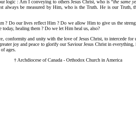
ur logic : Am I conveying to others Jesus Christ, who is “
the same ye
ust always be measured by Him, who is the Truth. He is our Truth, the
? Do our lives reflect Him ? Do we allow Him to give us the strength 
le today, healing them ? Do we let Him heal us, also?
 conformity and unity with the love of Jesus Christ, to intercede for 
er joy and peace to glorify our Saviour Jesus Christ in everything, in
 of ages.
† Archdiocese of Canada - Orthodox Church in America