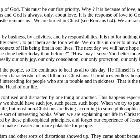
p of God. This must be our first priority. Why ? It is because of love, a
 us and God is always, only, about love. It is the response of love to 
ostle reminds us : We are buried in Christ (see Romans 6:4). We are rais
es, by business, by activities, and by responsibilities. It is not for not
hly cares”, to put them aside for a while. We do this in order to allow
the context of His being first in our lives. The next day we will have hop
e done better today than before ?” “How may I serve You better today 
 really our only joy, our only consolation, our only protection, our only
e people, so He continues to heal us all to this day. He Himself is ou
een characteristic of us Orthodox Christians. It produces endless hospi
d interceding for people who are in trouble and in sickness. That is the
he Head of our life.
t confused and distracted by one thing or another. This happens especi
we should have such joy, such peace, such hope. When we try to put i
life, but most non-Christians are living according to some philosophica
some sort of interesting books. When we are explaining our life in Chris
used by these philosophical principles, and forget our experience of J
o make it easier and more palatable for people.
anism and other sorts of distortions showed up. They came about beca