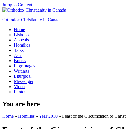
Jump to Content
Orthodox Christianity in Canada
Home
Bishops
Appeals
Homilies
Talks
Acts
Books
Pilgrimages
Writings
Liturgical
Messenger
Video
Photos
You are here
Home
»
Homilies
»
Year 2010
» Feast of the Circumcision of Christ