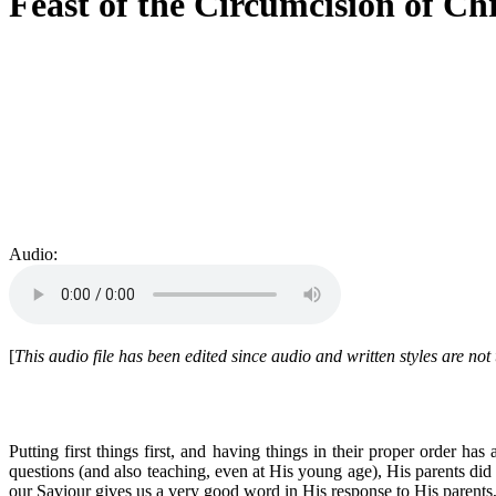
Feast of the Circumcision of Chr
Audio:
[
This audio file has been edited since audio and written styles are no
Putting first things first, and having things in their proper order h
questions (and also teaching, even at His young age), His parents did n
our Saviour gives us a very good word in His response to His parents, 