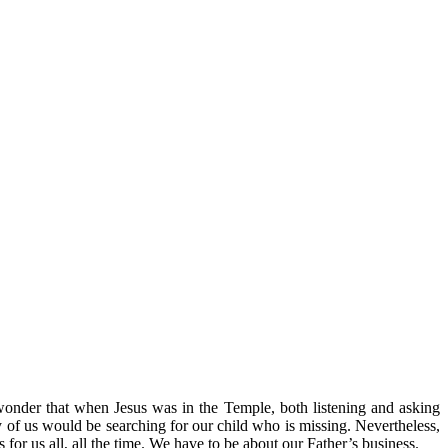
no wonder that when Jesus was in the Temple, both listening and asking
any of us would be searching for our child who is missing. Nevertheless,
 for us all, all the time. We have to be about our Father’s business.