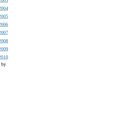
2003
2004
2005
2006
2007
2008
2009
2010
 by
Drupal