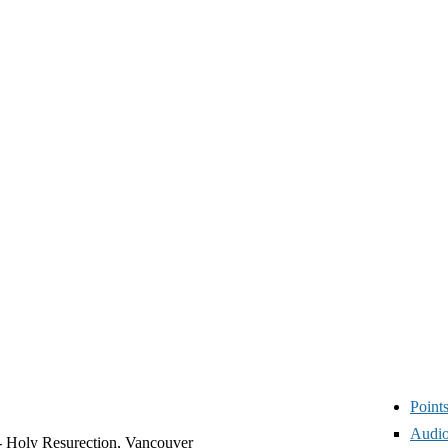
Point
Audio