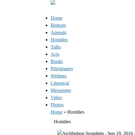
Jump to Content
Orthodox Christianity in Canada
Home
Bishops
Appeals
Homilies
Talks
Acts
Books
Pilgrimages
Writings
Liturgical
Messenger
Video
Photos
You are here
Home
» Homilies
Homilies