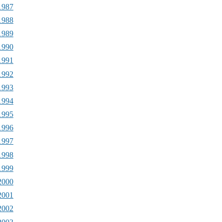
1987
1988
1989
1990
1991
1992
1993
1994
1995
1996
1997
1998
1999
2000
2001
2002