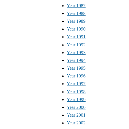
Year 1987
Year 1988
Year 1989
Year 1990
Year 1991
Year 1992
Year 1993
Year 1994
Year 1995
Year 1996
Year 1997
Year 1998
Year 1999
Year 2000
Year 2001
Year 2002