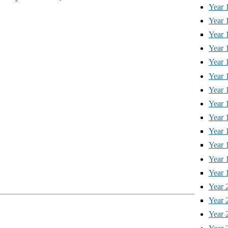
Year 
Year 
Year 
Year 
Year 
Year 
Year 
Year 
Year 
Year 
Year 
Year 
Year 
Year 
Year 
Year 