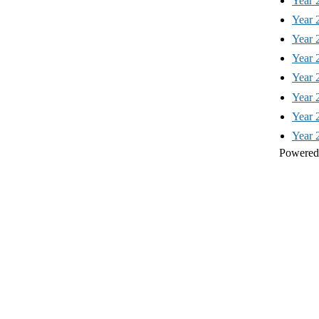
Year 
Year 
Year 
Year 
Year 
Year 
Year 
Year 
Powered