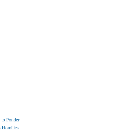
s to Ponder
 Homilies