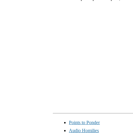
Points to Ponder
Audio Homilies