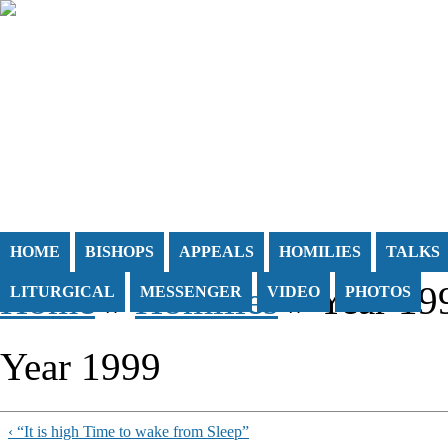
Jump to Content
Orthodox Christianity in C
You are here
HOME
BISHOPS
APPEALS
HOMILIES
TALKS
Home
»
Homilies
» Year 19
LITURGICAL
MESSENGER
VIDEO
PHOTOS
Year 1999
‹ “It is high Time to wake from Sleep”