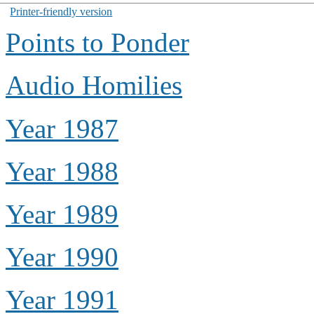
Printer-friendly version
Points to Ponder
Audio Homilies
Year 1987
Year 1988
Year 1989
Year 1990
Year 1991