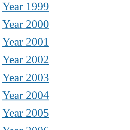
Year 1999
Year 2000
Year 2001
Year 2002
Year 2003
Year 2004
Year 2005