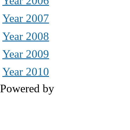
Year 2006
Year 2007
Year 2008
Year 2009
Year 2010
Powered by
Drupal