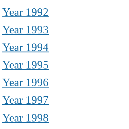
Year 1992
Year 1993
Year 1994
Year 1995
Year 1996
Year 1997
Year 1998