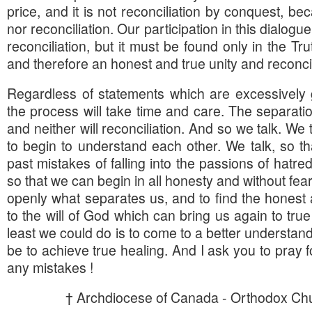
price, and it is not reconciliation by conquest, bec
nor reconciliation. Our participation in this dialogu
reconciliation, but it must be found only in the Tr
and therefore an honest and true unity and reconcil
Regardless of statements which are excessively 
the process will take time and care. The separatio
and neither will reconciliation. And so we talk. We
to begin to understand each other. We talk, so 
past mistakes of falling into the passions of hatred
so that we can begin in all honesty and without fea
openly what separates us, and to find the honest
to the will of God which can bring us again to true
least we could do is to come to a better understan
be to achieve true healing. And I ask you to pray f
any mistakes !
† Archdiocese of Canada - Orthodox Chu