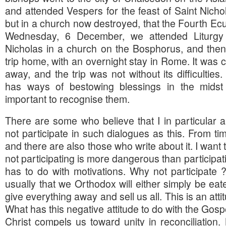
and attended Vespers for the feast of Saint Nicho
but in a church now destroyed, that the Fourth Ec
Wednesday, 6 December, we attended Liturgy 
Nicholas in a church on the Bosphorus, and then 
trip home, with an overnight stay in Rome. It was c
away, and the trip was not without its difficulties
has ways of bestowing blessings in the midst of
important to recognise them.
There are some who believe that I in particular 
not participate in such dialogues as this. From tim
and there are also those who write about it. I want
not participating is more dangerous than participat
has to do with motivations. Why not participate
usually that we Orthodox will either simply be eate
give everything away and sell us all. This is an atti
What has this negative attitude to do with the Gos
Christ compels us toward unity in reconciliation. B