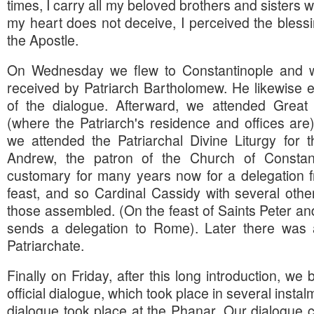
times, I carry all my beloved brothers and sisters w
my heart does not deceive, I perceived the blessi
the Apostle.
On Wednesday we flew to Constantinople and w
received by Patriarch Bartholomew. He likewise 
of the dialogue. Afterward, we attended Great
(where the Patriarch's residence and offices ar
we attended the Patriarchal Divine Liturgy for 
Andrew, the patron of the Church of Constan
customary for many years now for a delegation f
feast, and so Cardinal Cassidy with several oth
those assembled. (On the feast of Saints Peter and
sends a delegation to Rome). Later there was a
Patriarchate.
Finally on Friday, after this long introduction, we
official dialogue, which took place in several instal
dialogue took place at the Phanar. Our dialogue c