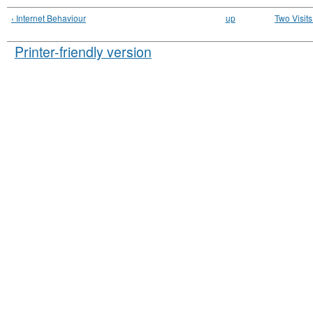
‹ Internet Behaviour
up
Two Visit
Printer-friendly version