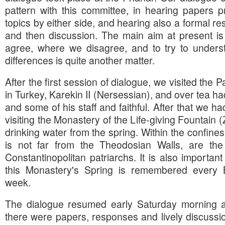
pattern with this committee, in hearing papers 
topics by either side, and hearing also a formal re
and then discussion. The main aim at present is
agree, where we disagree, and to try to unders
differences is quite another matter.
After the first session of dialogue, we visited the 
in Turkey, Karekin II (Nersessian), and over tea ha
and some of his staff and faithful. After that we ha
visiting the Monastery of the Life-giving Fountain 
drinking water from the spring. Within the confines
is not far from the Theodosian Walls, are th
Constantinopolitan patriarchs. It is also important
this Monastery's Spring is remembered every B
week.
The dialogue resumed early Saturday morning a
there were papers, responses and lively discussio