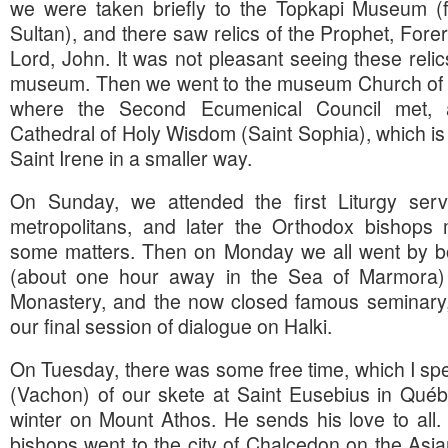
we were taken briefly to the Topkapi Museum (f
Sultan), and there saw relics of the Prophet, Forer
Lord, John. It was not pleasant seeing these relic
museum. Then we went to the museum Church of H
where the Second Ecumenical Council met,
Cathedral of Holy Wisdom (Saint Sophia), which is
Saint Irene in a smaller way.
On Sunday, we attended the first Liturgy se
metropolitans, and later the Orthodox bishops m
some matters. Then on Monday we all went by boa
(about one hour away in the Sea of Marmora) to
Monastery, and the now closed famous seminary, 
our final session of dialogue on Halki.
On Tuesday, there was some free time, which I spe
(Vachon) of our skete at Saint Eusebius in Québ
winter on Mount Athos. He sends his love to all.
bishops went to the city of Chalcedon on the Asia