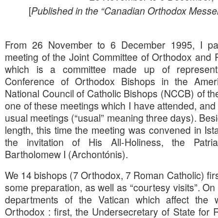
[
Published in the “Canadian Orthodox Messe
From 26 November to 6 December 1995, I part
meeting of the Joint Committee of Orthodox and 
which is a committee made up of representa
Conference of Orthodox Bishops in the Ame
National Council of Catholic Bishops (NCCB) of th
one of these meetings which I have attended, and it
usual meetings (“usual” meaning three days). Besi
length, this time the meeting was convened in Ist
the invitation of His All-Holiness, the Patri
Bartholomew I (Archontónis).
We 14 bishops (7 Orthodox, 7 Roman Catholic) fir
some preparation, as well as “courtesy visits”. O
departments of the Vatican which affect the w
Orthodox : first, the Undersecretary of State for 