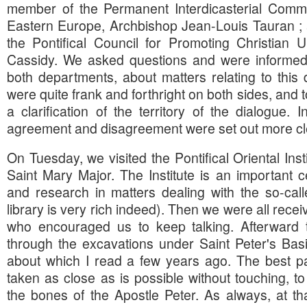
member of the Permanent Interdicasterial Commi
Eastern Europe, Archbishop Jean-Louis Tauran ; 
the Pontifical Council for Promoting Christian U
Cassidy. We asked questions and were informed o
both departments, about matters relating to thi
were quite frank and forthright on both sides, and 
a clarification of the territory of the dialogue. 
agreement and disagreement were set out more cle
On Tuesday, we visited the Pontifical Oriental Insti
Saint Mary Major. The Institute is an important c
and research in matters dealing with the so-call
library is very rich indeed). Then we were all rece
who encouraged us to keep talking. Afterward 
through the excavations under Saint Peter's Basil
about which I read a few years ago. The best pa
taken as close as is possible without touching, t
the bones of the Apostle Peter. As always, at tha