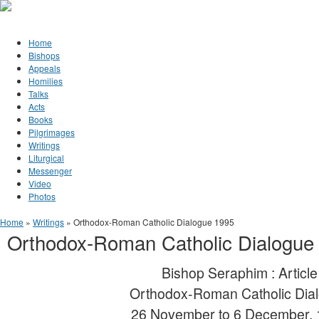
Jump to Content
Orthodox Christianity in Canada
Home
Bishops
Appeals
Homilies
Talks
Acts
Books
Pilgrimages
Writings
Liturgical
Messenger
Video
Photos
You are here
Home
»
Writings
» Orthodox-Roman Catholic Dialogue 1995
Orthodox-Roman Catholic Dialogue
Bishop Seraphim : Article
Orthodox-Roman Catholic Dia
26 November to 6 December,