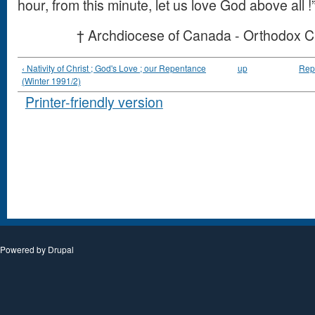
hour, from this minute, let us love God above all !
† Archdiocese of Canada - Orthodox C
‹ Nativity of Christ ; God's Love ; our Repentance
up
Repe
(Winter 1991/2)
Printer-friendly version
Powered by
Drupal