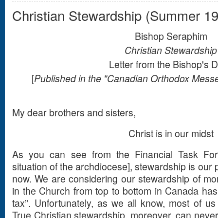
Christian Stewardship (Summer 1
Bishop Seraphim
Christian Stewardship
Letter from the Bishop's 
[
Published in the "Canadian Orthodox Mes
My dear brothers and sisters,
Christ is in our midst
As you can see from the Financial Task Forc
situation of the archdiocese], stewardship is our p
now. We are considering our stewardship of mon
in the Church from top to bottom in Canada ha
tax”. Unfortunately, as we all know, most of us 
True Christian stewardship, moreover, can never