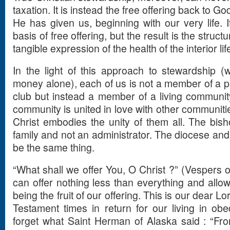
taxation. It is instead the free offering back to God
He has given us, beginning with our very life. I
basis of free offering, but the result is the struc
tangible expression of the health of the interior lif
In the light of this approach to stewardship (
money alone), each of us is not a member of a p
club but instead a member of a living community
community is united in love with other communiti
Christ embodies the unity of them all. The bisho
family and not an administrator. The diocese and
be the same thing.
“What shall we offer You, O Christ ?” (Vespers of
can offer nothing less than everything and allow
being the fruit of our offering. This is our dear L
Testament times in return for our living in obe
forget what Saint Herman of Alaska said : “From