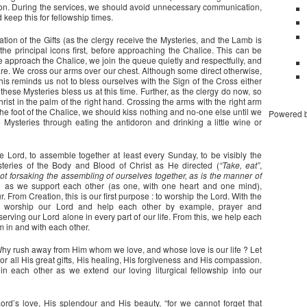
f on. During the services, we should avoid unnecessary communication,
 keep this for fellowship times.
tion of the Gifts (as the clergy receive the Mysteries, and the Lamb is
the principal icons first, before approaching the Chalice. This can be
e approach the Chalice, we join the queue quietly and respectfully, and
e. We cross our arms over our chest. Although some direct otherwise,
. This reminds us not to bless ourselves with the Sign of the Cross either
 these Mysteries bless us at this time. Further, as the clergy do now, so
ist in the palm of the right hand. Crossing the arms with the right arm
 the foot of the Chalice, we should kiss nothing and no-one else until we
Powered 
Mysteries through eating the antidoron and drinking a little wine or
he Lord, to assemble together at least every Sunday, to be visibly the
steries of the Body and Blood of Christ as He directed (
“Take, eat”
,
ot forsaking the assembling of ourselves together, as is the manner of
d as we support each other (as one, with one heart and one mind),
From Creation, this is our first purpose : to worship the Lord. With the
ld worship our Lord and help each other by example, prayer and
rving our Lord alone in every part of our life. From this, we help each
m in and with each other.
. Why rush away from Him whom we love, and whose love is our life ? Let
or all His great gifts, His healing, His forgiveness and His compassion.
n each other as we extend our loving liturgical fellowship into our
ord’s love, His splendour and His beauty, “for we cannot forget that