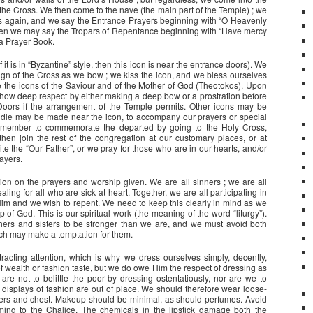
the Cross. We then come to the nave (the main part of the Temple) ; we
es again, and we say the Entrance Prayers beginning with “O Heavenly
Then we may say the Tropars of Repentance beginning with “Have mercy
 a Prayer Book.
 it is in “Byzantine” style, then this icon is near the entrance doors). We
sign of the Cross as we bow ; we kiss the icon, and we bless ourselves
the icons of the Saviour and of the Mother of God (Theotokos). Upon
 show deep respect by either making a deep bow or a prostration before
oors if the arrangement of the Temple permits. Other icons may be
andle may be made near the icon, to accompany our prayers or special
 remember to commemorate the departed by going to the Holy Cross,
 then join the rest of the congregation at our customary places, or at
ite the “Our Father”, or we pray for those who are in our hearts, and/or
ayers.
ion on the prayers and worship given. We are all sinners ; we are all
ing for all who are sick at heart. Together, we are all participating in
im and we wish to repent. We need to keep this clearly in mind as we
p of God. This is our spiritual work (the meaning of the word “liturgy”).
hers and sisters to be stronger than we are, and we must avoid both
hich may make a temptation for them.
acting attention, which is why we dress ourselves simply, decently,
of wealth or fashion taste, but we do owe Him the respect of dressing as
are not to belittle the poor by dressing ostentatiously, nor are we to
 displays of fashion are out of place. We should therefore wear loose-
lders and chest. Makeup should be minimal, as should perfumes. Avoid
ming to the Chalice. The chemicals in the lipstick damage both the