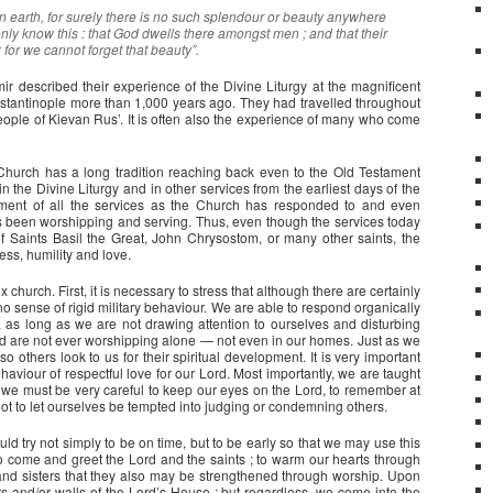
earth, for surely there is no such splendour or beauty anywhere
nly know this : that God dwells there amongst men ; and that their
 for we cannot forget that beauty”.
ir described their experience of the Divine Liturgy at the magnificent
tantinople more than 1,000 years ago. They had travelled throughout
people of Kievan Rus’. It is often also the experience of many who come
 Church has a long tradition reaching back even to the Old Testament
n the Divine Liturgy and in other services from the earliest days of the
ent of all the services as the Church has responded to and even
as been worshipping and serving. Thus, even though the services today
 of Saints Basil the Great, John Chrysostom, or many other saints, the
ess, humility and love.
urch. First, it is necessary to stress that although there are certainly
 sense of rigid military behaviour. We are able to respond organically
, as long as we are not drawing attention to ourselves and disturbing
d are not ever worshipping alone — not even in our homes. Just as we
o others look to us for their spiritual development. It is very important
ehaviour of respectful love for our Lord. Most importantly, we are taught
t we must be very careful to keep our eyes on the Lord, to remember at
ot to let ourselves be tempted into judging or condemning others.
 try not simply to be on time, but to be early so that we may use this
o come and greet the Lord and the saints ; to warm our hearts through
and sisters that they also may be strengthened through worship. Upon
s and/or walls of the Lord’s House ; but regardless, we come into the