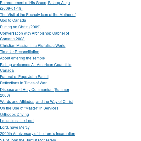
Enthronement of His Grace, Bishop Alejo
(2009-01-18)
The Visit of the Pochaiv Icon of the Mother of
God to Canada
Putting on Christ (2009)
Conversation with Archbishop Gabriel of
Comana 2008
Christian Mission in a Pluralistic World
Time for Reconciliation
About entering the Temple
Bishop welcomes All-American Council to
Canada
Funeral of Pope John Paul II
Reflections in Times of War
Disease and Holy Communion (Summer
2003)
Words and Attitudes, and the Way of Christ
On the Use of "Master" in Services
Orthodox Driving
Let us trust the Lord
Lord, have Mercy
2000th Anniversary of the Lord's Incarnation
Saint John the Baptist Monastery