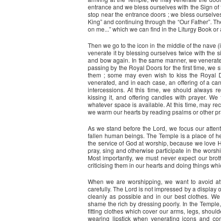
entrance and we bless ourselves with the Sign of 
stop near the entrance doors ; we bless ourselv
King” and continuing through the “Our Father”. 
on me...” which we can find in the Liturgy Book or
Then we go to the icon in the middle of the nave (if
venerate it by blessing ourselves twice with the 
and bow again. In the same manner, we venerate 
passing by the Royal Doors for the first time, we
them ; some may even wish to kiss the Royal D
venerated, and in each case, an offering of a c
intercessions. At this time, we should always
kissing it, and offering candles with prayer. We
whatever space is available. At this time, may rec
we warm our hearts by reading psalms or other pr
As we stand before the Lord, we focus our attent
fallen human beings. The Temple is a place of heal
the service of God at worship, because we love H
pray, sing and otherwise participate in the worshi
Most importantly, we must never expect our brot
criticising them in our hearts and doing things w
When we are worshipping, we want to avoid attr
carefully. The Lord is not impressed by a display 
cleanly as possible and in our best clothes. We 
shame the rich by dressing poorly. In the Temple,
fitting clothes which cover our arms, legs, shou
wearing lipstick when venerating icons and co