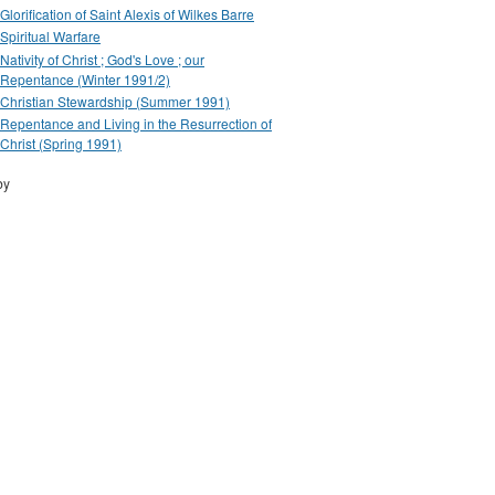
Glorification of Saint Alexis of Wilkes Barre
Spiritual Warfare
Nativity of Christ ; God's Love ; our
Repentance (Winter 1991/2)
Christian Stewardship (Summer 1991)
Repentance and Living in the Resurrection of
Christ (Spring 1991)
by
Drupal