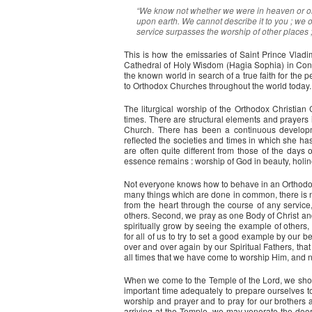
“We know not whether we were in heaven or on 
upon earth. We cannot describe it to you ; we o
service surpasses the worship of other places ;
This is how the emissaries of Saint Prince Vladim
Cathedral of Holy Wisdom (Hagia Sophia) in Cons
the known world in search of a true faith for the 
to Orthodox Churches throughout the world today.
The liturgical worship of the Orthodox Christian
times. There are structural elements and prayers i
Church. There has been a continuous developm
reflected the societies and times in which she h
are often quite different from those of the days
essence remains : worship of God in beauty, holin
Not everyone knows how to behave in an Orthodox ch
many things which are done in common, there is no
from the heart through the course of any service
others. Second, we pray as one Body of Christ an
spiritually grow by seeing the example of others, s
for all of us to try to set a good example by our b
over and over again by our Spiritual Fathers, tha
all times that we have come to worship Him, and n
When we come to the Temple of the Lord, we should
important time adequately to prepare ourselves t
worship and prayer and to pray for our brothers 
arriving at the Temple, we may venerate the door