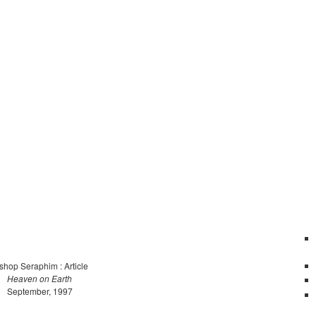
shop Seraphim : Article
Heaven on Earth
September, 1997