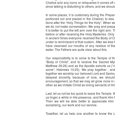
Chalice and any icons or reliquaries it comes of
since talking is disturbing to others, and we should
In some places, it is customary during the Prepara
portioned out and placed in the Chalice) to kiss 
done after the “Holy Things for the Holy”. When w
we do not make conversation. We pray and prepar
it is better to put the left arm over the right arm
before or after receiving the Holy Mysteries. Only
in ancient times everyone received the Body of Chr
under is reminiscent of that custom. After we kiss
have cleansed our mouths of any residue of the 
water. The Fathers are quite clear about this.
Our responsibility is to come to the Temple of t
“Body of Christ”, and to receive the Sacred My
Matthew 26:26) and as the Apostle exhorts us (“
n
some”
, Hebrews 10:25). We pray together ; an
together we worship our beloved Lord and Saviour. 
deepest sincerity, because of love, we shou
encouragement, so that we may all grow more in se
other as we imitate Christ as loving servants of Hi
Last, let us not be too quick to leave the Temple
us linger a while in His presence, and thank Him f
Then we will be able better to appreciate Him i
socialising, our work and our service.
Together, let us help one another to know the L