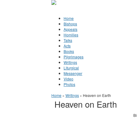
Jump to Content
Orthodox Christianity in Canada
Home
Bishops
Appeals
Homilies
Talks
Acts
Books
Pilgrimages
Writings
Liturgical
Messenger
Video
Photos
You are here
Home
»
Writings
» Heaven on Earth
Heaven on Earth
Bi