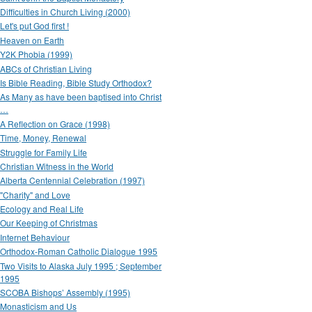
Difficulties in Church Living (2000)
Let's put God first !
Heaven on Earth
Y2K Phobia (1999)
ABCs of Christian Living
Is Bible Reading, Bible Study Orthodox?
As Many as have been baptised into Christ
…
A Reflection on Grace (1998)
Time, Money, Renewal
Struggle for Family Life
Christian Witness in the World
Alberta Centennial Celebration (1997)
"Charity" and Love
Ecology and Real Life
Our Keeping of Christmas
Internet Behaviour
Orthodox-Roman Catholic Dialogue 1995
Two Visits to Alaska July 1995 ; September
1995
SCOBA Bishops’ Assembly (1995)
Monasticism and Us