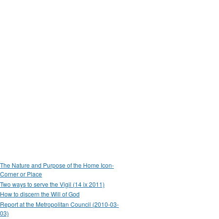
The Nature and Purpose of the Home Icon-
Corner or Place
Two ways to serve the Vigil (14 ix 2011)
How to discern the Will of God
Report at the Metropolitan Council (2010-03-
03)