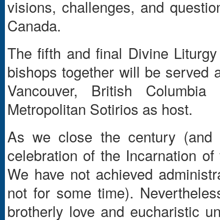
visions, challenges, and questio
Canada.
The fifth and final Divine Liturg
bishops together will be served
Vancouver, British Columbi
Metropolitan Sotirios as host.
As we close the century (and t
celebration of the Incarnation of
We have not achieved administra
not for some time). Nevertheles
brotherly love and eucharistic un