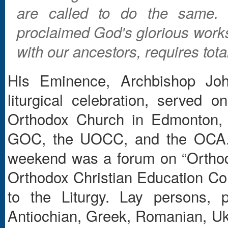
are called to do the same.
proclaimed God's glorious works
with our ancestors, requires tot
His Eminence, Archbishop Joh
liturgical celebration, served
Orthodox Church in Edmonton, 
GOC, the UOCC, and the OCA. An
weekend was a forum on “Orthod
Orthodox Christian Education Co
to the Liturgy. Lay persons, 
Antiochian, Greek, Romanian, Ukr