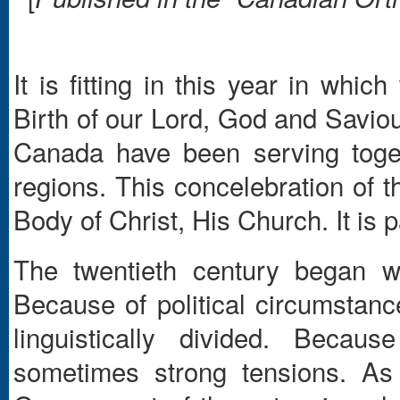
It is fitting in this year in whi
Birth of our Lord, God and Saviou
Canada have been serving toget
regions. This concelebration of t
Body of Christ, His Church. It is p
The twentieth century began w
Because of political circumstanc
linguistically divided. Becau
sometimes strong tensions. As