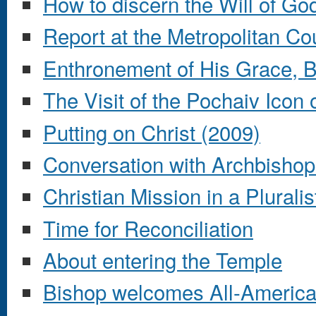
How to discern the Will of Go
Report at the Metropolitan Co
Enthronement of His Grace, B
The Visit of the Pochaiv Icon
Putting on Christ (2009)
Conversation with Archbisho
Christian Mission in a Pluralis
Time for Reconciliation
About entering the Temple
Bishop welcomes All-America