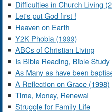
Difficulties in Church Living (
Let's put God first !
Heaven on Earth
Y2K Phobia (1999)
ABCs of Christian Living
Is Bible Reading, Bible Stud
As Many as have been baptise
A Reflection on Grace (1998)
Time, Money, Renewal
Struggle for Family Life