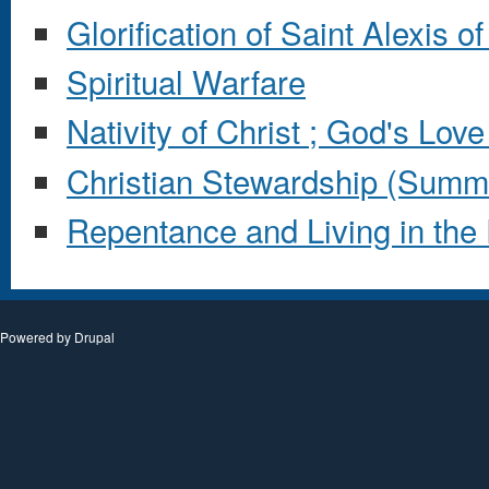
Glorification of Saint Alexis o
Spiritual Warfare
Nativity of Christ ; God's Lov
Christian Stewardship (Summ
Repentance and Living in the 
Powered by
Drupal