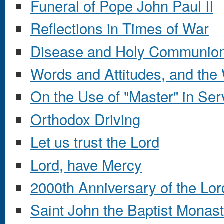
Funeral of Pope John Paul II
Reflections in Times of War
Disease and Holy Communio
Words and Attitudes, and the 
On the Use of "Master" in Ser
Orthodox Driving
Let us trust the Lord
Lord, have Mercy
2000th Anniversary of the Lor
Saint John the Baptist Monas