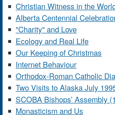
Christian Witness in the Worl
Alberta Centennial Celebratio
"Charity" and Love
Ecology and Real Life
Our Keeping of Christmas
Internet Behaviour
Orthodox-Roman Catholic Di
Two Visits to Alaska July 19
SCOBA Bishops’ Assembly (
Monasticism and Us