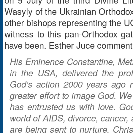
Wasyly of the Ukrainian Orthodo
other bishops representing the 
witness to this pan-Orthodox gat
have been. Esther Juce comment
His Eminence Constantine, Metr
in the USA, delivered the pro
God’s action 2000 years ago r
greater effort to image God. We 
has entrusted us with love. God
world of AIDS, divorce, cancer,
are being sent to nurture. Chri