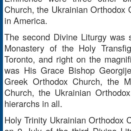
Church, the Ukrainian Orthodox
in America.
The second Divine Liturgy was 
Monastery of the Holy Transfig
Toronto, and right on the magni
was His Grace Bishop Georgije
Greek Orthodox Church, the Mo
Church, the Ukrainian Orthodo
hierarchs in all.
Holy Trinity Ukrainian Orthodox 
on 9 July of the third Divine L