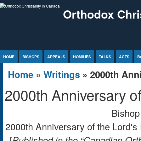
Jump to Content
Orthodox Chri
HOME
BISHOPS
APPEALS
HOMILIES
TALKS
ACTS
B
You are here
Home
»
Writings
» 2000th Anni
2000th Anniversary of
Bishop 
2000th Anniversary of the Lord's
[
Published in the “Canadian Or