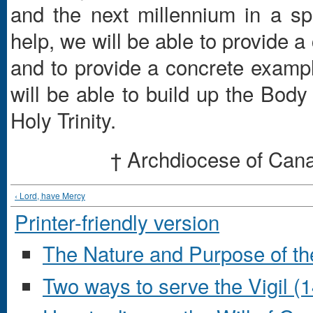
and the next millennium in a spi
help, we will be able to provide 
and to provide a concrete example
will be able to build up the Body
Holy Trinity.
† Archdiocese of Can
‹ Lord, have Mercy
Printer-friendly version
The Nature and Purpose of t
Two ways to serve the Vigil (1