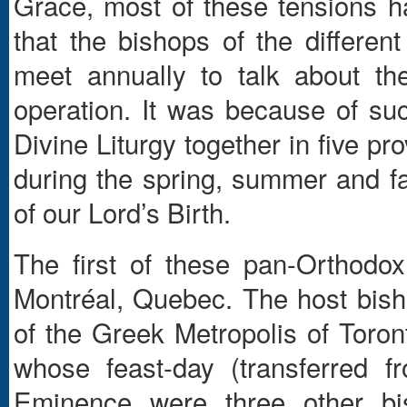
Grace, most of these tensions ha
that the bishops of the different
meet annually to talk about t
operation. It was because of su
Divine Liturgy together in five p
during the spring, summer and fal
of our Lord’s Birth.
The first of these pan-Orthodo
Montréal, Quebec. The host bish
of the Greek Metropolis of Toron
whose feast-day (transferred 
Eminence were three other bi