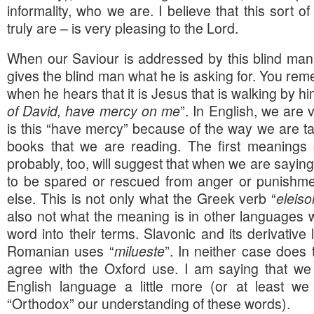
informality, who we are. I believe that this sort o
truly are – is very pleasing to the Lord.
When our Saviour is addressed by this blind man
gives the blind man what he is asking for. You rem
when he hears that it is Jesus that is walking by him
of David, have mercy on me
”. In English, we are 
is this “have mercy” because of the way we are ta
books that we are reading. The first meanings o
probably, too, will suggest that when we are saying
to be spared or rescued from anger or punishme
else. This is not only what the Greek verb “
eleiso
also not what the meaning is in other languages w
word into their terms. Slavonic and its derivativ
Romanian uses “
milueste
”. In neither case does
agree with the Oxford use. I am saying that we
English language a little more (or at least w
“Orthodox” our understanding of these words).