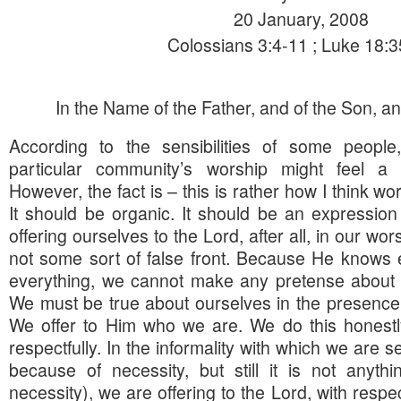
20 January, 2008
Colossians 3:4-11 ; Luke 18:
In the Name of the Father, and of the Son, and
According to the sensibilities of some people, 
particular community’s worship might feel a li
However, the fact is – this is rather how I think w
It should be organic. It should be an expressio
offering ourselves to the Lord, after all, in our wo
not some sort of false front. Because He knows 
everything, we cannot make any pretense about a
We must be true about ourselves in the presence 
We offer to Him who we are. We do this honestl
respectfully. In the informality with which we are s
because of necessity, but still it is not anyth
necessity), we are offering to the Lord, with respec