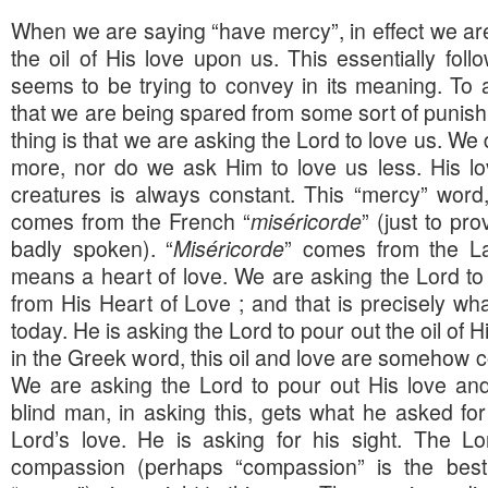
When we are saying “have mercy”, in effect we are
the oil of His love upon us. This essentially fol
seems to be trying to convey in its meaning. To 
that we are being spared from some sort of punis
thing is that we are asking the Lord to love us. We
more, nor do we ask Him to love us less. His lov
creatures is always constant. This “mercy” word,
comes from the French “
miséricorde
” (just to pr
badly spoken). “
Miséricorde
” comes from the La
means a heart of love. We are asking the Lord to 
from His Heart of Love ; and that is precisely wha
today. He is asking the Lord to pour out the oil of
in the Greek word, this oil and love are somehow c
We are asking the Lord to pour out His love an
blind man, in asking this, gets what he asked for
Lord’s love. He is asking for his sight. The Lo
compassion (perhaps “compassion” is the best 