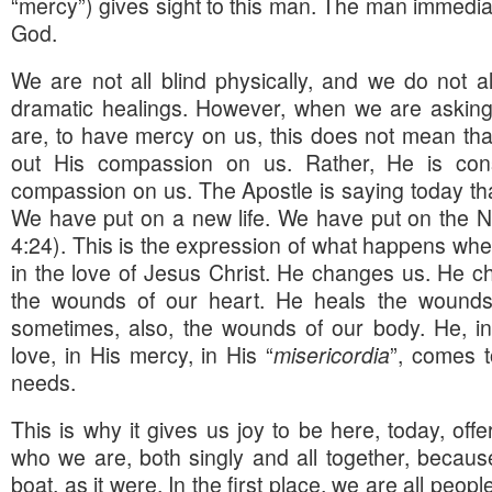
“mercy”) gives sight to this man. The man immediat
God.
We are not all blind physically, and we do not a
dramatic healings. However, when we are asking 
are, to have mercy on us, this does not mean that
out His compassion on us. Rather, He is const
compassion on us. The Apostle is saying today tha
We have put on a new life. We have put on the
4:24). This is the expression of what happens wh
in the love of Jesus Christ. He changes us. He ch
the wounds of our heart. He heals the wounds 
sometimes, also, the wounds of our body. He, in
love, in His mercy, in His “
misericordia
”, comes 
needs.
This is why it gives us joy to be here, today, offer
who we are, both singly and all together, becaus
boat, as it were. In the first place, we are all peop