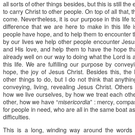
all sorts of other things besides, but this is still the
to carry Christ to other people. On top of all that, 
come. Nevertheless, it is our purpose in this life 
difference that we are here to make in this life i
people have hope, and to help them to encounter the
by our lives we help other people encounter Jesu
and His love, and help them to have the hope th
already well on our way to doing what the Lord is a
this life. We are fulfilling our purpose by conveyi
hope, the joy of Jesus Christ. Besides this, th
other things to do, but I do not think that anythin
conveying, living, revealing Jesus Christ. Other
how we live ourselves, by how we treat each oth
other, how we have “
misericordia
” : mercy, compa
for people in need, who are all in the same boat a
difficulties.
This is a long, winding way around the words o