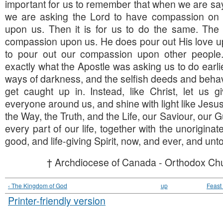
important for us to remember that when we are say
we are asking the Lord to have compassion on u
upon us. Then it is for us to do the same. Th
compassion upon us. He does pour out His love u
to pour out our compassion upon other people.
exactly what the Apostle was asking us to do earlie
ways of darkness, and the selfish deeds and beha
get caught up in. Instead, like Christ, let us g
everyone around us, and shine with light like Jesus
the Way, the Truth, and the Life, our Saviour, our Gu
every part of our life, together with the unoriginate
good, and life-giving Spirit, now, and ever, and unt
† Archdiocese of Canada - Orthodox Chu
‹ The Kingdom of God
up
Feast 
Printer-friendly version