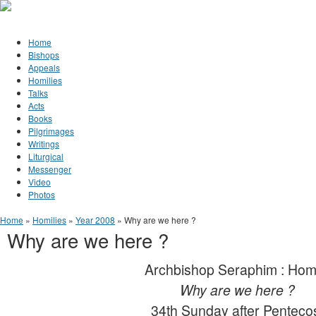
Jump to Content
Orthodox Christianity in Canada
Home
Bishops
Appeals
Homilies
Talks
Acts
Books
Pilgrimages
Writings
Liturgical
Messenger
Video
Photos
You are here
Home
»
Homilies
»
Year 2008
» Why are we here ?
Why are we here ?
Archbishop Seraphim : Hom
Why are we here ?
34th Sunday after Penteco