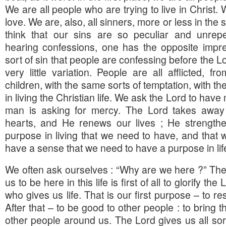
We are all people who are trying to live in Christ
love. We are, also, all sinners, more or less in t
think that our sins are so peculiar and unrep
hearing confessions, one has the opposite impres
sort of sin that people are confessing before the Lor
very little variation. People are all afflicted, fr
children, with the same sorts of temptation, with t
in living the Christian life. We ask the Lord to have
man is asking for mercy. The Lord takes away 
hearts, and He renews our lives ; He strength
purpose in living that we need to have, and that w
have a sense that we need to have a purpose in lif
We often ask ourselves : “Why are we here ?” The
us to be here in this life is first of all to glorify t
who gives us life. That is our first purpose – to re
After that – to be good to other people : to bring t
other people around us. The Lord gives us all sort