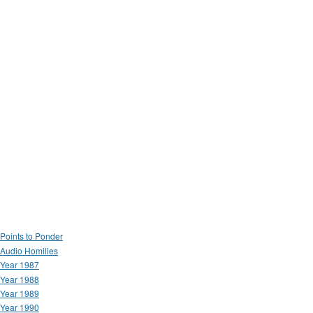
Points to Ponder
Audio Homilies
Year 1987
Year 1988
Year 1989
Year 1990