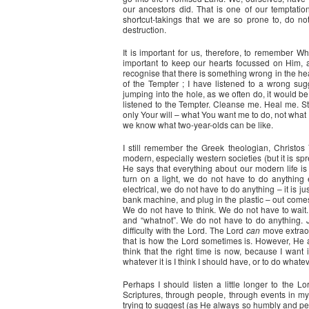
our ancestors did. That is one of our temptatio
shortcut-takings that we are so prone to, do no
destruction.
It is important for us, therefore, to remember W
important to keep our hearts focussed on Him, an
recognise that there is something wrong in the hear
of the Tempter ; I have listened to a wrong su
jumping into the hole, as we often do, it would be
listened to the Tempter. Cleanse me. Heal me. St
only Your will – what You want me to do, not what 
we know what two-year-olds can be like.
I still remember the Greek theologian, Christos Ya
modern, especially western societies (but it is sp
He says that everything about our modern life is
turn on a light, we do not have to do anything e
electrical, we do not have to do anything – it is ju
bank machine, and plug in the plastic – out comes t
We do not have to think. We do not have to wait
and “whatnot”. We do not have to do anything. Ju
difficulty with the Lord. The Lord
can
move extraor
that is how the Lord sometimes is. However, He a
think that the right time is now, because I want
whatever it is I think I should have, or to do whateve
Perhaps I should listen a little longer to the L
Scriptures, through people, through events in my 
trying to suggest (as He always so humbly and pea