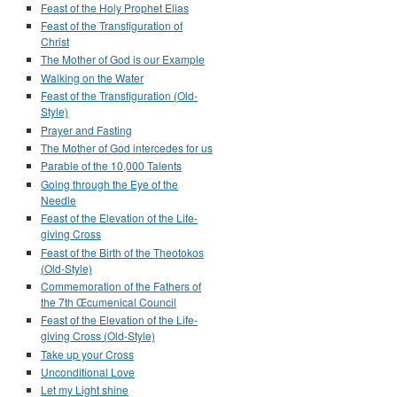
Feast of the Holy Prophet Elias
Feast of the Transfiguration of
Christ
The Mother of God is our Example
Walking on the Water
Feast of the Transfiguration (Old-
Style)
Prayer and Fasting
The Mother of God intercedes for us
Parable of the 10,000 Talents
Going through the Eye of the
Needle
Feast of the Elevation of the Life-
giving Cross
Feast of the Birth of the Theotokos
(Old-Style)
Commemoration of the Fathers of
the 7th Œcumenical Council
Feast of the Elevation of the Life-
giving Cross (Old-Style)
Take up your Cross
Unconditional Love
Let my Light shine