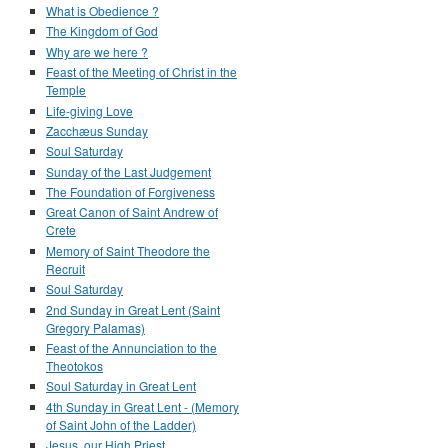
What is Obedience ?
The Kingdom of God
Why are we here ?
Feast of the Meeting of Christ in the
Temple
Life-giving Love
Zacchæus Sunday
Soul Saturday
Sunday of the Last Judgement
The Foundation of Forgiveness
Great Canon of Saint Andrew of
Crete
Memory of Saint Theodore the
Recruit
Soul Saturday
2nd Sunday in Great Lent (Saint
Gregory Palamas)
Feast of the Annunciation to the
Theotokos
Soul Saturday in Great Lent
4th Sunday in Great Lent - (Memory
of Saint John of the Ladder)
Jesus, our High Priest