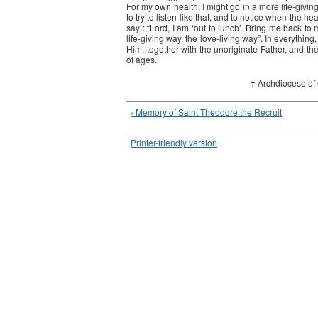
For my own health, I might go in a more life-giving dir
to try to listen like that, and to notice when the he
say : “Lord, I am ‘out to lunch’. Bring me back to
life-giving way, the love-living way”. In everything
Him, together with the unoriginate Father, and the
of ages.
† Archdiocese of
‹ Memory of Saint Theodore the Recruit
Printer-friendly version