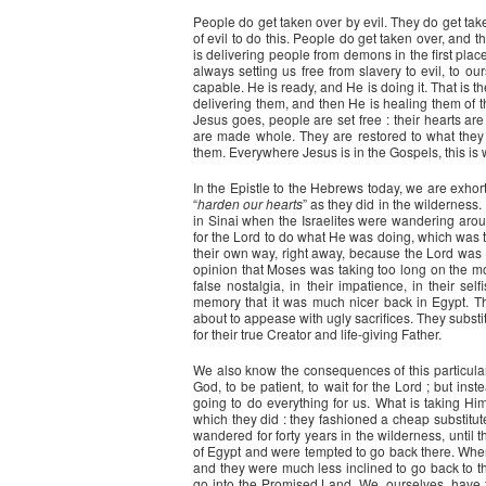
People do get taken over by evil. They do get take
of evil to do this. People do get taken over, and 
is delivering people from demons in the first place
always setting us free from slavery to evil, to our
capable. He is ready, and He is doing it. That is t
delivering them, and then He is healing them of t
Jesus goes, people are set free : their hearts ar
are made whole. They are restored to what they we
them. Everywhere Jesus is in the Gospels, this is 
In the Epistle to the Hebrews today, we are exhort
“
harden our hearts
” as they did in the wilderness. 
in Sinai when the Israelites were wandering arou
for the Lord to do what He was doing, which was 
their own way, right away, because the Lord was n
opinion that Moses was taking too long on the moun
false nostalgia, in their impatience, in their s
memory that it was much nicer back in Egypt. Th
about to appease with ugly sacrifices. They subst
for their true Creator and life-giving Father.
We also know the consequences of this particular s
God, to be patient, to wait for the Lord ; but ins
going to do everything for us. What is taking Hi
which they did : they fashioned a cheap substitute,
wandered for forty years in the wilderness, until
of Egypt and were tempted to go back there. Whe
and they were much less inclined to go back to the
go into the Promised Land. We, ourselves, have to