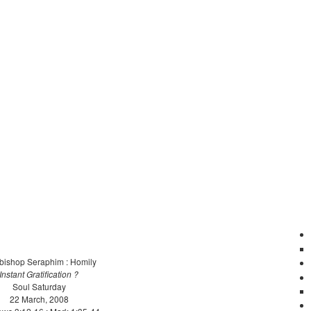
bishop Seraphim : Homily
Instant Gratification ?
Soul Saturday
22 March, 2008