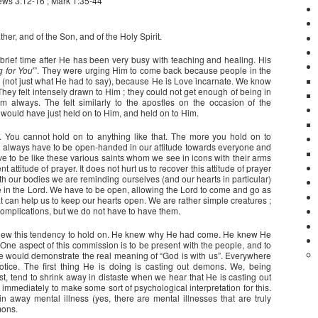
ws 3:12-16 ; Mark 1:35-44
her, and of the Son, and of the Holy Spirit.
 brief time after He has been very busy with teaching and healing. His
g for You
'”. They were urging Him to come back because people in the
 (not just what He had to say), because He is Love incarnate. We know
They felt intensely drawn to Him ; they could not get enough of being in
 always. The felt similarly to the apostles on the occasion of the
y would have just held on to Him, and held on to Him.
. You cannot hold on to anything like that. The more you hold on to
We always have to be open-handed in our attitude towards everyone and
e to be like these various saints whom we see in icons with their arms
 attitude of prayer. It does not hurt us to recover this attitude of prayer
th our bodies we are reminding ourselves (and our hearts in particular)
e in the Lord. We have to be open, allowing the Lord to come and go as
hat can help us to keep our hearts open. We are rather simple creatures ;
omplications, but we do not have to have them.
new this tendency to hold on. He knew why He had come. He knew He
 One aspect of this commission is to be present with the people, and to
 He would demonstrate the real meaning of “God is with us”. Everywhere
tice. The first thing He is doing is casting out demons. We, being
t, tend to shrink away in distaste when we hear that He is casting out
mmediately to make some sort of psychological interpretation for this.
n away mental illness (yes, there are mental illnesses that are truly
mons.