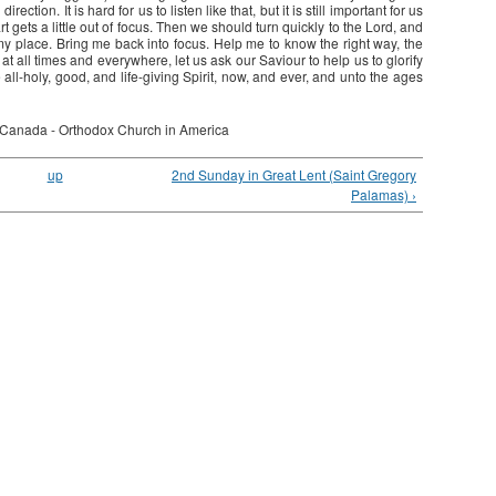
ection. It is hard for us to listen like that, but it is still important for us
art gets a little out of focus. Then we should turn quickly to the Lord, and
 my place. Bring me back into focus. Help me to know the right way, the
, at all times and everywhere, let us ask our Saviour to help us to glorify
 all-holy, good, and life-giving Spirit, now, and ever, and unto the ages
 Canada - Orthodox Church in America
up
2nd Sunday in Great Lent (Saint Gregory
Palamas) ›