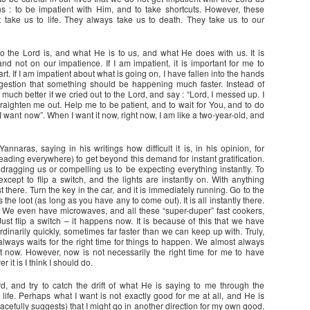
ns : to be impatient with Him, and to take shortcuts. However, these
t take us to life. They always take us to death. They take us to our
ho the Lord is, and what He is to us, and what He does with us. It is
d not on our impatience. If I am impatient, it is important for me to
t. If I am impatient about what is going on, I have fallen into the hands
ggestion that something should be happening much faster. Instead of
 much better if we cried out to the Lord, and say : “Lord, I messed up. I
raighten me out. Help me to be patient, and to wait for You, and to do
I want now”. When I want it now, right now, I am like a two-year-old, and
nnaras, saying in his writings how difficult it is, in his opinion, for
reading everywhere) to get beyond this demand for instant gratification.
 dragging us or compelling us to be expecting everything instantly. To
xcept to flip a switch, and the lights are instantly on. With anything
st there. Turn the key in the car, and it is immediately running. Go to the
he loot (as long as you have any to come out). It is all instantly there.
. We even have microwaves, and all these “super-duper” fast cookers,
st flip a switch – it happens now. It is because of this that we have
dinarily quickly, sometimes far faster than we can keep up with. Truly,
lways waits for the right time for things to happen. We almost always
 it now. However, now is not necessarily the right time for me to have
r it is I think I should do.
ord, and try to catch the drift of what He is saying to me through the
life. Perhaps what I want is not exactly good for me at all, and He is
cefully suggests) that I might go in another direction for my own good.