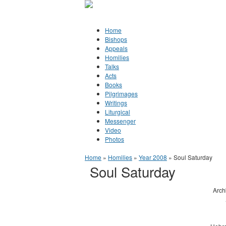
Jump to Content
Orthodox Christianity in Canada
Home
Bishops
Appeals
Homilies
Talks
Acts
Books
Pilgrimages
Writings
Liturgical
Messenger
Video
Photos
You are here
Home
»
Homilies
»
Year 2008
» Soul Saturday
Soul Saturday
Arch