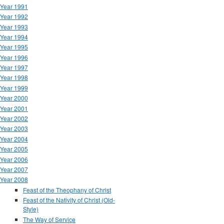
Year 1991
Year 1992
Year 1993
Year 1994
Year 1995
Year 1996
Year 1997
Year 1998
Year 1999
Year 2000
Year 2001
Year 2002
Year 2003
Year 2004
Year 2005
Year 2006
Year 2007
Year 2008
Feast of the Theophany of Christ
Feast of the Nativity of Christ (Old-
Style)
The Way of Service