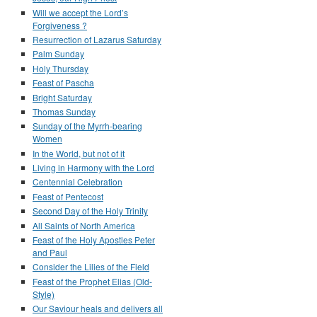
Will we accept the Lord’s
Forgiveness ?
Resurrection of Lazarus Saturday
Palm Sunday
Holy Thursday
Feast of Pascha
Bright Saturday
Thomas Sunday
Sunday of the Myrrh-bearing
Women
In the World, but not of it
Living in Harmony with the Lord
Centennial Celebration
Feast of Pentecost
Second Day of the Holy Trinity
All Saints of North America
Feast of the Holy Apostles Peter
and Paul
Consider the Lilies of the Field
Feast of the Prophet Elias (Old-
Style)
Our Saviour heals and delivers all