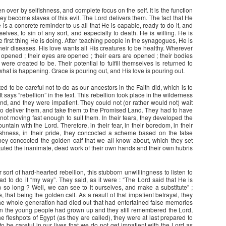
n over by selfishness, and complete focus on the self. It is the function
they become slaves of this evil. The Lord delivers them. The fact that He
 is a concrete reminder to us all that He is capable, ready to do it, and
selves, to sin of any sort, and especially to death. He is willing. He is
he first thing He is doing. After teaching people in the synagogues, He is
heir diseases. His love wants all His creatures to be healthy. Wherever
e opened ; their eyes are opened ; their ears are opened ; their bodies
re created to be. Their potential to fulfill themselves is returned to
what is happening. Grace is pouring out, and His love is pouring out.
ed to be careful not to do as our ancestors in the Faith did, which is to
It says “rebellion” in the text. This rebellion took place in the wilderness
nd, and they were impatient. They could not (or rather would not) wait
to deliver them, and take them to the Promised Land. They had to have
ot moving fast enough to suit them. In their fears, they developed the
tain with the Lord. Therefore, in their fear, in their boredom, in their
elfishness, in their pride, they concocted a scheme based on the false
ey concocted the golden calf that we all know about, which they set
ituted the inanimate, dead work of their own hands and their own hubris
ort of hard-hearted rebellion, this stubborn unwillingness to listen to
tead to do it “my way”. They said, as it were : “The Lord said that He is
m so long ? Well, we can see to it ourselves, and make a substitute” ;
 that being the golden calf. As a result of that impatient betrayal, they
 the whole generation had died out that had entertained false memories
n the young people had grown up and they still remembered the Lord,
 fleshpots of Egypt (as they are called), they were at last prepared to
 be careful in our lives that we do not get impatient with the Lord as