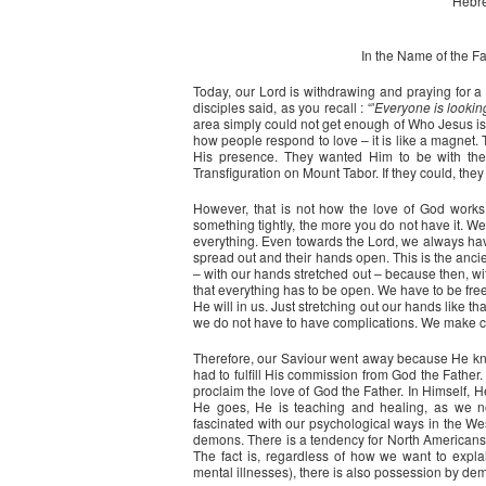
Hebre
In the Name of the Fat
Today, our Lord is withdrawing and praying for a
disciples said, as you recall : “'
Everyone is lookin
area simply could not get enough of Who Jesus is
how people respond to love – it is like a magnet. 
His presence. They wanted Him to be with them
Transfiguration on Mount Tabor. If they could, the
However, that is not how the love of God works
something tightly, the more you do not have it. 
everything. Even towards the Lord, we always hav
spread out and their hands open. This is the ancient
– with our hands stretched out – because then, wi
that everything has to be open. We have to be fre
He will in us. Just stretching out our hands like t
we do not have to have complications. We make c
Therefore, our Saviour went away because He k
had to fulfill His commission from God the Father.
proclaim the love of God the Father. In Himself,
He goes, He is teaching and healing, as we no
fascinated with our psychological ways in the Wes
demons. There is a tendency for North Americans i
The fact is, regardless of how we want to explai
mental illnesses), there is also possession by de