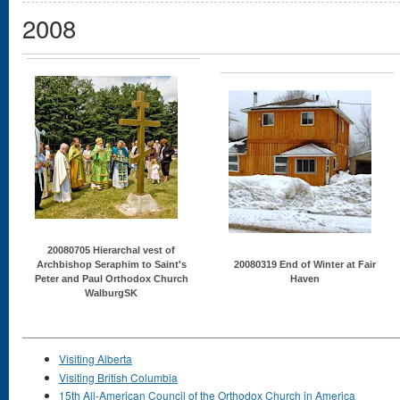
2008
20080705 Hierarchal vest of
Archbishop Seraphim to Saint's
20080319 End of Winter at Fair
Peter and Paul Orthodox Church
Haven
WalburgSK
Visiting Alberta
Visiting British Columbia
15th All-American Council of the Orthodox Church in America