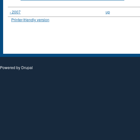
‹ 2007
up
Printer-friendly version
Powered by
Drupal