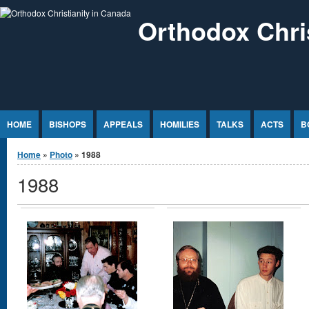
Jump to Content
Orthodox Chri
HOME
BISHOPS
APPEALS
HOMILIES
TALKS
ACTS
B
You are here
Home
»
Photo
» 1988
1988