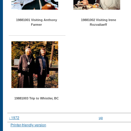
19881001 Visiting Anthony
19881002 Visiting Irene
Farmer
Rozvaliaeff
19881003 Trip to Whistler, BC
‹ 1972
up
Printer-friendly version