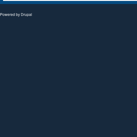
Powered by
Drupal