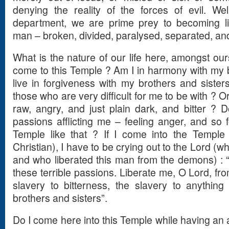
denying the reality of the forces of evil. We
department, we are prime prey to becoming 
man – broken, divided, paralysed, separated, an
What is the nature of our life here, amongst o
come to this Temple ? Am I in harmony with my b
live in forgiveness with my brothers and sisters
those who are very difficult for me to be with ? Or
raw, angry, and just plain dark, and bitter ? 
passions afflicting me – feeling anger, and so 
Temple like that ? If I come into the Temple l
Christian), I have to be crying out to the Lord (
and who liberated this man from the demons) : 
these terrible passions. Liberate me, O Lord, fro
slavery to bitterness, the slavery to anythin
brothers and sisters”.
Do I come here into this Temple while having an