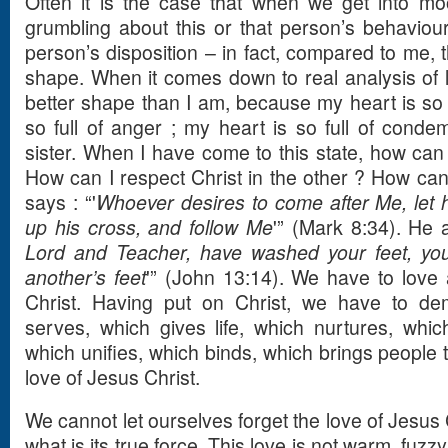
Often it is the case that when we get into mo
grumbling about this or that person’s behaviour,
person’s disposition – in fact, compared to me, 
shape. When it comes down to real analysis of li
better shape than I am, because my heart is so fu
so full of anger ; my heart is so full of cond
sister. When I have come to this state, how can 
How can I respect Christ in the other ? How can 
says : “'
Whoever desires to come after Me, let 
up his cross, and follow Me
'” (Mark 8:34). He a
Lord and Teacher, have washed your feet, yo
another’s feet
'” (John 13:14). We have to love
Christ. Having put on Christ, we have to dem
serves, which gives life, which nurtures, which
which unifies, which binds, which brings people t
love of Jesus Christ.
We cannot let ourselves forget the love of Jesu
what is its true force. This love is not warm, fuzz