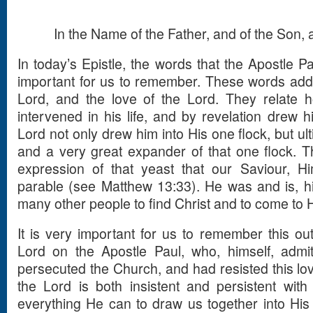
In the Name of the Father, and of the Son, a
In today’s Epistle, the words that the Apostle Pa
important for us to remember. These words addr
Lord, and the love of the Lord. They relate h
intervened in his life, and by revelation drew h
Lord not only drew him into His one flock, but u
and a very great expander of that one flock. Th
expression of that yeast that our Saviour, H
parable (see Matthew 13:33). He was and is, hi
many other people to find Christ and to come to 
It is very important for us to remember this out
Lord on the Apostle Paul, who, himself, admi
persecuted the Church, and had resisted this lo
the Lord is both insistent and persistent with
everything He can to draw us together into His o