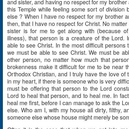
and sister, and having no respect for my brother 
this Temple while feeling some sort of divisi
else ? When I have no respect for my brother and
then, that I have no respect for Christ. No matter 
sister is for me to get along with (because of
illness), that person is a creature of the Lord.
able to see Christ. In the most difficult persons
we must be able to see Christ. We must be able
other person, no matter how much that person
brokenness make it difficult for me to be near th
Orthodox Christian, and I truly have the love of 
in my heart, if there is someone who is very diffic
must be offering that person to the Lord consta
Lord to heal that person, and to heal me. In fact
heal me first, before I can manage to ask the Lo
else. Who am I, with my house all dirty, filthy, and
someone else whose house might merely be so