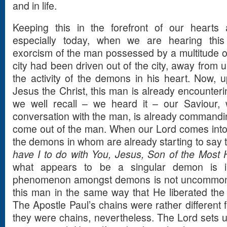
and in life.
Keeping this in the forefront of our hearts
especially today, when we are hearing this
exorcism of the man possessed by a multitude o
city had been driven out of the city, away from u
the activity of the demons in his heart. Now, 
Jesus the Christ, this man is already encounteri
we well recall – we heard it – our Saviour, 
conversation with the man, is already commandi
come out of the man. When our Lord comes into 
the demons in whom are already starting to say th
have I to do with You, Jesus, Son of the Most
what appears to be a singular demon is in
phenomenon amongst demons is not uncommon. O
this man in the same way that He liberated the
The Apostle Paul’s chains were rather different 
they were chains, nevertheless. The Lord sets 