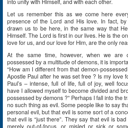
into unity with Himself, and with each other.
Let us remember this as we come here every
presence of the Lord and His love. In fact, by
drawn us to be here, in the same way that He
Himself. The Lord is first in our lives. He is the o
love for us, and our love for Him, are the only rea
At the same time, however, when we are c
possessed by a multitude of demons, it is importa
“How am I different from that demon-possessed
Apostle Paul after he was set free ? Is my love f
Paul’s – intense, full of life, full of joy, well fo
have I allowed myself to become divided and br
possessed by demons ?” Perhaps I fall into the tra
no such thing as evil. Some people like to say th
personal evil, but that evil is some sort of a co
that evil is “just there”. They say that evil is ba
merely out-of-focus, or misled or sick or so