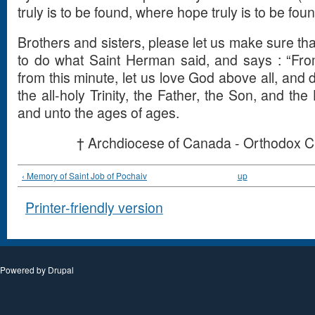
truly is to be found, where hope truly is to be foun
Brothers and sisters, please let us make sure that
to do what Saint Herman said, and says : “From
from this minute, let us love God above all, and do
the all-holy Trinity, the Father, the Son, and the
and unto the ages of ages.
† Archdiocese of Canada - Orthodox C
‹ Memory of Saint Job of Pochaiv
up
Printer-friendly version
Powered by
Drupal