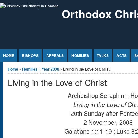
Jump to Content
Orthodox Chri
HOME
BISHOPS
APPEALS
HOMILIES
TALKS
ACTS
B
You are here
Home
»
Homilies
»
Year 2008
» Living in the Love of Christ
Living in the Love of Christ
Archbishop Seraphim : Ho
Living in the Love of Chr
20th Sunday after Pentec
2 November, 2008
Galatians 1:11-19 ; Luke 8