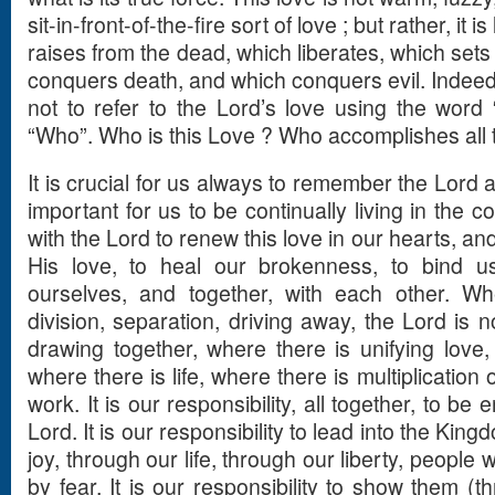
sit-in-front-of-the-fire sort of love ; but rather, it 
raises from the dead, which liberates, which sets
conquers death, and which conquers evil. Indeed,
not to refer to the Lord’s love using the word 
“Who”. Who is this Love ? Who accomplishes all 
It is crucial for us always to remember the Lord a
important for us to be continually living in the co
with the Lord to renew this love in our hearts, an
His love, to heal our brokenness, to bind u
ourselves, and together, with each other. Wh
division, separation, driving away, the Lord is 
drawing together, where there is unifying love,
where there is life, where there is multiplication o
work. It is our responsibility, all together, to be
Lord. It is our responsibility to lead into the Ki
joy, through our life, through our liberty, peopl
by fear. It is our responsibility to show them (t