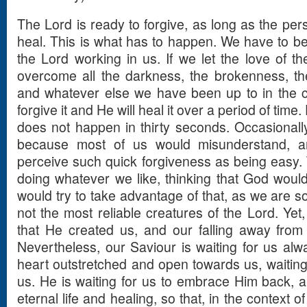
The Lord is ready to forgive, as long as the pers
heal. This is what has to happen. We have to be 
the Lord working in us. If we let the love of th
overcome all the darkness, the brokenness, the 
and whatever else we have been up to in the co
forgive it and He will heal it over a period of time.
does not happen in thirty seconds. Occasionally 
because most of us would misunderstand, a
perceive such quick forgiveness as being easy
doing whatever we like, thinking that God would
would try to take advantage of that, as we are s
not the most reliable creatures of the Lord. Yet
that He created us, and our falling away from th
Nevertheless, our Saviour is waiting for us al
heart outstretched and open towards us, waiting
us. He is waiting for us to embrace Him back, a
eternal life and healing, so that, in the context