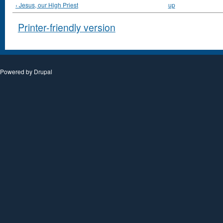
‹ Jesus, our High Priest
up
Printer-friendly version
Powered by
Drupal