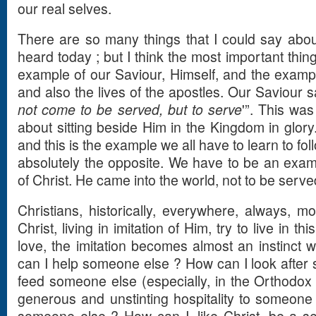
our real selves.
There are so many things that I could say abou
heard today ; but I think the most important thin
example of our Saviour, Himself, and the example
and also the lives of the apostles. Our Saviour sa
not come to be served, but to serve
'”. This wa
about sitting beside Him in the Kingdom in glory.
and this is the example we all have to learn to fol
absolutely the opposite. We have to be an exam
of Christ. He came into the world, not to be serve
Christians, historically, everywhere, always, 
Christ, living in imitation of Him, try to live in t
love, the imitation becomes almost an instinct w
can I help someone else ? How can I look after
feed someone else (especially, in the Orthodox
generous and unstinting hospitality to someone