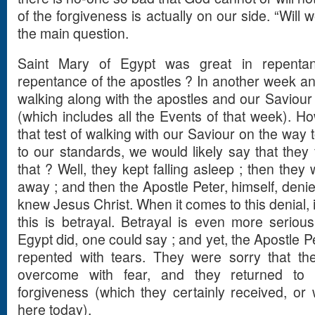
of the forgiveness is actually on our side. “Will w
the main question.
Saint Mary of Egypt was great in repenta
repentance of the apostles ? In another week and
walking along with the apostles and our Saviour
(which includes all the Events of that week). Ho
that test of walking with our Saviour on the way
to our standards, we would likely say that they 
that ? Well, they kept falling asleep ; then they
away ; and then the Apostle Peter, himself, deni
knew Jesus Christ. When it comes to this denial, it
this is betrayal. Betrayal is even more seriou
Egypt did, one could say ; and yet, the Apostle P
repented with tears. They were sorry that 
overcome with fear, and they returned to
forgiveness (which they certainly received, or
here today).