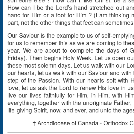
someone else ? How can I, like Christ, be a s
How can I be the Lord’s hand stretched out an
hand for Him or a foot for Him ? (I am thinking 
part, not the other things that feet can sometimes
Our Saviour is the example to us of self-emptying 
for us to remember this as we are coming to the
year. We are about to complete the days of G
Friday). Then begins Holy Week. Let us open our
these most solemn days. Let us walk with our Lor
our hearts, let us walk with our Saviour and with
step of the Passion. With our hearts soft with 
love, let us ask the Lord to renew His love in us
live our lives faithfully for Him, in Him, with Hi
everything, together with the unoriginate Father,
life-giving Spirit, now, and ever, and unto the age
† Archdiocese of Canada - Orthodox C