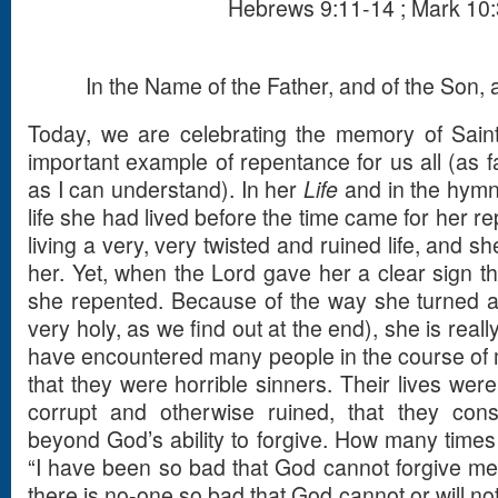
Hebrews 9:11-14 ; Mark 10
In the Name of the Father, and of the Son, a
Today, we are celebrating the memory of Sain
important example of repentance for us all (as f
as I can understand). In her
Life
and in the hymn
life she had lived before the time came for her r
living a very, very twisted and ruined life, and sh
her. Yet, when the Lord gave her a clear sign tha
she repented. Because of the way she turned a
very holy, as we find out at the end), she is reall
have encountered many people in the course of
that they were horrible sinners. Their lives were
corrupt and otherwise ruined, that they con
beyond God’s ability to forgive. How many times
“I have been so bad that God cannot forgive me”.
there is no-one so bad that God cannot or will no