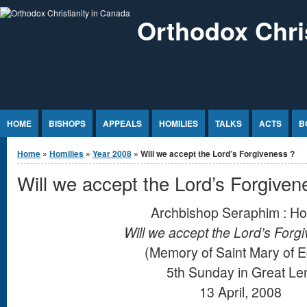
Jump to Content
Orthodox Chri
HOME
BISHOPS
APPEALS
HOMILIES
TALKS
ACTS
B
You are here
Home
»
Homilies
»
Year 2008
» Will we accept the Lord’s Forgiveness ?
Will we accept the Lord’s Forgiven
Archbishop Seraphim : Ho
Will we accept the Lord’s Forg
(Memory of Saint Mary of E
5th Sunday in Great Le
13 April, 2008