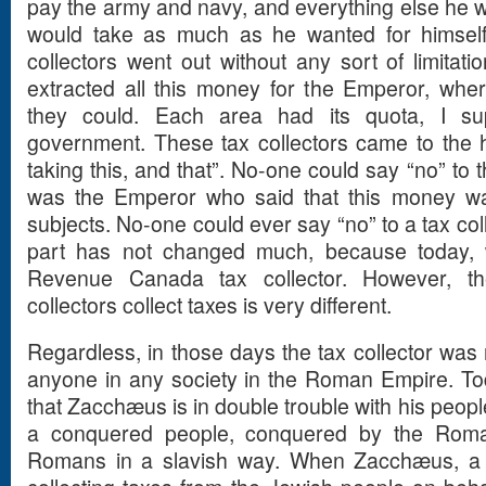
pay the army and navy, and everything else he w
would take as much as he wanted for himself.
collectors went out without any sort of limita
extracted all this money for the Emperor, whe
they could. Each area had its quota, I su
government. These tax collectors came to the 
taking this, and that”. No-one could say “no” to t
was the Emperor who said that this money wa
subjects. No-one could ever say “no” to a tax col
part has not changed much, because today, 
Revenue Canada tax collector. However, t
collectors collect taxes is very different.
Regardless, in those days the tax collector was 
anyone in any society in the Roman Empire. To
that Zacchæus is in double trouble with his peop
a conquered people, conquered by the Roma
Romans in a slavish way. When Zacchæus, a 