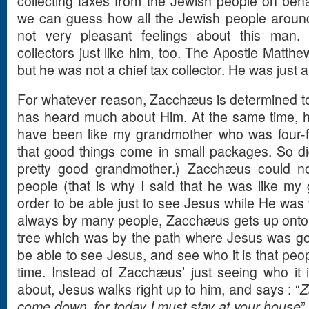
collecting taxes from the Jewish people on beh
we can guess how all the Jewish people around
not very pleasant feelings about this ma
collectors just like him, too. The Apostle Matth
but he was not a chief tax collector. He was just a
For whatever reason, Zacchæus is determined t
has heard much about Him. At the same time, he
have been like my grandmother who was four-f
that good things come in small packages. So 
pretty good grandmother.) Zacchæus could n
people (that is why I said that he was like my 
order to be able just to see Jesus while He was
always by many people, Zacchæus gets up onto
tree which was by the path where Jesus was go
be able to see Jesus, and see who it is that peop
time. Instead of Zacchæus’ just seeing who it i
about, Jesus walks right up to him, and says : “
Z
come down, for today I must stay at your house
”