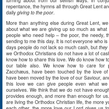
turning about from our selfish ways. In conju
repentance, the hymns all through Great Lent are
daily
giving to the poor
.
More than anything else during Great Lent, w
about what we are giving up so much as what 
people who need help – the poor, the needy, th
sending to me this day. It is not everyone who is
days people do not lack so much cash, but
they 
we Orthodox Christians do not have a lot of ca
know how to share this love. We do know how to 
our table also. We know how to care for 
Zacchæus, have been touched by the love of 
have been moved by the love of our Saviour, an
this love we can give people even what we
ourselves. We think that we do not have enough 
provides enough, and more than enough for us. 
are living the Orthodox Christian life, the more y
each other, the more love our Lord gives us to