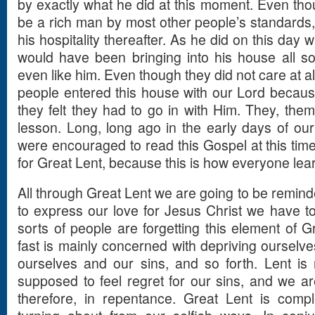
by exactly what he did at this moment. Even thou
be a rich man by most other people’s standards, h
his hospitality thereafter. As he did on this day
would have been bringing into his house all so
even like him. Even though they did not care at a
people entered this house with our Lord becaus
they felt they had to go in with Him. They, the
lesson. Long, long ago in the early days of our 
were encouraged to read this Gospel at this time
for Great Lent, because this is how everyone lear
All through Great Lent we are going to be reminde
to express our love for Jesus Christ we have to 
sorts of people are forgetting this element of Gr
fast is mainly concerned with depriving ourselv
ourselves and our sins, and so forth. Lent is 
supposed to feel regret for our sins, and we a
therefore, in repentance. Great Lent is comp