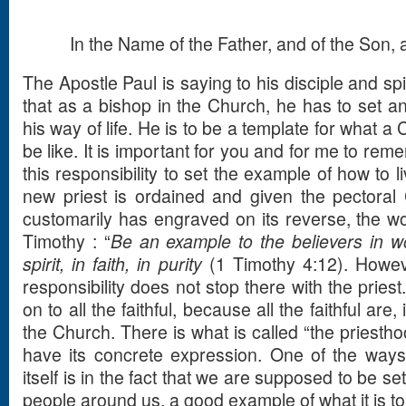
In the Name of the Father, and of the Son, a
The Apostle Paul is saying to his disciple and spir
that as a bishop in the Church, he has to set an
his way of life. He is to be a template for what a 
be like. It is important for you and for me to rem
this responsibility to set the example of how to l
new priest is ordained and given the pectoral 
customarily has engraved on its reverse, the wo
Timothy : “
Be an example to the believers in wor
spirit, in faith, in purity
(1 Timothy 4:12). Howeve
responsibility does not stop there with the pries
on to all the faithful, because all the faithful are,
the Church. There is what is called “the priesthoo
have its concrete expression. One of the ways
itself is in the fact that we are supposed to be se
people around us, a good example of what it is to l