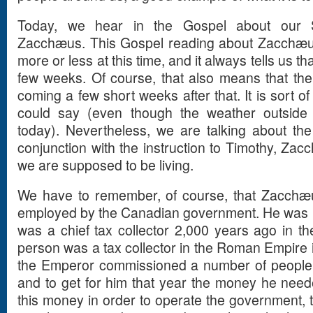
Today, we hear in the Gospel about our S
Zacchæus. This Gospel reading about Zacchæu
more or less at this time, and it always tells us t
few weeks. Of course, that also means that the
coming a few short weeks after that. It is sort o
could say (even though the weather outside i
today). Nevertheless, we are talking about the
conjunction with the instruction to Timothy, Za
we are supposed to be living.
We have to remember, of course, that Zacchæu
employed by the Canadian government. He was not
was a chief tax collector 2,000 years ago in
person was a tax collector in the Roman Empire i
the Emperor commissioned a number of people t
and to get for him that year the money he nee
this money in order to operate the government, to