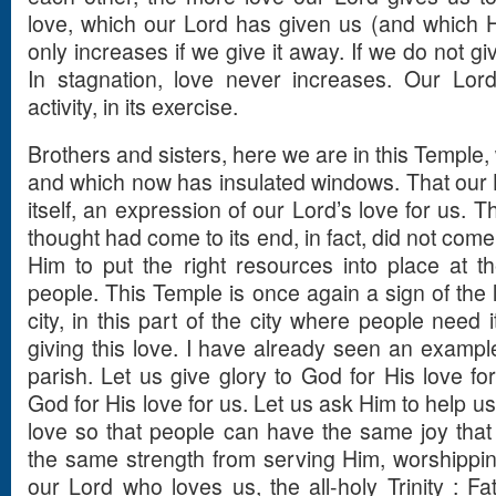
love, which our Lord has given us (and which He
only increases if we give it away. If we do not g
In stagnation, love never increases. Our Lord
activity, in its exercise.
Brothers and sisters, here we are in this Temple, w
and which now has insulated windows. That our L
itself, an expression of our Lord’s love for us. 
thought had come to its end, in fact, did not come t
Him to put the right resources into place at the
people. This Temple is once again a sign of the l
city, in this part of the city where people need
giving this love. I have already seen an example
parish. Let us give glory to God for His love fo
God for His love for us. Let us ask Him to help u
love so that people can have the same joy tha
the same strength from serving Him, worshippin
our Lord who loves us, the all-holy Trinity : Fa