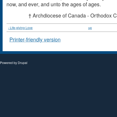
now, and ever, and unto the ages of ages.
† Archdiocese of Canada - Orthodox C
‹ Life-giving Love
up
Printer-friendly version
Powered by
Drupal