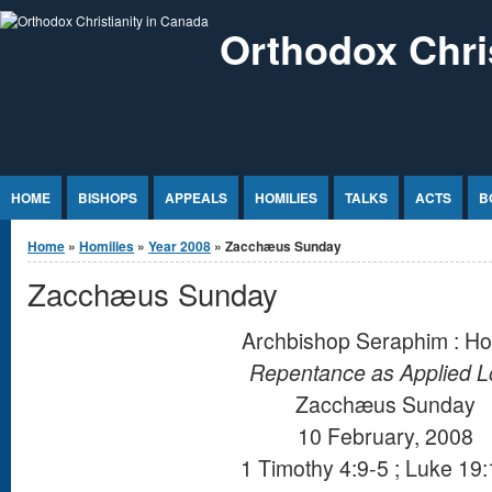
Jump to Content
Orthodox Chri
HOME
BISHOPS
APPEALS
HOMILIES
TALKS
ACTS
B
You are here
Home
»
Homilies
»
Year 2008
» Zacchæus Sunday
Zacchæus Sunday
Archbishop Seraphim : Ho
Repentance as Applied L
Zacchæus Sunday
10 February, 2008
1 Timothy 4:9-5 ; Luke 19