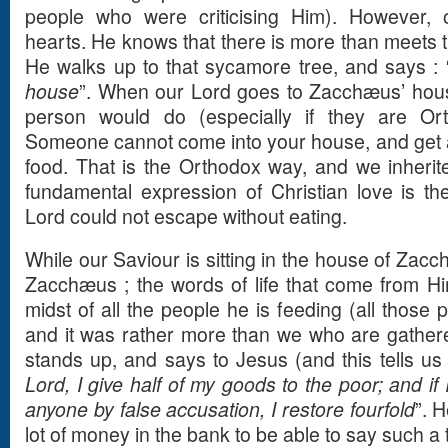
people who were criticising Him). However,
hearts. He knows that there is more than meets
He walks up to that sycamore tree, and says : 
house
”. When our Lord goes to Zacchæus’ hou
person would do (especially if they are Or
Someone cannot come into your house, and get a
food. That is the Orthodox way, and we inherit
fundamental expression of Christian love is the 
Lord could not escape without eating.
While our Saviour is sitting in the house of Zac
Zacchæus ; the words of life that come from Hi
midst of all the people he is feeding (all those
and it was rather more than we who are gathe
stands up, and says to Jesus (and this tells us
Lord, I give half of my goods to the poor; and if
anyone by false accusation, I restore fourfold
”. 
lot of money in the bank to be able to say such a