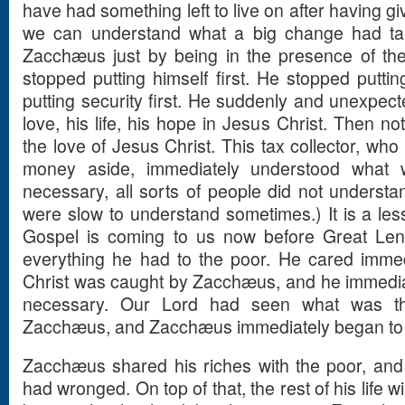
have had something left to live on after having g
we can understand what a big change had tak
Zacchæus just by being in the presence of the
stopped putting himself first. He stopped putti
putting security first. He suddenly and unexpecte
love, his life, his hope in Jesus Christ. Then n
the love of Jesus Christ. This tax collector, who
money aside, immediately understood what 
necessary, all sorts of people did not underst
were slow to understand sometimes.) It is a less
Gospel is coming to us now before Great Len
everything he had to the poor. He cared immed
Christ was caught by Zacchæus, and he immedi
necessary. Our Lord had seen what was the
Zacchæus, and Zacchæus immediately began to liv
Zacchæus shared his riches with the poor, an
had wronged. On top of that, the rest of his life 