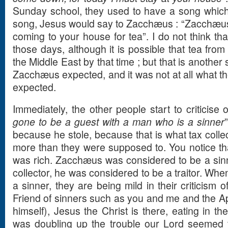
Sunday school, they used to have a song which 
song, Jesus would say to Zacchæus : “Zacchæus
coming to your house for tea”. I do not think tha
those days, although it is possible that tea from
the Middle East by that time ; but that is another s
Zacchæus expected, and it was not at all what t
expected.
Immediately, the other people start to criticise 
gone to be a guest with a man who is a sinner
because he stole, because that is what tax collec
more than they were supposed to. You notice th
was rich. Zacchæus was considered to be a sinn
collector, he was considered to be a traitor. Whe
a sinner, they are being mild in their criticism
Friend of sinners such as you and me and the Apo
himself), Jesus the Christ is there, eating in 
was doubling up the trouble our Lord seemed t