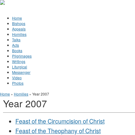
Jump to Content
Orthodox Christianity in Canada
Home
Bishops
Appeals
Homilies
Talks
Acts
Books
Pilgrimages
Writings
Liturgical
Messenger
Video
Photos
You are here
Home
»
Homilies
» Year 2007
Year 2007
Feast of the Circumcision of Christ
Feast of the Theophany of Christ