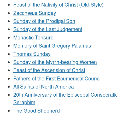
Feast of the Nativity of Christ (Old-Style)
Zacchæus Sunday
Sunday of the Prodigal Son
Sunday of the Last Judgement
Monastic Tonsure
Memory of Saint Gregory Palamas
Thomas Sunday
Sunday of the Myrrh-bearing Women
Feast of the Ascension of Christ
Fathers of the First Ecumenical Council
All Saints of North America
20th Anniversary of the Episcopal Consecrati
Seraphim
The Good Shepherd