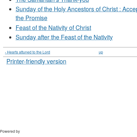
Sunday of the Holy Ancestors of Christ : Accep
the Promise
Feast of the Nativity of Christ
Sunday after the Feast of the Nativity
‹ Hearts attuned to the Lord
up
Printer-friendly version
Powered by
Drupal