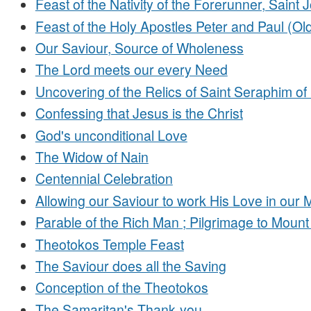
Feast of the Nativity of the Forerunner, Saint 
Feast of the Holy Apostles Peter and Paul (Old
Our Saviour, Source of Wholeness
The Lord meets our every Need
Uncovering of the Relics of Saint Seraphim of
Confessing that Jesus is the Christ
God's unconditional Love
The Widow of Nain
Centennial Celebration
Allowing our Saviour to work His Love in our 
Parable of the Rich Man ; Pilgrimage to Mount
Theotokos Temple Feast
The Saviour does all the Saving
Conception of the Theotokos
The Samaritan's Thank-you