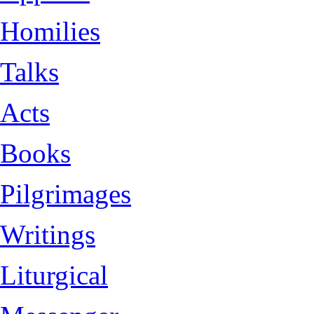
Homilies
Talks
Acts
Books
Pilgrimages
Writings
Liturgical