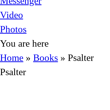
Messenger
Video
Photos
You are here
Home
»
Books
» Psalter
Psalter