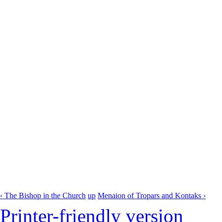
‹ The Bishop in the Church
up
Menaion of Tropars and Kontaks ›
Printer-friendly version