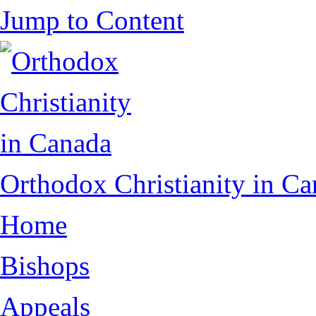
Jump to Content
Orthodox Christianity in C
Home
Bishops
Appeals