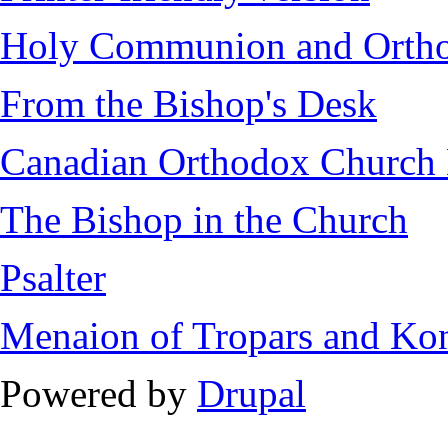
Holy Communion and Ortho
From the Bishop's Desk
Canadian Orthodox Church H
The Bishop in the Church
Psalter
Menaion of Tropars and Ko
Powered by
Drupal