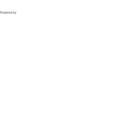
Powered by
Drupal