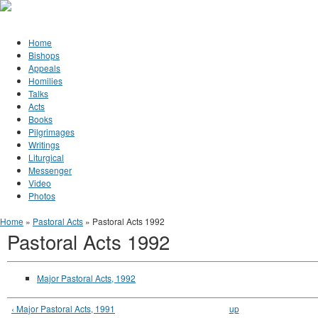
Jump to Content
Orthodox Christianity in Canada
Home
Bishops
Appeals
Homilies
Talks
Acts
Books
Pilgrimages
Writings
Liturgical
Messenger
Video
Photos
You are here
Home
»
Pastoral Acts
» Pastoral Acts 1992
Pastoral Acts 1992
Major Pastoral Acts, 1992
‹ Major Pastoral Acts, 1991
up