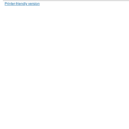
Printer-friendly version