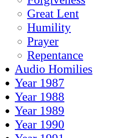
Great Lent
Humility
Prayer
Repentance
Audio Homilies
Year 1987
Year 1988
Year 1989
Year 1990