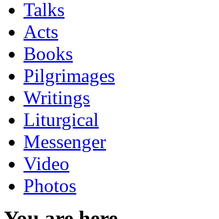
Talks
Acts
Books
Pilgrimages
Writings
Liturgical
Messenger
Video
Photos
You are here