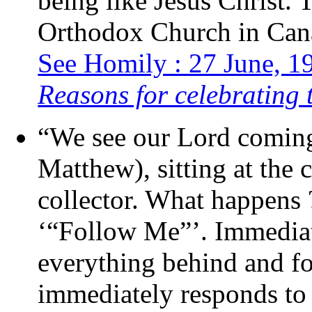
being like Jesus Christ. 
Orthodox Church in Cana
See Homily : 27 June, 19
Reasons for celebrating 
“We see our Lord coming
Matthew), sitting at the 
collector. What happens 
‘“Follow Me”’. Immediat
everything behind and fo
immediately responds to 