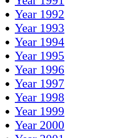
Year 1991
Year 1992
Year 1993
Year 1994
Year 1995
Year 1996
Year 1997
Year 1998
Year 1999
Year 2000