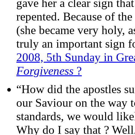
gave her a clear sign that
repented. Because of the
(she became very holy, as
truly an important sign f
2008, 5th Sunday in Gre
Forgiveness
?
“How did the apostles su
our Saviour on the way t
standards, we would likel
Why do I say that ? Well,