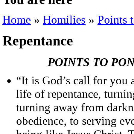
Home
»
Homilies
»
Points 
Repentance
POINTS TO PO
“It is God’s call for you 
life of repentance, turni
turning away from darkne
obedience, to serving eve