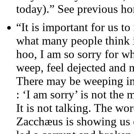
today).” See previous ho
“It is important for us t
what many people think i
hoo, I am so sorry for w
weep, feel dejected and m
There may be weeping in
: ‘I am sorry’ is not the
It is not talking. The wo
Zacchæus is showing us e