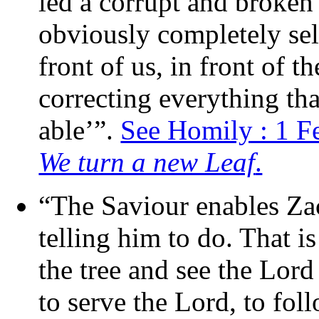
led a corrupt and broken l
obviously completely sel
front of us, in front of t
correcting everything tha
able’”.
See Homily : 1 F
We turn a new Leaf
.
“The Saviour enables Zac
telling him to do. That 
the tree and see the Lord 
to serve the Lord, to foll