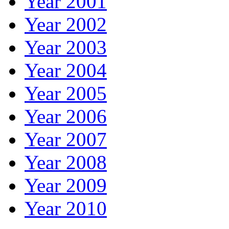
Year 2001
Year 2002
Year 2003
Year 2004
Year 2005
Year 2006
Year 2007
Year 2008
Year 2009
Year 2010