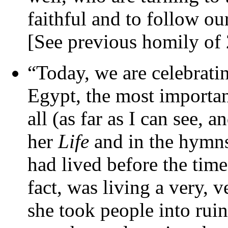
faithful and to follow ou
[See previous homily of
“Today, we are celebrat
Egypt, the most importan
all (as far as I can see, a
her
Life
and in the hymns,
had lived before the time
fact, was living a very, v
she took people into rui