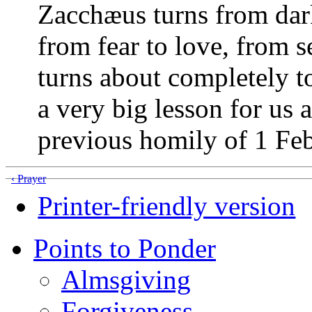
Zacchæus turns from darkn
from fear to love, from s
turns about completely to
a very big lesson for us a
previous homily of 1 Feb
‹ Prayer
Printer-friendly version
Points to Ponder
Almsgiving
Forgiveness