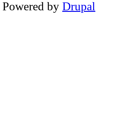
Powered by
Drupal