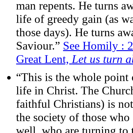
man repents. He turns a
life of greedy gain (as w
those days). He turns awa
Saviour.”
See Homily : 
Great Lent,
Let us turn 
“This is the whole point
life in Christ. The Chur
faithful Christians) is not
the society of those who
well, who are turning to 