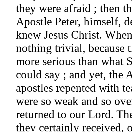
they were afraid ; then t
Apostle Peter, himself, d
knew Jesus Christ. When i
nothing trivial, because t
more serious than what 
could say ; and yet, the 
apostles repented with te
were so weak and so ove
returned to our Lord. T
they certainly received,