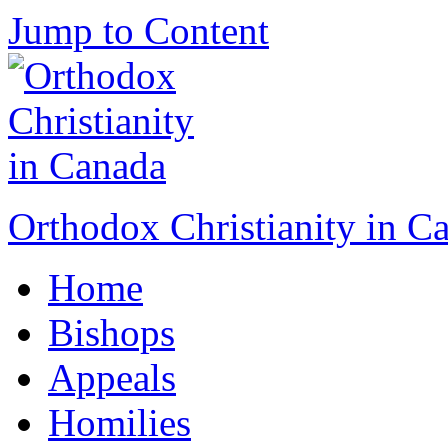
Jump to Content
Orthodox Christianity in C
Home
Bishops
Appeals
Homilies