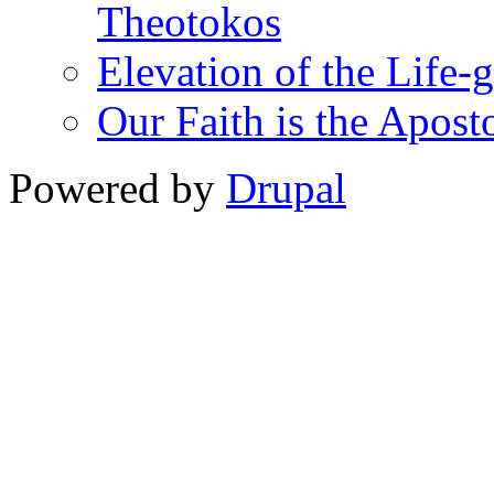
Theotokos
Elevation of the Life-
Our Faith is the Aposto
Powered by
Drupal