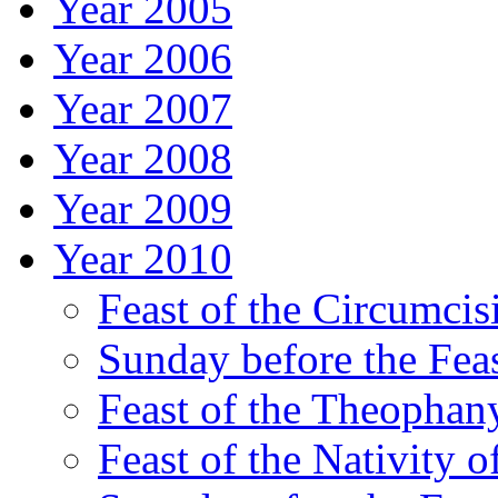
Year 2005
Year 2006
Year 2007
Year 2008
Year 2009
Year 2010
Feast of the Circumcis
Sunday before the Fea
Feast of the Theophany
Feast of the Nativity o