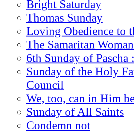
Bright Saturday
Thomas Sunday
Loving Obedience to t
The Samaritan Woman
6th Sunday of Pascha 
Sunday of the Holy Fat
Council
We, too, can in Him be
Sunday of All Saints
Condemn not