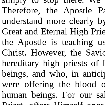
Therefore, the Apostle P
understand more clearly by
Great and Eternal High Prie
the Apostle is teaching u
Christ. However, the Savio
hereditary high priests o
beings, and who, in anticip
were offering the blood o
human beings. For our sak