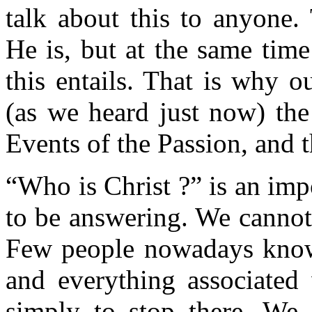
talk about this to anyone.
He is, but at the same tim
this entails. That is why 
(as we heard just now) the
Events of the Passion, and 
“Who is Christ ?” is an imp
to be answering. We cannot 
Few people nowadays know
and everything associated 
simply to stop there. We 