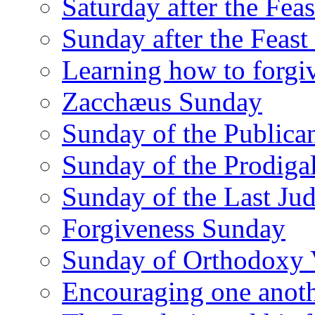
Saturday after the Fea
Sunday after the Feas
Learning how to forgi
Zacchæus Sunday
Sunday of the Publican
Sunday of the Prodiga
Sunday of the Last Ju
Forgiveness Sunday
Sunday of Orthodoxy 
Encouraging one anot