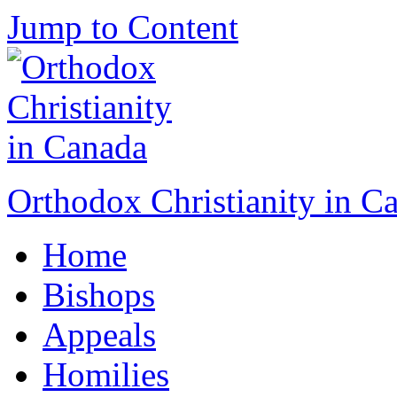
Jump to Content
Orthodox Christianity in C
Home
Bishops
Appeals
Homilies