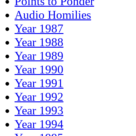
Points to Ponder
Audio Homilies
Year 1987
Year 1988
Year 1989
Year 1990
Year 1991
Year 1992
Year 1993
Year 1994