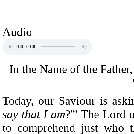
Audio
In the Name of the Father,
Today, our Saviour is askin
say that I am
?'” The Lord u
to comprehend just who th