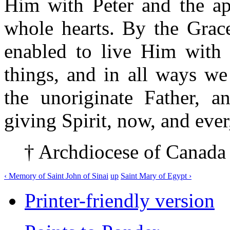
Him with Peter and the ap
whole hearts. By the Grac
enabled to live Him with o
things, and in all ways we
the unoriginate Father, an
giving Spirit, now, and ever
† Archdiocese of Canada
‹ Memory of Saint John of Sinai
up
Saint Mary of Egypt ›
Printer-friendly version