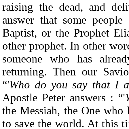
raising the dead, and deli
answer that some people 
Baptist, or the Prophet E
other prophet. In other wor
someone who has alread
returning. Then our Saviou
“'
Who do you say that I 
Apostle Peter answers : “'
the Messiah, the One who 
to save the world. At this t