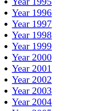
Year 1995
Year 1996
Year 1997
Year 1998
Year 1999
Year 2000
Year 2001
Year 2002
Year 2003
Year 2004