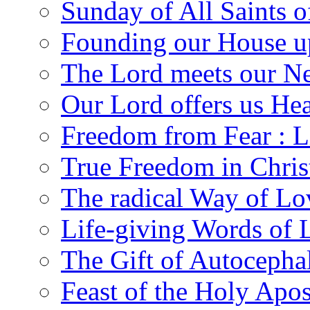
Sunday of All Saints 
Founding our House u
The Lord meets our N
Our Lord offers us He
Freedom from Fear : L
True Freedom in Chris
The radical Way of Lo
Life-giving Words of 
The Gift of Autocepha
Feast of the Holy Apos