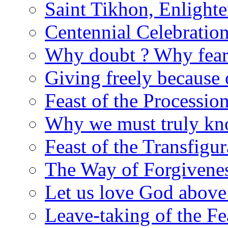
Saint Tikhon, Enlight
Centennial Celebratio
Why doubt ? Why fear
Giving freely because
Feast of the Processio
Why we must truly kn
Feast of the Transfigur
The Way of Forgivene
Let us love God above
Leave-taking of the Fea