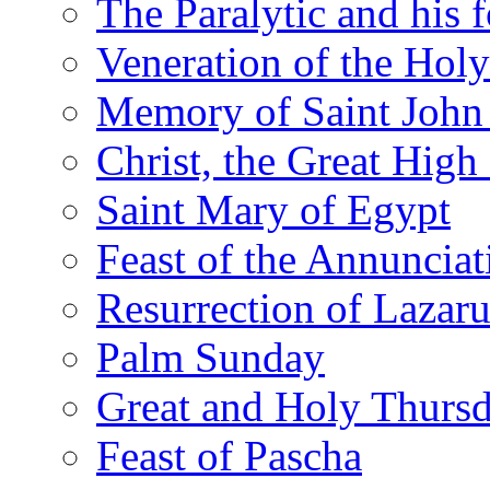
The Paralytic and his 
Veneration of the Hol
Memory of Saint John 
Christ, the Great High 
Saint Mary of Egypt
Feast of the Annunciat
Resurrection of Lazar
Palm Sunday
Great and Holy Thurs
Feast of Pascha