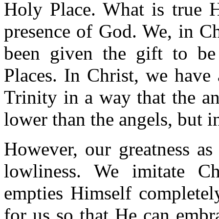
Holy Place. What is true H
presence of God. We, in Ch
been given the gift to be
Places. In Christ, we have
Trinity in a way that the a
lower than the angels, but i
However, our greatness as 
lowliness. We imitate Ch
empties Himself completely
for us so that He can embr