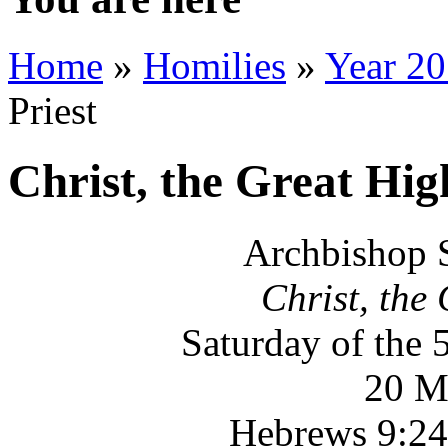
Home
»
Homilies
»
Year 2
Priest
Christ, the Great Hig
Archbishop 
Christ, the
Saturday of the 
20 M
Hebrews 9:24