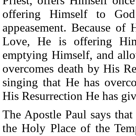
Priest, offers Himself once
offering Himself to Go
appeasement. Because of H
Love, He is offering Hi
emptying Himself, and allo
overcomes death by His Res
singing that He has overc
His Resurrection He has giv
The Apostle Paul says that 
the Holy Place of the Temp