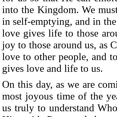
into the Kingdom. We must 
in self-emptying, and in th
love gives life to those ar
joy to those around us, as C
love to other people, and to
gives love and life to us.
On this day, as we are com
most joyous time of the yea
us truly to understand Who