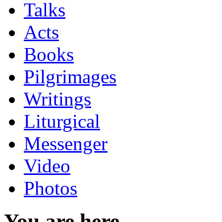
Talks
Acts
Books
Pilgrimages
Writings
Liturgical
Messenger
Video
Photos
You are here