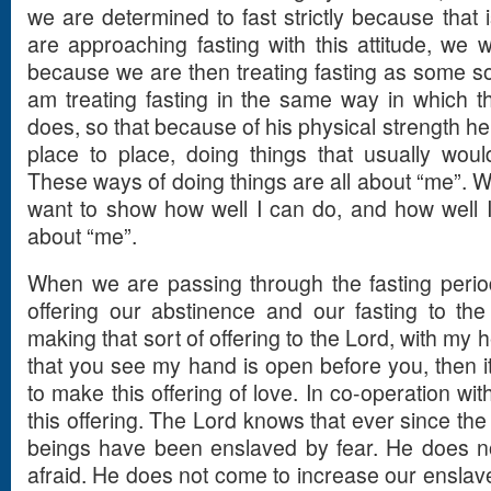
we are determined to fast strictly because that 
are approaching fasting with this attitude, we wil
because we are then treating fasting as some sor
am treating fasting in the same way in which t
does, so that because of his physical strength h
place to place, doing things that usually wou
These ways of doing things are all about “me”. W
want to show how well I can do, and how well I c
about “me”.
When we are passing through the fasting peri
offering our abstinence and our fasting to the
making that sort of offering to the Lord, with my
that you see my hand is open before you, then i
to make this offering of love. In co-operation wit
this offering. The Lord knows that ever since the
beings have been enslaved by fear. He does 
afraid. He does not come to increase our enslav