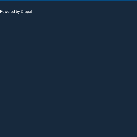
Powered by
Drupal