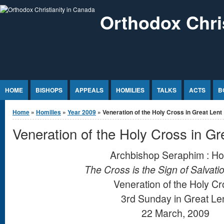
Jump to Content
Orthodox Chri
HOME
BISHOPS
APPEALS
HOMILIES
TALKS
ACTS
B
You are here
Home
»
Homilies
»
Year 2009
» Veneration of the Holy Cross in Great Lent
Veneration of the Holy Cross in Gr
Archbishop Seraphim : Ho
The Cross is the Sign of Salvati
Veneration of the Holy C
3rd Sunday in Great Le
22 March, 2009