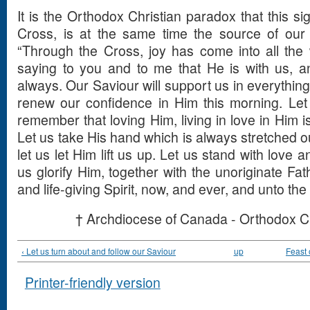
It is the Orthodox Christian paradox that this si
Cross, is at the same time the source of our
“Through the Cross, joy has come into all the 
saying to you and to me that He is with us, an
always. Our Saviour will support us in everything
renew our confidence in Him this morning. Let
remember that loving Him, living in love in Him is 
Let us take His hand which is always stretched ou
let us let Him lift us up. Let us stand with love 
us glorify Him, together with the unoriginate Fat
and life-giving Spirit, now, and ever, and unto th
† Archdiocese of Canada - Orthodox C
‹ Let us turn about and follow our Saviour
up
Feast 
Printer-friendly version