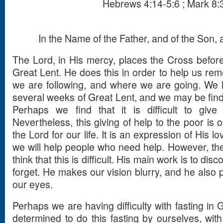
Hebrews 4:14-5:6 ; Mark 8:
In the Name of the Father, and of the Son, a
The Lord, in His mercy, places the Cross before
Great Lent. He does this in order to help us 
we are following, and where we are going. We
several weeks of Great Lent, and we may be findin
Perhaps we find that it is difficult to giv
Nevertheless, this giving of help to the poor is on
the Lord for our life. It is an expression of His l
we will help people who need help. However, th
think that this is difficult. His main work is to di
forget. He makes our vision blurry, and he also pu
our eyes.
Perhaps we are having difficulty with fasting in
determined to do this fasting by ourselves, wi