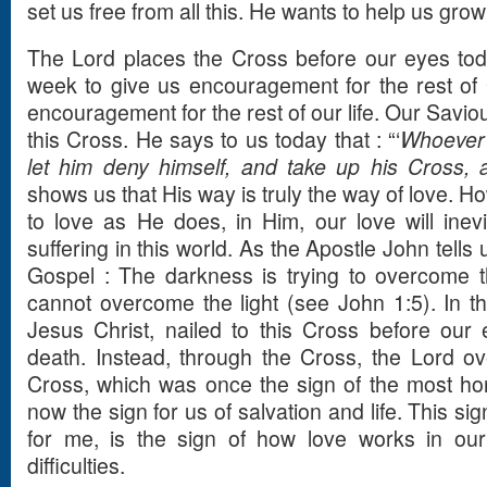
set us free from all this. He wants to help us grow 
The Lord places the Cross before our eyes to
week to give us encouragement for the rest of 
encouragement for the rest of our life. Our Saviour
this Cross. He says to us today that : “‘
Whoever 
let him deny himself, and take up his Cross, 
shows us that His way is truly the way of love. Ho
to love as He does, in Him, our love will ine
suffering in this world. As the Apostle John tells u
Gospel : The darkness is trying to overcome th
cannot overcome the light (see John 1:5). In t
Jesus Christ, nailed to this Cross before our
death. Instead, through the Cross, the Lord o
Cross, which was once the sign of the most horr
now the sign for us of salvation and life. This si
for me, is the sign of how love works in our
difficulties.