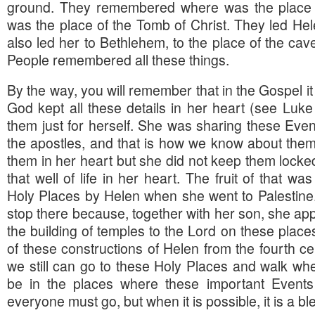
ground. They remembered where was the place 
was the place of the Tomb of Christ. They led Hel
also led her to Bethlehem, to the place of the ca
People remembered all these things.
By the way, you will remember that in the Gospel it 
God kept all these details in her heart (see Luke
them just for herself. She was sharing these Even
the apostles, and that is how we know about the
them in her heart but she did not keep them locke
that well of life in her heart. The fruit of that wa
Holy Places by Helen when she went to Palestine
stop there because, together with her son, she appl
the building of temples to the Lord on these place
of these constructions of Helen from the fourth ce
we still can go to these Holy Places and walk wh
be in the places where these important Events o
everyone must go, but when it is possible, it is a bl