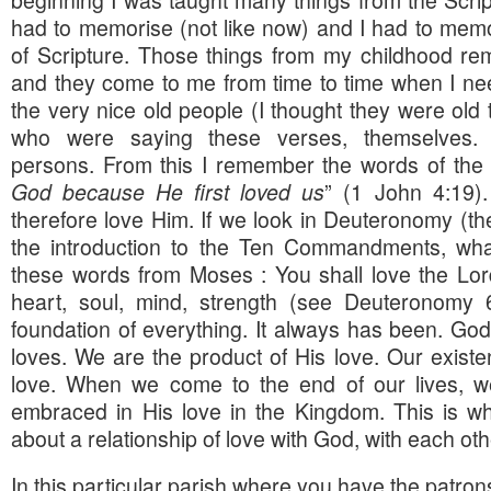
beginning I was taught many things from the Scrip
had to memorise (not like now) and I had to memor
of Scripture. Those things from my childhood rem
and they come to me from time to time when I nee
the very nice old people (I thought they were old
who were saying these verses, themselves.
persons. From this I remember the words of the 
God because He first loved us
” (1 John 4:19)
therefore love Him. If we look in Deuteronomy (the
the introduction to the Ten Commandments, w
these words from Moses : You shall love the Lor
heart, soul, mind, strength (see Deuteronomy 
foundation of everything. It always has been. G
loves. We are the product of His love. Our existe
love. When we come to the end of our lives, we
embraced in His love in the Kingdom. This is what
about a relationship of love with God, with each oth
In this particular parish where you have the patro