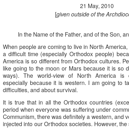
21 May, 2010
[
given outside of the Archdio
In the Name of the Father, and of the Son, and
When people are coming to live in North America,
a difficult time (especially Orthodox people) bec
America is so different from Orthodox cultures. Pe
like going to the moon or Mars because it is so di
ways). The world-view of North America is cer
especially because it is western. I am going to tal
difficulties, and about survival.
It is true that in all the Orthodox countries (ex
period when everyone was suffering under commun
Communism, there was definitely a western, and ver
injected into our Orthodox societies. However, the 