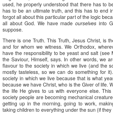
used, he properly understood that there has to be
has to be an ultimate truth, and this has to end 
forgot all about this particular part of the logic bec
all about God. We have made
ourselves
into Go
suppose.
There is one Truth. This Truth, Jesus Christ, is 
and for whom we witness. We Orthodox, whereve
have the responsibility to be yeast and salt (see
the Saviour, Himself, says. In other words, we a
flavour to the society in which we live (and the so
mostly tasteless, so we can do something for it).
society in which we live because that is what yea
because we have Christ, who is the Giver of life. 
the life He gives to us with everyone else. Thi
society people are becoming mechanical creatures,
getting up in the morning, going to work, mak
taking children to everything under the sun (if they 