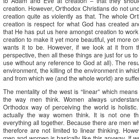
to Adam and Eve at creation – that they shoul
creation. However, Orthodox Christians do not und
creation quite as violently as that. The whole Or
creation is respect for what God has created 
that He has put us here amongst creation to work 
creation to make it yet more beautiful, yet more o
wants it to be. However, if we look at it from th
perspective, then all these things are just for us 
use without any reference to God at all). The resul
environment, the killing of the environment in whic
and from which we (and the whole world) are suffer
The mentality of the west is “linear” which means i
the way men think. Women always understan
Orthodox way of perceiving the world is holistic. I
actually the way women think. It is not one thi
everything all together. Because there are men w
therefore are not limited to linear thinking. Howev
men and women is basically like this anyway. If w