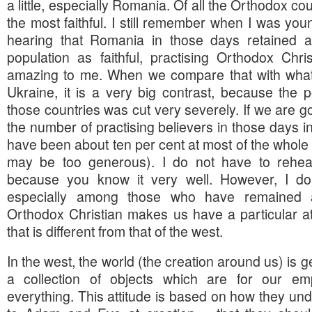
a little, especially Romania. Of all the Orthodox c
the most faithful. I still remember when I was yo
hearing that Romania in those days retained a
population as faithful, practising Orthodox Chr
amazing to me. When we compare that with what
Ukraine, it is a very big contrast, because the p
those countries was cut very severely. If we are go
the number of practising believers in those days in
have been about ten per cent at most of the whole p
may be too generous). I do not have to rehear
because you know it very well. However, I do 
especially among those who have remained a
Orthodox Christian makes us have a particular at
that is different from that of the west.
In the west, the world (the creation around us) is 
a collection of objects which are for our 
everything. This attitude is based on how they 