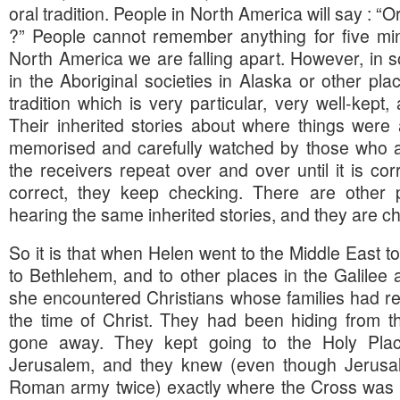
oral tradition. People in North America will say : “Or
?” People cannot remember anything for five min
North America we are falling apart. However, in s
in the Aboriginal societies in Alaska or other pl
tradition which is very particular, very well-kept,
Their inherited stories about where things wer
memorised and carefully watched by those who 
the receivers repeat over and over until it is co
correct, they keep checking. There are other
hearing the same inherited stories, and they are c
So it is that when Helen went to the Middle East to
to Bethlehem, and to other places in the Galilee 
she encountered Christians whose families had re
the time of Christ. They had been hiding from
gone away. They kept going to the Holy Plac
Jerusalem, and they knew (even though Jerusal
Roman army twice) exactly where the Cross was b