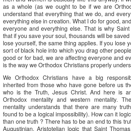
as a whole (as we ought to be if we are Orthod
understand that everything that we do, and everyt
everything else in creation. What I do for good, and
everyone and everything else. That is why Saint
that if you save your soul, thousands will be saved
lose yourself, the same thing applies. If you lose 
sort of black hole into which you drag other people
good or for bad, we are affecting everyone and ev
is the way we Orthodox Christians properly understa
We Orthodox Christians have a big responsi
inherited from those who have gone before us th
who is the Truth, Jesus Christ. And here is a
Orthodox mentality and western mentality. The
mentality understands that there are many trut
found to be a logical impossibility). How can it logi
than one truth ? There has to be an end to this tru
Augustinian, Aristotelian logic that Saint Thoma