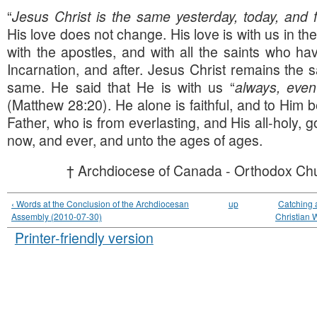
“
Jesus Christ is the same yesterday, today, and 
His love does not change. His love is with us in th
with the apostles, and with all the saints who h
Incarnation, and after. Jesus Christ remains the 
same. He said that He is with us “
always, even
(Matthew 28:20). He alone is faithful, and to Him b
Father, who is from everlasting, and His all-holy, go
now, and ever, and unto the ages of ages.
† Archdiocese of Canada - Orthodox Chu
‹ Words at the Conclusion of the Archdiocesan
up
Catching a
Assembly (2010-07-30)
Christian W
Printer-friendly version