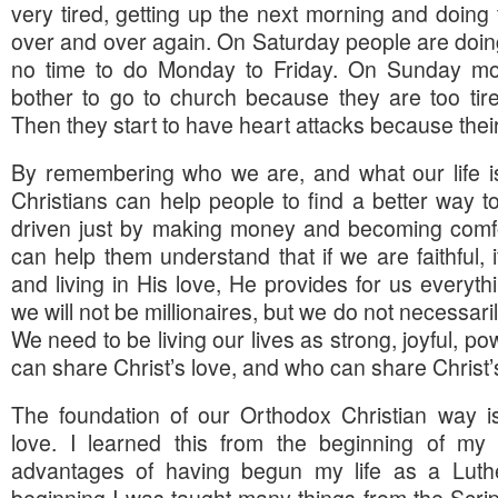
very tired, getting up the next morning and doing
over and over again. On Saturday people are doing
no time to do Monday to Friday. On Sunday mo
bother to go to church because they are too tir
Then they start to have heart attacks because thei
By remembering who we are, and what our life is
Christians can help people to find a better way to 
driven just by making money and becoming comfor
can help them understand that if we are faithful, i
and living in His love, He provides for us everyt
we will not be millionaires, but we do not necessaril
We need to be living our lives as strong, joyful, 
can share Christ’s love, and who can share Christ’s 
The foundation of our Orthodox Christian way 
love. I learned this from the beginning of my l
advantages of having begun my life as a Luth