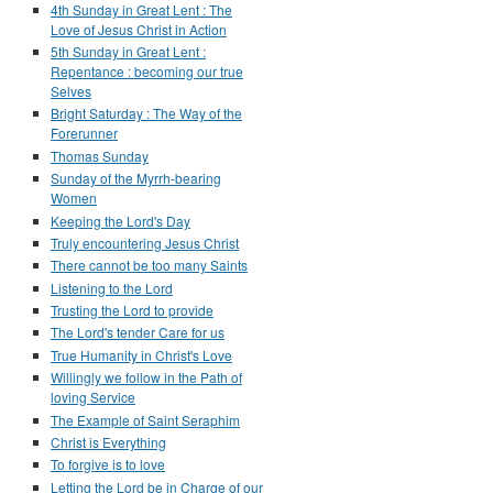
4th Sunday in Great Lent : The
Love of Jesus Christ in Action
5th Sunday in Great Lent :
Repentance : becoming our true
Selves
Bright Saturday : The Way of the
Forerunner
Thomas Sunday
Sunday of the Myrrh-bearing
Women
Keeping the Lord's Day
Truly encountering Jesus Christ
There cannot be too many Saints
Listening to the Lord
Trusting the Lord to provide
The Lord's tender Care for us
True Humanity in Christ's Love
Willingly we follow in the Path of
loving Service
The Example of Saint Seraphim
Christ is Everything
To forgive is to love
Letting the Lord be in Charge of our