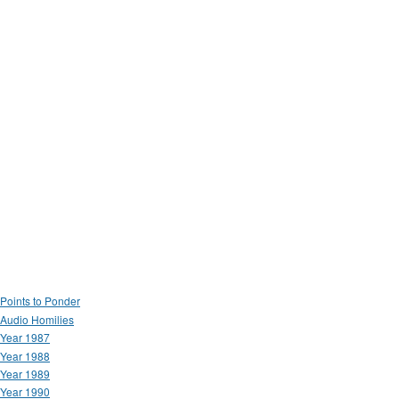
Points to Ponder
Audio Homilies
Year 1987
Year 1988
Year 1989
Year 1990