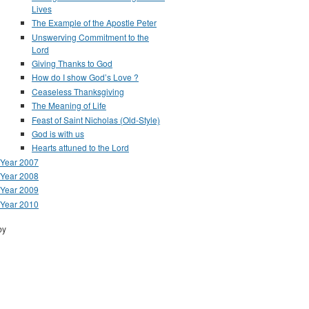
Lives
The Example of the Apostle Peter
Unswerving Commitment to the
Lord
Giving Thanks to God
How do I show God’s Love ?
Ceaseless Thanksgiving
The Meaning of Life
Feast of Saint Nicholas (Old-Style)
God is with us
Hearts attuned to the Lord
Year 2007
Year 2008
Year 2009
Year 2010
by
Drupal