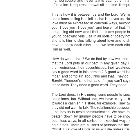
married couple and never talk to each other, tha
affirmation. It requires renewal all the time. It requ
This is how it is between us and the Lord. We n
sometimes, letting Him tell us that He loves us. Ho
love must be expressed in concrete ways, beyond ju
you ; I love you ; I love you”, and leave it at that
am getting old now, and I find that many people 
young poet who tells Liza in all sorts of poetry 
she tells him to stop talking about love and to 
have to show each other : that we love each oth
Him as well.
How do we do that ? We do that by how we treat L
that the Lord puts in our path in any given d
their weirdness, their eccentricities, their weakn
say a good word to this person ? A good word is
moan and complain about this and that. They do n
Bambi
. Thumper’s mother said : “If you can’t say
these days. They need a good word. They need – w
The Lord does, in His mercy, send people to spea
sometimes, too. Without fear, we have to try to 
towards a cashier in a store, for example. I saw 
they did not want to talk. The relationship betwe
– so they try to avoid communication. We have to 
beaten down by grumpy people have to be shown
countless ways, in all sorts of unexpected ways 
on airlines. There are all sorts of persons that t
Christ. This love of Christ in us will die unless it