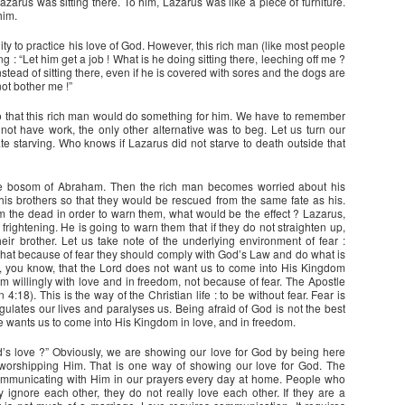
zarus was sitting there. To him, Lazarus was like a piece of furniture.
him.
ity to practice his love of God. However, this rich man (like most people
 : “Let him get a job ! What is he doing sitting there, leeching off me ?
stead of sitting there, even if he is covered with sores and the dogs are
not bother me !”
so that this rich man would do something for him. We have to remember
d not have work, the only other alternative was to beg. Let us turn our
ate starving. Who knows if Lazarus did not starve to death outside that
he bosom of Abraham. Then the rich man becomes worried about his
is brothers so that they would be rescued from the same fate as his.
om the dead in order to warn them, what would be the effect ? Lazarus,
rightening. He is going to warn them that if they do not straighten up,
ir brother. Let us take note of the underlying environment of fear :
o that because of fear they should comply with God’s Law and do what is
 is, you know, that the Lord does not want us to come into His Kingdom
m willingly with love and in freedom, not because of fear. The Apostle
n 4:18). This is the way of the Christian life : to be without fear. Fear is
gulates our lives and paralyses us. Being afraid of God is not the best
e wants us to come into His Kingdom in love, and in freedom.
s love ?” Obviously, we are showing our love for God by being here
 worshipping Him. That is one way of showing our love for God. The
ommunicating with Him in our prayers every day at home. People who
y ignore each other, they do not really love each other. If they are a