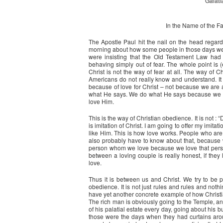
Galati
In the Name of the Fat
The Apostle Paul hit the nail on the head regar
morning about how some people in those days were
were insisting that the Old Testament Law had 
behaving simply out of fear. The whole point is (
Christ is not the way of fear at all. The way of C
Americans do not really know and understand. It is
because of love for Christ – not because we are 
what He says. We do what He says because we l
love Him.
This is the way of Christian obedience. It is not : 
is imitation of Christ. I am going to offer my imit
like Him. This is how love works. People who ar
also probably have to know about that, because 
person whom we love because we love that person. 
between a loving couple is really honest, if they
love.
Thus it is between us and Christ. We try to be 
obedience. It is not just rules and rules and noth
have yet another concrete example of how Christia
The rich man is obviously going to the Temple, an
of his palatial estate every day, going about his bu
those were the days when they had curtains around