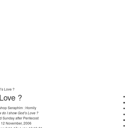
’s Love ?
Love ?
shop Seraphim : Homily
 do I show God’s Love ?
d Sunday after Pentecost
12 November, 2006