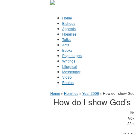
Jump to Content
Orthodox Christianity in Canada
Home
Bishops
Appeals
Homilies
Talks
Acts
Books
Pilgrimages
Writings
Liturgical
Messenger
Video
Photos
You are here
Home
»
Homilies
»
Year 2006
» How do I show God
How do I show God’s 
Bi
How
22n