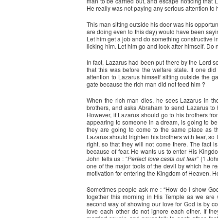
man to be carried out, and escape noticing that La
He really was not paying any serious attention to 
This man sitting outside his door was his opportun
are doing even to this day) would have been saying
Let him get a job and do something constructive in
licking him. Let him go and look after himself. Do 
In fact, Lazarus had been put there by the Lord 
that this was before the welfare state. If one di
attention to Lazarus himself sitting outside the g
gate because the rich man did not feed him ?
When the rich man dies, he sees Lazarus in t
brothers, and asks Abraham to send Lazarus to h
However, if Lazarus should go to his brothers fr
appearing to someone in a dream, is going to be f
they are going to come to the same place as the
Lazarus should frighten his brothers with fear, s
right, so that they will not come there. The fact
because of fear. He wants us to enter His Kingdo
John tells us : “
Perfect love casts out fear
” (1 Joh
one of the major tools of the devil by which he re
motivation for entering the Kingdom of Heaven. H
Sometimes people ask me : “How do I show God’
together this morning in His Temple as we are
second way of showing our love for God is by c
love each other do not ignore each other. If the