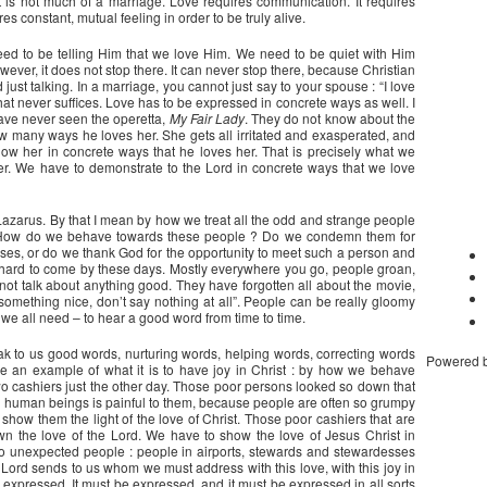
t is not much of a marriage. Love requires communication. It requires
ires constant, mutual feeling in order to be truly alive.
eed to be telling Him that we love Him. We need to be quiet with Him
wever, it does not stop there. It can never stop there, because Christian
st talking. In a marriage, you cannot just say to your spouse : “I love
. That never suffices. Love has to be expressed in concrete ways as well. I
have never seen the operetta,
My Fair Lady
. They do not know about the
how many ways he loves her. She gets all irritated and exasperated, and
show her in concrete ways that he loves her. That is precisely what we
er. We have to demonstrate to the Lord in concrete ways that we love
azarus. By that I mean by how we treat all the odd and strange people
ay. How do we behave towards these people ? Do we condemn them for
esses, or do we thank God for the opportunity to meet such a person and
 hard to come by these days. Mostly everywhere you go, people groan,
ot talk about anything good. They have forgotten all about the movie,
 something nice, don’t say nothing at all”. People can be really gloomy
e all need – to hear a good word from time to time.
k to us good words, nurturing words, helping words, correcting words
Powered 
be an example of what it is to have joy in Christ : by how we behave
two cashiers just the other day. Those poor persons looked so down that
en human beings is painful to them, because people are often so grumpy
show them the light of the love of Christ. Those poor cashiers that are
 the love of the Lord. We have to show the love of Jesus Christ in
to unexpected people : people in airports, stewards and stewardesses
he Lord sends to us whom we must address with this love, with this joy in
 is expressed. It must be expressed, and it must be expressed in all sorts