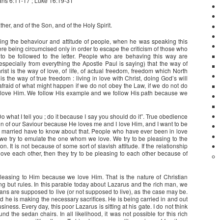
ans 6:11-17 ; Luke 16:19-31
her, and of the Son, and of the Holy Spirit.
ding the behaviour and attitude of people, when he was speaking this
 being circumcised only in order to escape the criticism of those who
to be followed to the letter. People who are behaving this way are
especially from everything the Apostle Paul is saying) that the way of
hrist is the way of love, of life, of actual freedom, freedom which North
 the way of true freedom : living in love with Christ, doing God’s will
afraid of what might happen if we do not obey the Law, if we do not do
ove Him. We follow His example and we follow His path because we
“Do what I tell you ; do it because I say you should do it”. True obedience
ation of our Saviour because He loves me and I love Him, and I want to be
e married have to know about that. People who have ever been in love
we try to emulate the one whom we love. We try to be pleasing to the
It is not because of some sort of slavish attitude. If the relationship
 love each other, then they try to be pleasing to each other because of
pleasing to Him because we love Him. That is the nature of Christian
ing but rules. In this parable today about Lazarus and the rich man, we
ns are supposed to live (or not supposed to live), as the case may be.
d he is making the necessary sacrifices. He is being carried in and out
siness. Every day, this poor Lazarus is sitting at his gate. I do not think
 the sedan chairs. In all likelihood, it was not possible for this rich