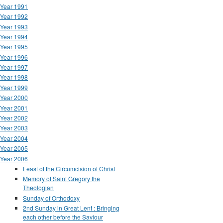
Year 1991
Year 1992
Year 1993
Year 1994
Year 1995
Year 1996
Year 1997
Year 1998
Year 1999
Year 2000
Year 2001
Year 2002
Year 2003
Year 2004
Year 2005
Year 2006
Feast of the Circumcision of Christ
Memory of Saint Gregory the
Theologian
Sunday of Orthodoxy
2nd Sunday in Great Lent : Bringing
each other before the Saviour