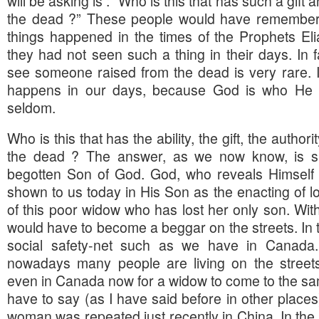
will be asking is : “Who is this that has such a gift 
the dead ?” These people would have remembere
things happened in the times of the Prophets El
they had not seen such a thing in their days. In f
see someone raised from the dead is very rare. I 
happens in our days, because God is who He i
seldom.
Who is this that has the ability, the gift, the autho
the dead ? The answer, as we now know, is sim
begotten Son of God. God, who reveals Himself t
shown to us today in His Son as the enacting of 
of this poor widow who has lost her only son. Wit
would have to become a beggar on the streets. In 
social safety-net such as we have in Canad
nowadays many people are living on the streets.
even in Canada now for a widow to come to the sam
have to say (as I have said before in other places) 
woman was repeated just recently in China. In the c