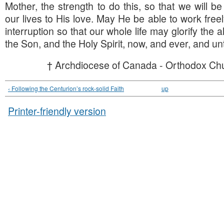
Mother, the strength to do this, so that we will be
our lives to His love. May He be able to work free
interruption so that our whole life may glorify the all
the Son, and the Holy Spirit, now, and ever, and un
† Archdiocese of Canada - Orthodox Chu
‹ Following the Centurion’s rock-solid Faith
up
Printer-friendly version