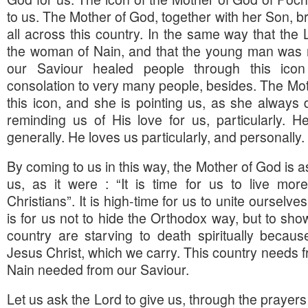
to us. The Mother of God, together with her Son, b
all across this country. In the same way that th
the woman of Nain, and that the young man was r
our Saviour healed people through this ic
consolation to very many people, besides. The Mot
this icon, and she is pointing us, as she always 
reminding us of His love for us, particularly. 
generally. He loves us particularly, and personally.
By coming to us in this way, the Mother of God is a
us, as it were : “It is time for us to live mor
Christians”. It is high-time for us to unite ourselves
is for us not to hide the Orthodox way, but to show
country are starving to death spiritually becau
Jesus Christ, which we carry. This country needs 
Nain needed from our Saviour.
Let us ask the Lord to give us, through the prayers