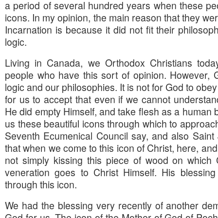
a period of several hundred years when these pe
icons. In my opinion, the main reason that they were 
Incarnation is because it did not fit their philosop
logic.
Living in Canada, we Orthodox Christians tod
people who have this sort of opinion. However, G
logic and our philosophies. It is not for God to obey o
for us to accept that even if we cannot understan
He did empty Himself, and take flesh as a human 
us these beautiful icons through which to approac
Seventh Ecumenical Council say, and also Sain
that when we come to this icon of Christ, here, and
not simply kissing this piece of wood on which 
veneration goes to Christ Himself. His blessi
through this icon.
We had the blessing very recently of another demo
God for us. The icon of the Mother of God of Poch