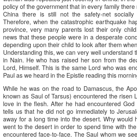
policy of the government that in every family there
China there is still not the safety-net socially
Therefore, when the catastrophic earthquake h
province, very many parents lost their only child
news that these people were in a desperate cond
depending upon their child to look after them whe
Understanding this, we can very well understand th
in Nain. He who has raised her son from the de
Lord, Himself. This is the same Lord who was en
Paul as we heard in the Epistle reading this mornin
While he was on the road to Damascus, the Apo
known as Saul of Tarsus) encountered the risen L
love in the flesh. After he had encountered God 
tells us that he did not go immediately to Jerusa
away for a long time into the desert. Why would 
went to the desert in order to spend time with 
encountered face-to-face. The Saul whom we see