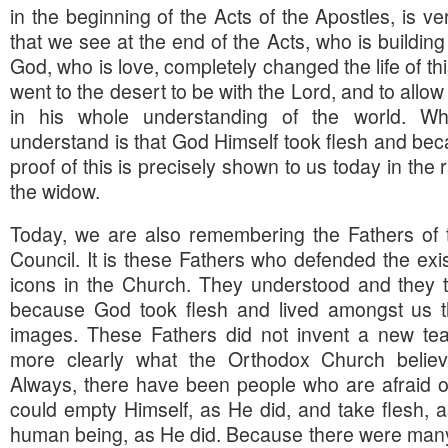
in the beginning of the Acts of the Apostles, is ve
that we see at the end of the Acts, who is building
God, who is love, completely changed the life of th
went to the desert to be with the Lord, and to allo
in his whole understanding of the world. W
understand is that God Himself took flesh and b
proof of this is precisely shown to us today in the 
the widow.
Today, we are also remembering the Fathers of
Council. It is these Fathers who defended the exi
icons in the Church. They understood and they tau
because God took flesh and lived amongst us 
images. These Fathers did not invent a new tea
more clearly what the Orthodox Church believ
Always, there have been people who are afraid of 
could empty Himself, as He did, and take flesh,
human being, as He did. Because there were many