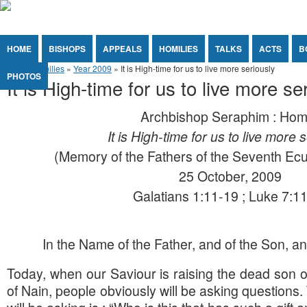
Jump to Content
Orthodox Christianity in Canada
You are here
HOME
BISHOPS
APPEALS
HOMILIES
TALKS
ACTS
B
Home
»
Homilies
»
Year 2009
» It is High-time for us to live more seriously
PHOTOS
It is High-time for us to live more se
Archbishop Seraphim : Hom
It is High-time for us to live more 
(Memory of the Fathers of the Seventh Ec
25 October, 2009
Galatians 1:11-19 ; Luke 7:1
In the Name of the Father, and of the Son, and
Today, when our Saviour is raising the dead son of
of Nain, people obviously will be asking questions.