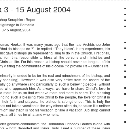
a 3 - 15 August 2004
shop Seraphim : Report
ilgrimage in Romania
3-15 August, 2004
 Thomas Hopko, it was many years ago that the late Archbishop John
 “What do bishops do ?” He replied : “They bless”. In my experience, this
rist gave bishops (in representing Him) to do in the Church. First of all,
e, from this, responsible to bless all the persons and ministries and
Christian life. For this reason, a bishop should never be long out of his
 visiting the communities of his diocese : to provide life – Christ’s life.
imarily intended to be for the rest and refreshment of the bishop, and
ally speaking). However, it was also very active from the aspect of the
eally go anywhere (and particularly to such a believing people) without
hose who approach him. As always, we have to share Christ’s love in
d more for us, so that we have more and more to share. The blessing
bringing such a blessing from Christ to the people, the love for Christ in
heir faith and prayers, the bishop is strengthened. This is truly the
does not take a vacation in the way others often do, because it is neither
 might say that it is not his vocation to take a vacation. A bishop cannot
ys, at all times be what and who he is.
 under godless communism, the Romanian Orthodox Church is one with
 – both departed and living. Truly, I met a number of these living