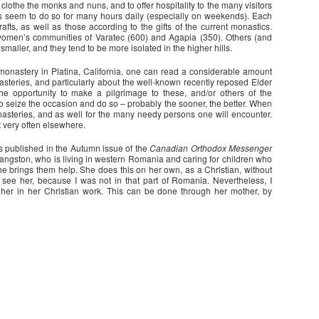
clothe the monks and nuns, and to offer hospitality to the many visitors
s seem to do so for many hours daily (especially on weekends). Each
afts, as well as those according to the gifts of the current monastics.
women’s communities of Varatec (600) and Agapia (350). Others (and
smaller, and they tend to be more isolated in the higher hills.
monastery in Platina, California, one can read a considerable amount
asteries, and particularly about the well-known recently reposed Elder
e opportunity to make a pilgrimage to these, and/or others of the
 seize the occasion and do so – probably the sooner, the better. When
onasteries, and as well for the many needy persons one will encounter.
t very often elsewhere.
as published in the Autumn issue of the
Canadian Orthodox Messenger
ngston, who is living in western Romania and caring for children who
e brings them help. She does this on her own, as a Christian, without
 see her, because I was not in that part of Romania. Nevertheless, I
her in her Christian work. This can be done through her mother, by