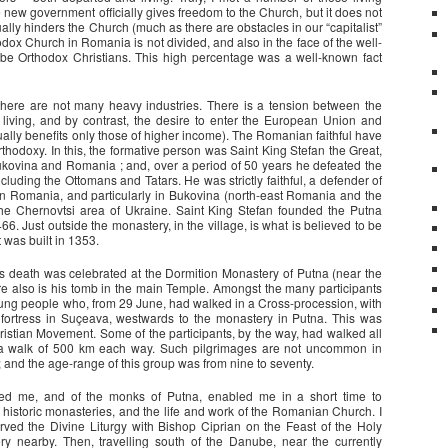
e new government officially gives freedom to the Church, but it does not
ually hinders the Church (much as there are obstacles in our “capitalist”
thodox Church in Romania is not divided, and also in the face of the well-
 be Orthodox Christians. This high percentage was a well-known fact
there are not many heavy industries. There is a tension between the
f living, and by contrast, the desire to enter the European Union and
ually benefits only those of higher income). The Romanian faithful have
Orthodoxy. In this, the formative person was Saint King Stefan the Great,
Bukovina and Romania ; and, over a period of 50 years he defeated the
uding the Ottomans and Tatars. He was strictly faithful, a defender of
 in Romania, and particularly in Bukovina (north-east Romania and the
the Chernovtsi area of Ukraine. Saint King Stefan founded the Putna
6. Just outside the monastery, in the village, is what is believed to be
 was built in 1353.
his death was celebrated at the Dormition Monastery of Putna (near the
e also is his tomb in the main Temple. Amongst the many participants
oung people who, from 29 June, had walked in a Cross-procession, with
 fortress in Suçeava, westwards to the monastery in Putna. This was
stian Movement. Some of the participants, by the way, had walked all
a walk of 500 km each way. Such pilgrimages are not uncommon in
and the age-range of this group was from nine to seventy.
osted me, and of the monks of Putna, enabled me in a short time to
 historic monasteries, and the life and work of the Romanian Church. I
erved the Divine Liturgy with Bishop Ciprian on the Feast of the Holy
ery nearby. Then, travelling south of the Danube, near the currently