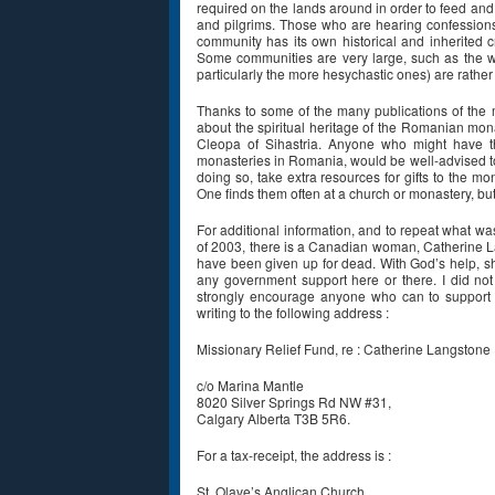
required on the lands around in order to feed and 
and pilgrims. Those who are hearing confession
community has its own historical and inherited cr
Some communities are very large, such as the 
particularly the more hesychastic ones) are rather 
Thanks to some of the many publications of the 
about the spiritual heritage of the Romanian mon
Cleopa of Sihastria. Anyone who might have th
monasteries in Romania, would be well-advised to
doing so, take extra resources for gifts to the m
One finds them often at a church or monastery, bu
For additional information, and to repeat what w
of 2003, there is a Canadian woman, Catherine La
have been given up for dead. With God’s help, sh
any government support here or there. I did not
strongly encourage anyone who can to support 
writing to the following address :
Missionary Relief Fund, re : Catherine Langstone
c/o Marina Mantle
8020 Silver Springs Rd NW #31,
Calgary Alberta T3B 5R6.
For a tax-receipt, the address is :
St. Olave’s Anglican Church,