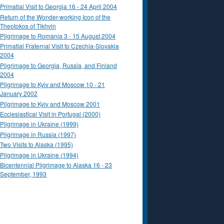
Primatial Visit to Georgia 16 - 24 April 2004
Return of the Wonder-working Icon of the
Theotokos of Tikhvin
Pilgrimage to Romania 3 - 15 August 2004
Primatial Fraternal Visit to Czechia-Slovakia
2004
Pilgrimage to Georgia, Russia, and Finland
2004
Pilgrimage to Kyiv and Moscow 10 - 21
January 2002
Pilgrimage to Kyiv and Moscow 2001
Ecclesiastical Visit in Portugal (2000)
Pilgrimage in Ukraine (1999)
Pilgrimage in Russia (1997)
Two Visits to Alaska (1995)
Pilgrimage in Ukraine (1994)
Bicentennial Pilgrimage to Alaska 16 - 23
September, 1993