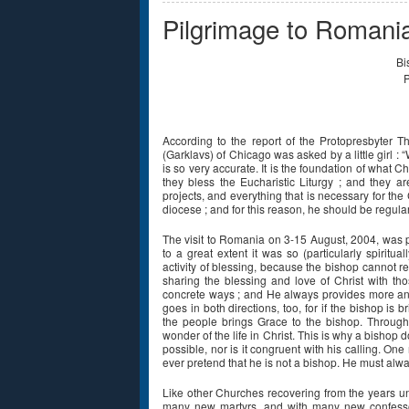
Pilgrimage to Romani
Bi
P
According to the report of the Protopresbyter
(Garklavs) of Chicago was asked by a little girl :
is so very accurate. It is the foundation of what Ch
they bless the Eucharistic Liturgy ; and they ar
projects, and everything that is necessary for the 
diocese ; and for this reason, he should be regularly
The visit to Romania on 3-15 August, 2004, was pr
to a great extent it was so (particularly spiritu
activity of blessing, because the bishop cannot r
sharing the blessing and love of Christ with t
concrete ways ; and He always provides more an
goes in both directions, too, for if the bishop is 
the people brings Grace to the bishop. Through t
wonder of the life in Christ. This is why a bishop 
possible, nor is it congruent with his calling. One
ever pretend that he is not a bishop. He must alwa
Like other Churches recovering from the years
many new martyrs, and with many new confessors