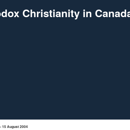
dox Christianity in Canad
 - 15 August 2004