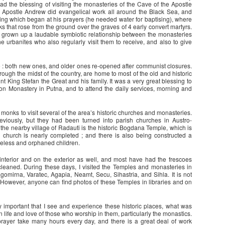
 had the blessing of visiting the monasteries of the Cave of the Apostle
 Apostle Andrew did evangelical work all around the Black Sea, and
 spring which began at his prayers (he needed water for baptising), where
cks that rose from the ground over the graves of 4 early convert martyrs.
s grown up a laudable symbiotic relationship between the monasteries
e urbanites who also regularly visit them to receive, and also to give
 both new ones, and older ones re-opened after communist closures.
ugh the midst of the country, are home to most of the old and historic
t King Stefan the Great and his family. It was a very great blessing to
on Monastery in Putna, and to attend the daily services, morning and
monks to visit several of the area’s historic churches and monasteries.
iously, but they had been turned into parish churches in Austro-
the nearby village of Radauti is the historic Bogdana Temple, which is
h church is nearly completed ; and there is also being constructed a
meless and orphaned children.
nterior and on the exterior as well, and most have had the frescoes
leaned. During these days, I visited the Temples and monasteries in
gomirna, Varatec, Agapia, Neamt, Secu, Sihastria, and Sihla. It is not
e. However, anyone can find photos of these Temples in libraries and on
 important that I see and experience these historic places, what was
n life and love of those who worship in them, particularly the monastics.
rayer take many hours every day, and there is a great deal of work