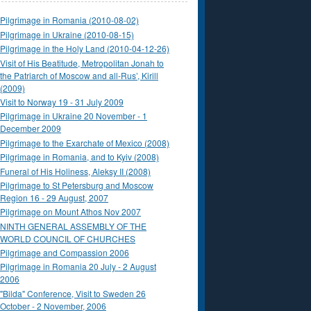
Pilgrimage in Romania (2010-08-02)
Pilgrimage in Ukraine (2010-08-15)
Pilgrimage in the Holy Land (2010-04-12-26)
Visit of His Beatitude, Metropolitan Jonah to
the Patriarch of Moscow and all-Rus’, Kirill
(2009)
Visit to Norway 19 - 31 July 2009
Pilgrimage in Ukraine 20 November - 1
December 2009
Pilgrimage to the Exarchate of Mexico (2008)
Pilgrimage in Romania, and to Kyiv (2008)
Funeral of His Holiness, Aleksy II (2008)
Pilgrimage to St Petersburg and Moscow
Region 16 - 29 August, 2007
Pilgrimage on Mount Athos Nov 2007
NINTH GENERAL ASSEMBLY OF THE
WORLD COUNCIL OF CHURCHES
Pilgrimage and Compassion 2006
Pilgrimage in Romania 20 July - 2 August
2006
"Bilda" Conference, Visit to Sweden 26
October - 2 November, 2006