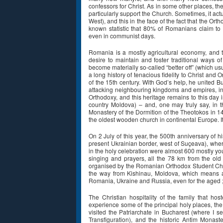
confessors for Christ. As in some other places, th
particularly support the Church. Sometimes, it act
West), and this in the face of the fact that the Or
known statistic that 80% of Romanians claim to
even in communist days.
Romania is a mostly agricultural economy, and 
desire to maintain and foster traditional ways o
become materially so-called “better off” (which us
a long history of tenacious fidelity to Christ and 
of the 15th century. With God’s help, he united 
attacking neighbouring kingdoms and empires, incl
Orthodoxy, and this heritage remains to this day
country Moldova) – and, one may truly say, in 
Monastery of the Dormition of the Theotokos in 146
the oldest wooden church in continental Europe. It
On 2 July of this year, the 500th anniversary of 
present Ukrainian border, west of Suçeava), wher
in the holy celebration were almost 600 mostly y
singing and prayers, all the 78 km from the old
organised by the Romanian Orthodox Student Chri
the way from Kishinau, Moldova, which means 
Romania, Ukraine and Russia, even for the aged ; 
The Christian hospitality of the family that h
experience some of the principal holy places, the
visited the Patriarchate in Bucharest (where I s
Transfiguration), and the historic Antim Monast