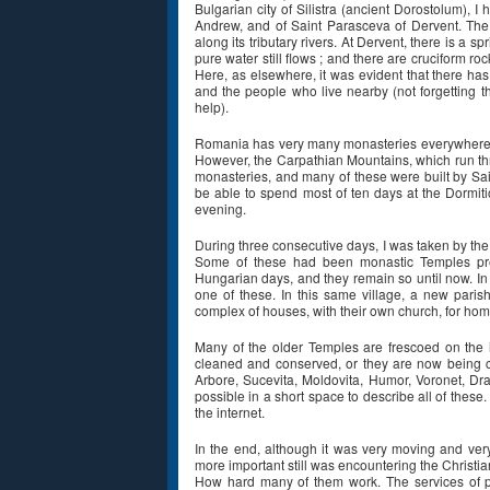
Bulgarian city of Silistra (ancient Dorostolum), I
Andrew, and of Saint Parasceva of Dervent. The
along its tributary rivers. At Dervent, there is a
pure water still flows ; and there are cruciform ro
Here, as elsewhere, it was evident that there ha
and the people who live nearby (not forgetting th
help).
Romania has very many monasteries everywhere :
However, the Carpathian Mountains, which run thro
monasteries, and many of these were built by Sain
be able to spend most of ten days at the Dormiti
evening.
During three consecutive days, I was taken by the 
Some of these had been monastic Temples prev
Hungarian days, and they remain so until now. In 
one of these. In this same village, a new paris
complex of houses, with their own church, for ho
Many of the older Temples are frescoed on the i
cleaned and conserved, or they are now being c
Arbore, Sucevita, Moldovita, Humor, Voronet, Dra
possible in a short space to describe all of thes
the internet.
In the end, although it was very moving and very
more important still was encountering the Christia
How hard many of them work. The services of p