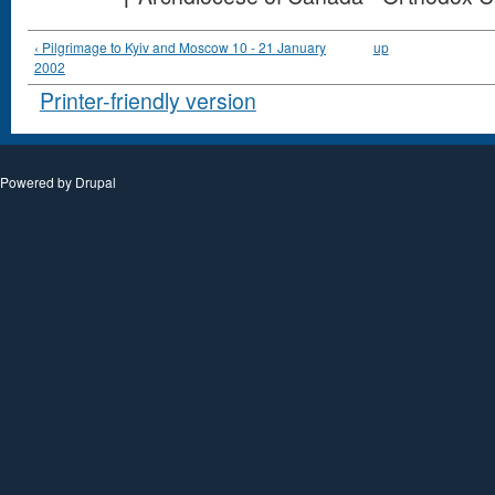
‹ Pilgrimage to Kyiv and Moscow 10 - 21 January
up
2002
Printer-friendly version
Powered by
Drupal