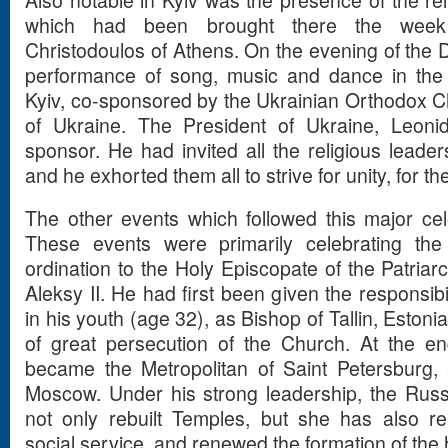
Also notable in Kyiv was the presence of the rel
which had been brought there the week
Christodoulos of Athens. On the evening of the D
performance of song, music and dance in the
Kyiv, co-sponsored by the Ukrainian Orthodox 
of Ukraine. The President of Ukraine, Leon
sponsor. He had invited all the religious leader
and he exhorted them all to strive for unity, for th
The other events which followed this major ce
These events were primarily celebrating the
ordination to the Holy Episcopate of the Patriar
Aleksy II. He had first been given the responsibi
in his youth (age 32), as Bishop of Tallin, Eston
of great persecution of the Church. At the e
became the Metropolitan of Saint Petersburg, 
Moscow. Under his strong leadership, the Rus
not only rebuilt Temples, but she has also re-
social service, and renewed the formation of the he