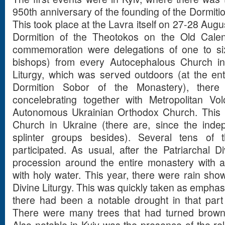
950th anniversary of the founding of the Dormiti
This took place at the Lavra itself on 27-28 Augus
Dormition of the Theotokos on the Old Calenda
commemoration were delegations of one to si
bishops) from every Autocephalous Church in 
Liturgy, which was served outdoors (at the ent
Dormition Sobor of the Monastery), ther
concelebrating together with Metropolitan Vo
Autonomous Ukrainian Orthodox Church. This i
Church in Ukraine (there are, since the inde
splinter groups besides). Several tens of t
participated. As usual, after the Patriarchal D
procession around the entire monastery with a
with holy water. This year, there were rain show
Divine Liturgy. This was quickly taken as emphas
there had been a notable drought in that part 
There were many trees that had turned brown 