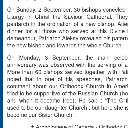
On Sunday, 2 September, 30 bishops concelebrat
Liturgy in Christ the Saviour Cathedral. They 
patriarch in the ordination of a new bishop. Afte
dinner for all those who served at this Divine
demeanour, Patriarch Aleksy revealed his paterna
the new bishop and towards the whole Church.
On Monday, 3 September, the main celebra
anniversary was observed with the serving of a P
More than 60 bishops served together with Patr
noted that in one of his speeches, Patriar
comment about our Orthodox Church in Amer
tried to be supportive of the Russian Church (b
and when it became free). He said : “The Or
used to be our daughter Church ; but here she i
become our Sister Church”.
† Archdiocese of Canada - Orthodox C