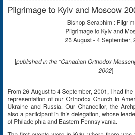
Pilgrimage to Kyiv and Moscow 20
Bishop Seraphim : Pilgri
Pilgrimage to Kyiv and M
26 August - 4 September,
[
published in the “Canadian Orthodox Messeng
2002
]
From 26 August to 4 September, 2001, I had the b
representation of our Orthodox Church in Ameri
Ukraine and Russia. Our Chancellor, the Arch
also a participant in this delegation, whose le
of Philadelphia and Eastern Pennsylvania.
The first events were in Kyiv, where there was