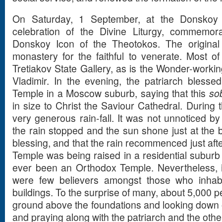
On Saturday, 1 September, at the Donskoy
celebration of the Divine Liturgy, commemor
Donskoy Icon of the Theotokos. The original
monastery for the faithful to venerate. Most of 
Tretiakov State Gallery, as is the Wonder-workin
Vladimir. In the evening, the patriarch blesse
Temple in a Moscow suburb, saying that this
so
in size to Christ the Saviour Cathedral. During 
very generous rain-fall. It was not unnoticed by
the rain stopped and the sun shone just at the b
blessing, and that the rain recommenced just aft
Temple was being raised in a residential suburb 
ever been an Orthodox Temple. Nevertheless, 
were few believers amongst those who inhab
buildings. To the surprise of many, about 5,000 
ground above the foundations and looking down on
and praying along with the patriarch and the othe