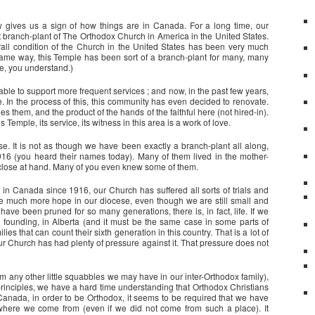
gives us a sign of how things are in Canada. For a long time, our
t branch-plant of The Orthodox Church in America in the United States.
erall condition of the Church in the United States has been very much
ame way, this Temple has been sort of a branch-plant for many, many
re, you understand.)
able to support more frequent services ; and now, in the past few years,
e. In the process of this, this community has even decided to renovate.
them, and the product of the hands of the faithful here (not hired-in).
 Temple, its service, its witness in this area is a work of love.
. It is not as though we have been exactly a branch-plant all along,
6 (you heard their names today). Many of them lived in the mother-
 close at hand. Many of you even knew some of them.
n Canada since 1916, our Church has suffered all sorts of trials and
 be much more hope in our diocese, even though we are still small and
ave been pruned for so many generations, there is, in fact, life. If we
founding, in Alberta (and it must be the same case in some parts of
 that can count their sixth generation in this country. That is a lot of
our Church has had plenty of pressure against it. That pressure does not
rom any other little squabbles we may have in our inter-Orthodox family),
principles, we have a hard time understanding that Orthodox Christians
nada, in order to be Orthodox, it seems to be required that we have
 where we come from (even if we did not come from such a place). It