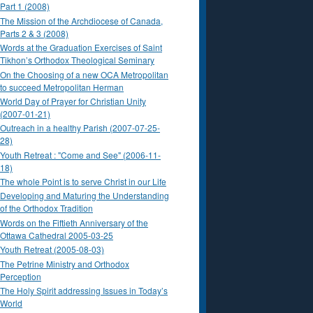
Part 1 (2008)
The Mission of the Archdiocese of Canada,
Parts 2 & 3 (2008)
Words at the Graduation Exercises of Saint
Tikhon’s Orthodox Theological Seminary
On the Choosing of a new OCA Metropolitan
to succeed Metropolitan Herman
World Day of Prayer for Christian Unity
(2007-01-21)
Outreach in a healthy Parish (2007-07-25-
28)
Youth Retreat : "Come and See" (2006-11-
18)
The whole Point is to serve Christ in our Life
Developing and Maturing the Understanding
of the Orthodox Tradition
Words on the Fiftieth Anniversary of the
Ottawa Cathedral 2005-03-25
Youth Retreat (2005-08-03)
The Petrine Ministry and Orthodox
Perception
The Holy Spirit addressing Issues in Today’s
World