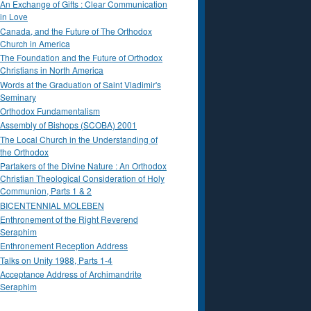
An Exchange of Gifts : Clear Communication
in Love
Canada, and the Future of The Orthodox
Church in America
The Foundation and the Future of Orthodox
Christians in North America
Words at the Graduation of Saint Vladimir's
Seminary
Orthodox Fundamentalism
Assembly of Bishops (SCOBA) 2001
The Local Church in the Understanding of
the Orthodox
Partakers of the Divine Nature : An Orthodox
Christian Theological Consideration of Holy
Communion, Parts 1 & 2
BICENTENNIAL MOLEBEN
Enthronement of the Right Reverend
Seraphim
Enthronement Reception Address
Talks on Unity 1988, Parts 1-4
Acceptance Address of Archimandrite
Seraphim