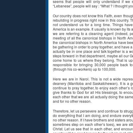
seems that people will only understand if we s
“Lebanese”, people will say : “What ? I thought y
Our country does not know this Faith, even thou
rebuilding in progress right now in this country. 
not understand us for a long time. Things hav
America is an example. It usually is known by it
we are referring to a cleaning agent (indeed, 
meeting of all the canonical bishops in North Amer
the canonical bishops in North America have been
be gathering in order to pray together, and have a 
actually be in one place and talk together is a 
steps forward in that department, maybe all our Gr
come home to us where they belong. That is up to 
responsible for bringing 30,000 people back to 
(through his co-workers) up to 100,000.
Here we are in Narol. This is not a wide represe
deanery (Manitoba and Saskatchewan). It is a goo
continue to pray together, to enjoy each other’s l
give thanks to God for all His blessings, to enc
each other that we are all actually doing the sam
and for no other reason.
Therefore, let us persevere and continue to struggle
do everything that I am doing, and endure everyth
no other reason. If I have brothers and sisters a
sometimes step on each other’s toes), we are s
Christ. Let us see that in each other, and encoura