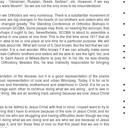
ay : “Ukrainian, Russian, Greek, Serbian”, etc. However, if we say
ou were Muslim”. So we are not the only ones to be misunderstood.
gh we Orthodox are very numerous. There is a substantial movement of
There are big changes in the hearts of our brothers and sisters who did
e changed greatly. The Standing Conference of Orthodox Bishops in
s acronym SCOBA. Some people may think, on hearing the acronym, that
perhaps it ought to be). Nevertheless, SCOBA is about to assemble a
ica in one place at one time. This is the first time since 1917 that all
 able to be in one place at one time for a particular purpose. We will
talk about life. What will come of it, God knows. But the fact that we can
wonder. It is a real wonder. Who knows ? If we can actually make some
eek-Catholic brothers and sisters will be able to see the light, too, and
Saint Alexis of Wilkes-Barre to pray for. In his life, he was directly
Orthodoxy. Besides this, he was indirectly responsible for bringing
ntation of the diocese, but it is a good representation of the prairie
d representation of rural and urban Winnipeg. Today, it is for us to
ove and friendship, brotherhood and sisterhood in Christ. It is for us to
ourage each other to continue doing what we are doing ; and to see in
e thing. We are all working hard, serving because we love Jesus Christ
 to be faithful to Jesus Christ with that in mind. I myself want to try to
ing that I have to endure because of the love of Jesus Christ, and for
round me who are struggling and having difficulties (even though we may
till doing what we are doing and we are who we are because of Jesus
ge it, and fan these fires of love so that this yeast that we are in this