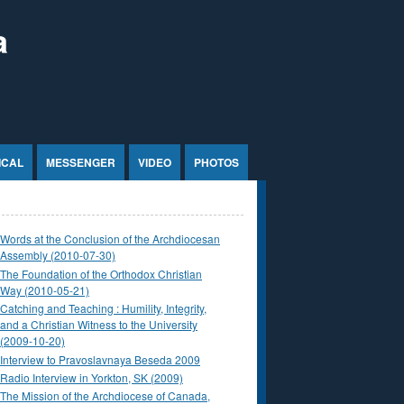
a
ICAL
MESSENGER
VIDEO
PHOTOS
Words at the Conclusion of the Archdiocesan
Assembly (2010-07-30)
The Foundation of the Orthodox Christian
Way (2010-05-21)
Catching and Teaching : Humility, Integrity,
and a Christian Witness to the University
(2009-10-20)
Interview to Pravoslavnaya Beseda 2009
Radio Interview in Yorkton, SK (2009)
The Mission of the Archdiocese of Canada,