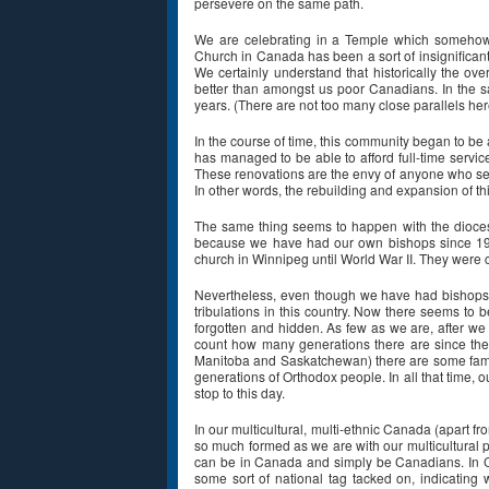
persevere on the same path.
We are celebrating in a Temple which somehow 
Church in Canada has been a sort of insignifican
We certainly understand that historically the ov
better than amongst us poor Canadians. In the s
years. (There are not too many close parallels he
In the course of time, this community began to be 
has managed to be able to afford full-time servic
These renovations are the envy of anyone who sees 
In other words, the rebuilding and expansion of this
The same thing seems to happen with the diocese
because we have had our own bishops since 191
church in Winnipeg until World War II. They were
Nevertheless, even though we have had bishops i
tribulations in this country. Now there seems to
forgotten and hidden. As few as we are, after we h
count how many generations there are since the 
Manitoba and Saskatchewan) there are some families
generations of Orthodox people. In all that time, 
stop to this day.
In our multicultural, multi-ethnic Canada (apart f
so much formed as we are with our multicultural 
can be in Canada and simply be Canadians. In Ca
some sort of national tag tacked on, indicating