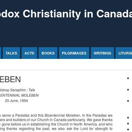
dox Christianity in Canad
TALKS
ACTS
BOOKS
PILGRIMAGES
WRITINGS
LITURG
LEBEN
ishop Seraphim : Talk
CENTENNIAL MOLEBEN
25 June, 1994
o serve a Parastas and this Bicentennial Moleben. In the Parastas we
neers and builders of our Church in Canada particularly. We gave thanks
e gone before us in establishing the Church in North America, and who
ving thanks regarding the past, we also ask the Lord for strength to