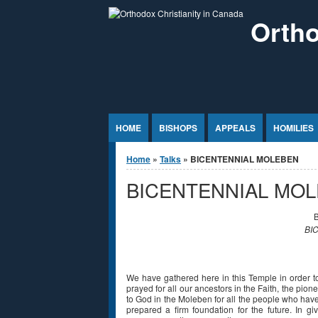
Jump to Content
Ortho
HOME
BISHOPS
APPEALS
HOMILIES
You are here
Home
»
Talks
» BICENTENNIAL MOLEBEN
BICENTENNIAL MO
B
BI
We have gathered here in this Temple in order t
prayed for all our ancestors in the Faith, the pio
to God in the Moleben for all the people who hav
prepared a firm foundation for the future. In gi