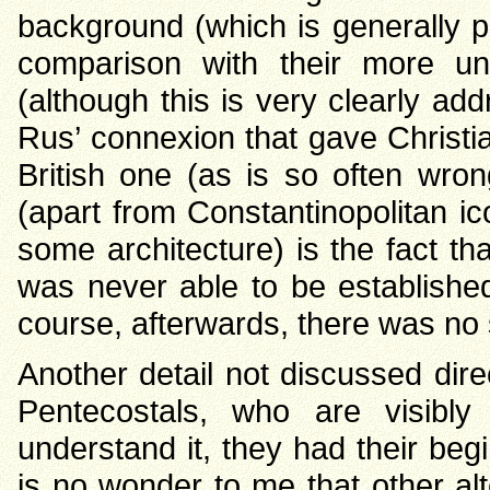
background (which is generally po
comparison with their more un
(although this is very clearly ad
Rus’ connexion that gave Christi
British one (as is so often wron
(apart from Constantinopolitan ic
some architecture) is the fact th
was never able to be establishe
course, afterwards, there was no
Another detail not discussed direc
Pentecostals, who are visibly 
understand it, they had their beg
is no wonder to me that other alt