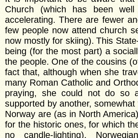
Church (which has been well
accelerating. There are fewer an
few people now attend church se
now mostly for skiing). This Sta
being (for the most part) a social
the people. One of the cousins (
fact that, although when she trav
many Roman Catholic and Orthodo
praying, she could not do so 
supported by another, somewhat 
Norway are (as in North America)
for the historic ones, for which th
no candle-lighting). Norwegi