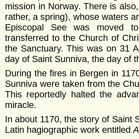
mission in Norway. There is also,
rather, a spring), whose waters ar
Episcopal See was moved to
transferred to the Church of Chr
the Sanctuary. This was on 31 A
day of Saint Sunniva, the day of th
During the fires in Bergen in 117
Sunniva were taken from the Chu
This reportedly halted the adva
miracle.
In about 1170, the story of Saint
Latin hagiographic work entitled
A