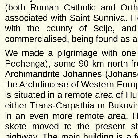
(both Roman Catholic and Ortho
associated with Saint Sunniva.
with the county of Selje, a
commercialised, being found as a
We made a pilgrimage with one c
Pechenga), some 90 km north fro
Archimandrite Johannes (Johanse
the Archdiocese of Western Europ
is situated in a remote area of Hu
either Trans-Carpathia or Bukovi
in an even more remote area. H
skete moved to the present sit
highway. The main building is a