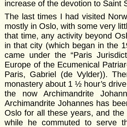
increase of the devotion to Saint 
The last times I had visited No
mostly in Oslo, with some very littl
that time, any activity beyond O
in that city (which began in the
came under the “Paris Jurisdic
Europe of the Ecumenical Patriar
Paris, Gabriel (de Vylder)). Th
monastery about 1 ½ hour’s drive n
the now Archimandrite Johan
Archimandrite Johannes has been 
Oslo for all these years, and th
while he commuted to serve th