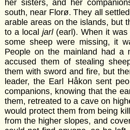
her sisters, and her companions
south, near Florø. They all settl
arable areas on the islands, but 
to a local
jarl
(earl). When it was 
some sheep were missing, it 
People on the mainland had a m
accused them of stealing shee
them with sword and fire, but th
leader, the Earl Håkon sent peo
companions, knowing that the ear
them, retreated to a cave on high
would protect them from being kil
from the higher slopes, and cove