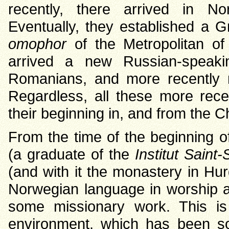
recently, there arrived in 
Eventually, they established a G
omophor
of the Metropolitan of
arrived a new Russian-speaki
Romanians, and more recently m
Regardless, all these more rec
their beginning in, and from the C
From the time of the beginning o
(a graduate of the
Institut Saint
(and with it the monastery in Hu
Norwegian language in worship an
some missionary work. This is p
environment, which has been s