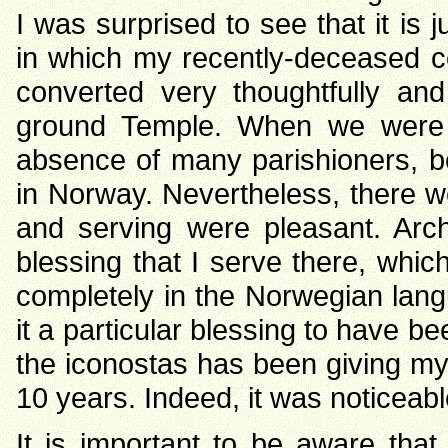
I was surprised to see that it is 
in which my recently-deceased c
converted very thoughtfully and
ground Temple. When we were vi
absence of many parishioners, b
in Norway. Nevertheless, there we
and serving were pleasant. Arc
blessing that I serve there, which 
completely in the Norwegian langua
it a particular blessing to have bee
the iconostas has been giving myr
10 years. Indeed, it was noticeab
It is important to be aware tha