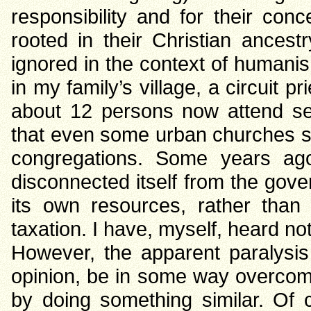
responsibility and for their con
rooted in their Christian ancestr
ignored in the context of humanis
in my family’s village, a circuit 
about 12 persons now attend se
that even some urban churches su
congregations. Some years ag
disconnected itself from the gov
its own resources, rather than
taxation. I have, myself, heard 
However, the apparent paralysis
opinion, be in some way overco
by doing something similar. Of c