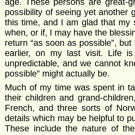
age. These persons are great-g
possibility of seeing yet another g
this time, and I am glad that my 
when, or if, I may have the blessin
return “as soon as possible”, but 
earlier, on my last visit. Life i
unpredictable, and we cannot kn
possible” might actually be.
Much of my time was spent in tal
their children and grand-children
French, and three sorts of Norw
details which may be helpful to put
These include the nature of th