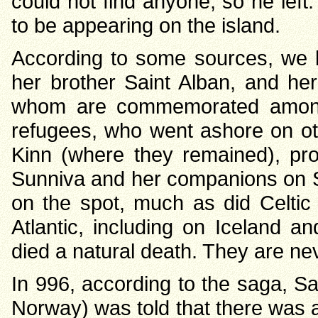
could not find anyone, so he left
to be appearing on the island.
According to some sources, we 
her brother Saint Alban, and her 
whom are commemorated amongs
refugees, who went ashore on ot
Kinn (where they remained), prob
Sunniva and her companions on Sel
on the spot, much as did Celtic 
Atlantic, including on Iceland a
died a natural death. They are ne
In 996, according to the saga, S
Norway) was told that there was a 