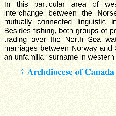
In this particular area of we
interchange between the Nors
mutually connected linguistic 
Besides fishing, both groups of 
trading over the North Sea wat
marriages between Norway and Sc
an unfamiliar surname in western
† Archdiocese of Canada