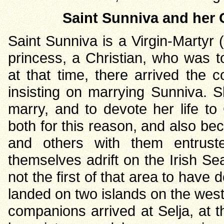
Saint Sunniva and her 
Saint Sunniva is a Virgin-Martyr
princess, a Christian, who was t
at that time, there arrived the 
insisting on marrying Sunniva. S
marry, and to devote her life to 
both for this reason, and also be
and others with them entrust
themselves adrift on the Irish Sea
not the first of that area to have 
landed on two islands on the wes
companions arrived at Selja, at 