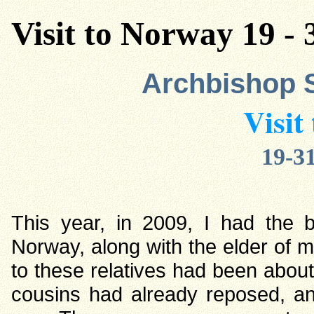
Visit to Norway 19 - 
Archbishop 
Visit
19-31
This year, in 2009, I had the b
Norway, along with the elder of m
to these relatives had been about 
cousins had already reposed, an