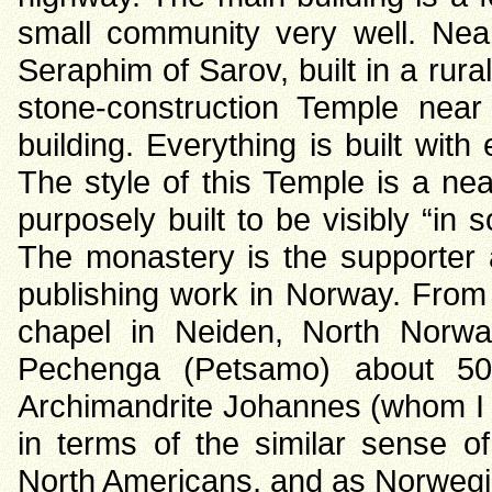
small community very well. Near
Seraphim of Sarov, built in a rur
stone-construction Temple near
building. Everything is built with
The style of this Temple is a ne
purposely built to be visibly “in 
The monastery is the supporter
publishing work in Norway. From 
chapel in Neiden, North Norway
Pechenga (Petsamo) about 50
Archimandrite Johannes (whom I
in terms of the similar sense 
North Americans, and as Norwegi