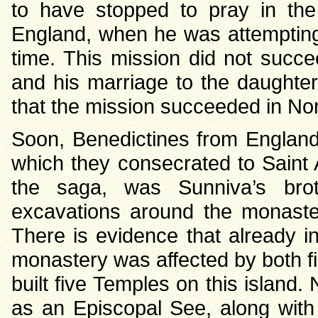
to have stopped to pray in th
England, when he was attempting t
time. This mission did not succee
and his marriage to the daughter
that the mission succeeded in No
Soon, Benedictines from England 
which they consecrated to Saint 
the saga, was Sunniva’s brot
excavations around the monaste
There is evidence that already i
monastery was affected by both f
built five Temples on this island. 
as an Episcopal See, along with