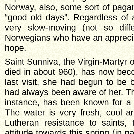
Norway, also, some sort of pagan 
“good old days”. Regardless of 
very slow-moving (not so dif
Norwegians who have an apprecia
hope.
Saint Sunniva, the Virgin-Martyr 
died in about 960), has now bec
last visit, she had begun to be 
had always been aware of her. The
instance, has been known for a l
The water is very fresh, cool 
Lutheran resistance to saints,
attitude towards this spring (in pa