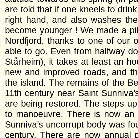
are told that if one kneels to drin
right hand, and also washes the 
become younger ! We made a pilgri
Nordfjord, thanks to one of our 
able to go. Even from halfway down
Stårheim), it takes at least an ho
new and improved roads, and th
the island. The remains of the B
11th century near Saint Sunniva’s c
are being restored. The steps up 
to manoeuvre. There is now an i
Sunniva’s uncorrupt body was fou
century. There are now annual p