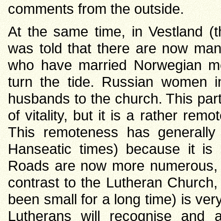
comments from the outside.
At the same time, in Vestland (the
was told that there are now ma
who have married Norwegian m
turn the tide. Russian women i
husbands to the church. This partic
of vitality, but it is a rather r
This remoteness has generally
Hanseatic times) because it is 
Roads are now more numerous, b
contrast to the Lutheran Church
been small for a long time) is ve
Lutherans will recognise and a