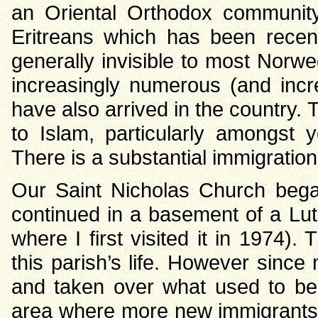
an Oriental Orthodox community
Eritreans which has been recent
generally invisible to most Norwe
increasingly numerous (and inc
have also arrived in the country
to Islam, particularly amongs
There is a substantial immigration
Our Saint Nicholas Church began
continued in a basement of a Lu
where I first visited it in 1974)
this parish’s life. However since 
and taken over what used to be 
area where more new immigrants l