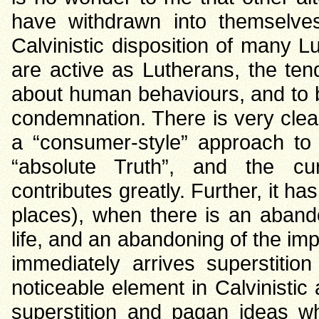
have withdrawn into themselve
Calvinistic disposition of many
are active as Lutherans, the ten
about human behaviours, and to be
condemnation. There is very clear
a “consumer-style” approach to
“absolute Truth”, and the curr
contributes greatly. Further, it ha
places), when there is an abando
life, and an abandoning of the imp
immediately arrives superstition 
noticeable element in Calvinistic 
superstition and pagan ideas w