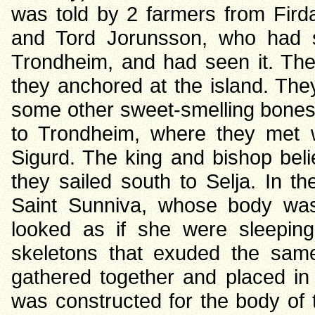
was told by 2 farmers from Firda
and Tord Jorunsson, who had sa
Trondheim, and had seen it. The 
they anchored at the island. They
some other sweet-smelling bones n
to Trondheim, where they met 
Sigurd. The king and bishop belie
they sailed south to Selja. In t
Saint Sunniva, whose body was 
looked as if she were sleeping
skeletons that exuded the sam
gathered together and placed in 
was constructed for the body of 