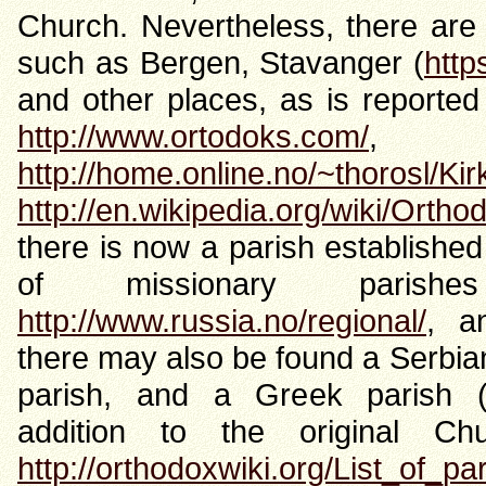
Church. Nevertheless, there are
such as Bergen, Stavanger (
http
and other places, as is reported
http://www.ortodoks.com/
http://home.online.no/~thorosl/Ki
http://en.wikipedia.org/wiki/Ort
there is now a parish established
of missionary parish
http://www.russia.no/regional/
, 
there may also be found a Serbia
parish, and a Greek parish 
addition to the original C
http://orthodoxwiki.org/List_of_