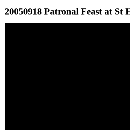
20050918 Patronal Feast at St