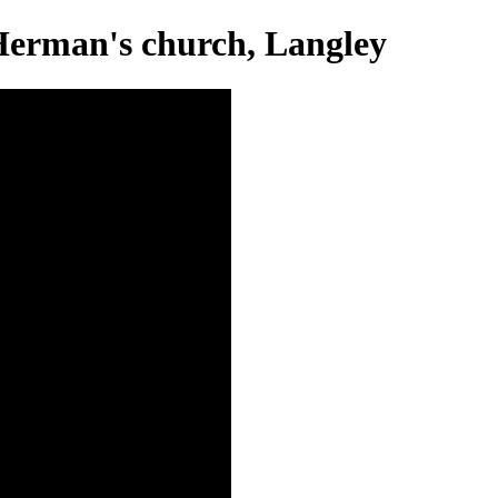
 Herman's church, Langley