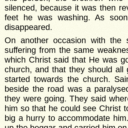
silenced, because it was then re
feet he was washing. As soon
disappeared.
On another occasion with the 
suffering from the same weakne
which Christ said that He was go
church, and that they should all
started towards the church. Sai
beside the road was a paralys
they were going. They said whe
him so that he could see Christ to
big a hurry to accommodate him.
up the beggar and carried him on 