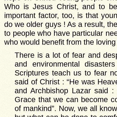
Who is Jesus Christ, and to be
important factor, too, is that 
do we older guys ! As a result, the
to people who have particular need
who would benefit from the loving
There is a lot of fear and des
and environmental disasters
Scriptures teach us to fear 
said of Christ : “He was Heav
and Archbishop Lazar said : 
Grace that we can become co-
of mankind”. Now, we all know