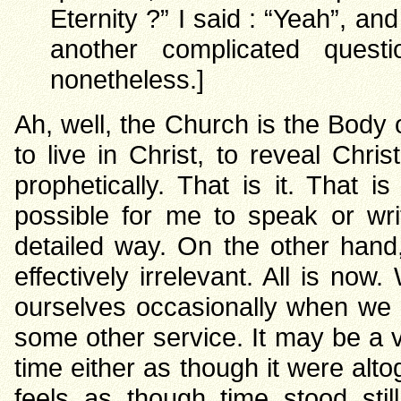
Eternity ?” I said : “Yeah”, and
another complicated quest
nonetheless.]
Ah, well, the Church is the Body o
to live in Christ, to reveal Chri
prophetically. That is it. That i
possible for me to speak or wri
detailed way. On the other hand
effectively irrelevant. All is no
ourselves occasionally when we m
some other service. It may be a ve
time either as though it were altog
feels as though time stood sti