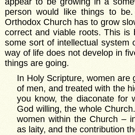
appear to be growing in a som
person would like things to be.
Orthodox Church has to grow slowl
correct and viable roots. This i
some sort of intellectual system or
way of life does not develop in f
things are going.
In Holy Scripture, women are g
of men, and treated with the h
you know, the diaconate for 
God willing, the whole Church
women within the Church – in
as laity, and the contribution 