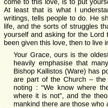
come to this love, is to put yours
At least that is what I underst
writings, tells people to do. He 
life, and the sorts of struggles t
yourself and asking for the Lord 
been given this love, then to live in
Your Grace, ours is the olde
heavily emphasise that man
Bishop Kallistos (Ware) has po
are part of the Church – the
noting : “We know where th
where it is not”, and the the
mankind there are those who ar