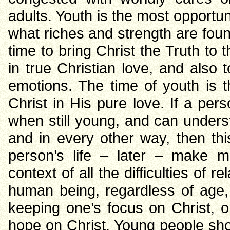
adults. Youth is the most opportu
what riches and strength are found
time to bring Christ the Truth to 
in true Christian love, and als
emotions. The time of youth is 
Christ in His pure love. If a per
when still young, and can unders
and in every other way, then th
person’s life – later – make m
context of all the difficulties of 
human being, regardless of age, s
keeping one’s focus on Christ, o
hope on Christ. Young people sho