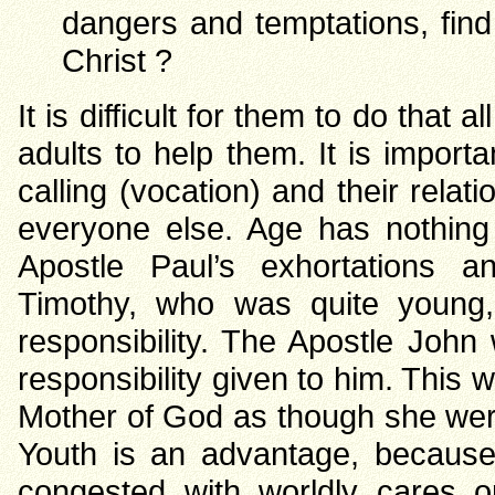
dangers and temptations, fin
Christ ?
It is difficult for them to do that a
adults to help them. It is importa
calling (vocation) and their relat
everyone else. Age has nothing 
Apostle Paul’s exhortations an
Timothy, who was quite young
responsibility. The Apostle Joh
responsibility given to him. This 
Mother of God as though she were 
Youth is an advantage, because
congested with worldly cares o