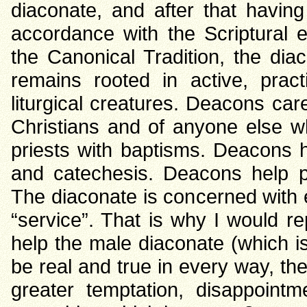
diaconate, and after that havin
accordance with the Scriptural e
the Canonical Tradition, the di
remains rooted in active, prac
liturgical creatures. Deacons care
Christians and of anyone else 
priests with baptisms. Deacons h
and catechesis. Deacons help pr
The diaconate is concerned with 
“service”. That is why I would re
help the male diaconate (which is s
be real and true in every way, the
greater temptation, disappoin