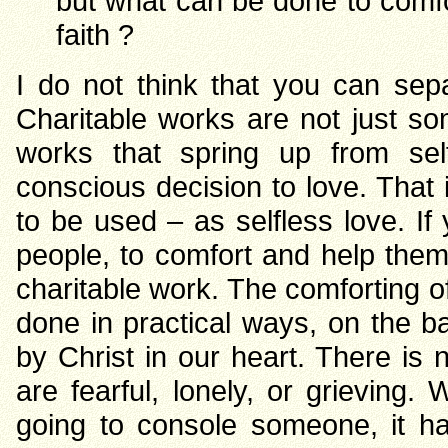
but what can be done to comfor
faith ?
I do not think that you can sep
Charitable works are not just so
works that spring up from self
conscious decision to love. That 
to be used – as selfless love. I
people, to comfort and help them 
charitable work. The comforting 
done in practical ways, on the ba
by Christ in our heart. There i
are fearful, lonely, or grieving
going to console someone, it h