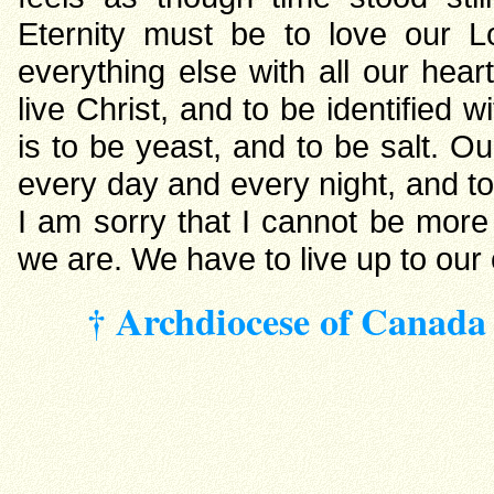
Eternity must be to love our 
everything else with all our heart
live Christ, and to be identified w
is to be yeast, and to be salt. Ou
every day and every night, and to b
I am sorry that I cannot be more
we are. We have to live up to our c
† Archdiocese of Canada