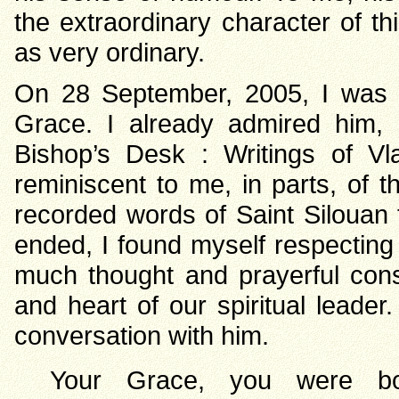
the extraordinary character of t
as very ordinary.
On 28 September, 2005, I was g
Grace. I already admired him, 
Bishop’s Desk : Writings of 
reminiscent to me, in parts, of 
recorded words of Saint Silouan t
ended, I found myself respecting
much thought and prayerful consi
and heart of our spiritual leader
conversation with him.
Your Grace, you were bor