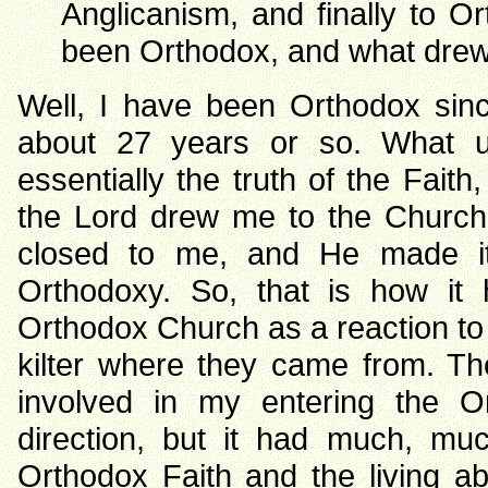
Anglicanism, and finally to 
been Orthodox, and what drew 
Well, I have been Orthodox sin
about 27 years or so. What u
essentially the truth of the Faith,
the Lord drew me to the Church
closed to me, and He made it
Orthodoxy. So, that is how i
Orthodox Church as a reaction to 
kilter where they came from. T
involved in my entering the O
direction, but it had much, mu
Orthodox Faith and the living abi