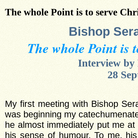
The whole Point is to serve Chri
Bishop Sera
The whole Point is t
Interview b
28 Sep
My first meeting with Bishop Se
was beginning my catechumenate. I
he almost immediately put me at e
his sense of humour. To me, his