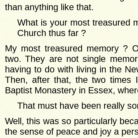
than anything like that.
What is your most treasured m
Church thus far ?
My most treasured memory ? Oh
two. They are not single memor
having to do with living in the 
Then, after that, the two times
Baptist Monastery in Essex, wher
That must have been really so
Well, this was so particularly b
the sense of peace and joy a pers