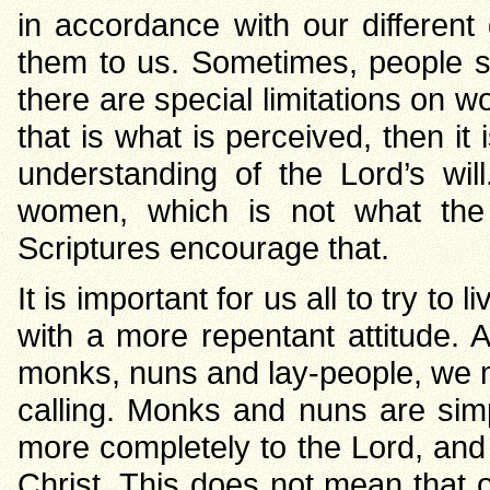
in accordance with our different g
them to us. Sometimes, people s
there are special limitations on 
that is what is perceived, then i
understanding of the Lord’s wi
women, which is not what the 
Scriptures encourage that.
It is important for us all to try to
with a more repentant attitude.
monks, nuns and lay-people, we m
calling. Monks and nuns are si
more completely to the Lord, and
Christ. This does not mean that o