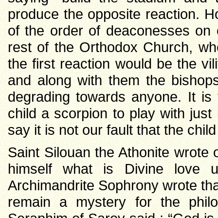
produce the opposite reaction. Ho
of the order of deaconesses on o
rest of the Orthodox Church, whe
the first reaction would be the vi
and along with them the bishops 
degrading towards anyone. It is
child a scorpion to play with just
say it is not our fault that the chi
Saint Silouan the Athonite wrote 
himself what is Divine love un
Archimandrite Sophrony wrote that 
remain a mystery for the philo