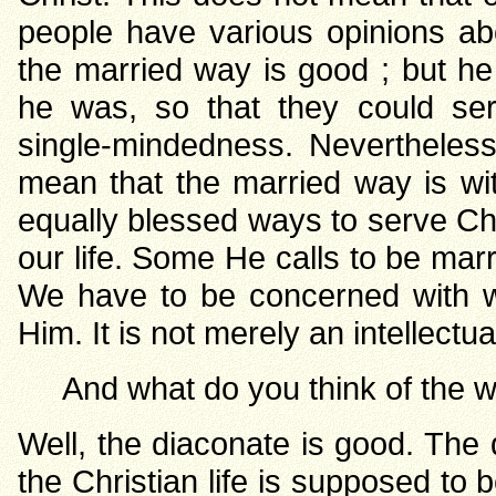
people have various opinions abo
the married way is good ; but h
he was, so that they could ser
single-mindedness. Nevertheless
mean that the married way is wi
equally blessed ways to serve Chri
our life. Some He calls to be mar
We have to be concerned with wh
Him. It is not merely an intellectu
And what do you think of the 
Well, the diaconate is good. The d
the Christian life is supposed to