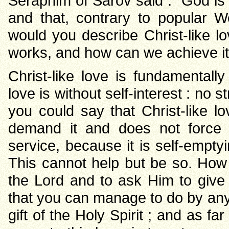
Seraphim of Sarov said : “God is 
and that, contrary to popular We
would you describe Christ-like lo
works, and how can we achieve it
Christ-like love is fundamentally 
love is without self-interest : no 
you could say that Christ-like l
demand it and does not force it
service, because it is self-emptyi
This cannot help but be so. How 
the Lord and to ask Him to give t
that you can manage to do by any 
gift of the Holy Spirit ; and as f