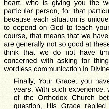
heart, who is giving you the w
particular person, for that parti
because each situation is uniqu
to depend on God to teach your
course, that means that we have 
are generally not so good at the
think that we do not have tim
concerned with asking for thing
wordless communication in Divin
Finally, Your Grace, you hav
years. With such experience, w
of the Orthodox Church bet
question, His Grace replied