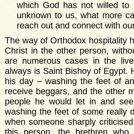
which God has not willed to r
unknown to us, what more can
reach out and connect with our 
The way of Orthodox hospitality h
Christ in the other person, witho
are numerous cases in the live
always is Saint Bishoy of Egypt. 
his day – washing the feet of a
receive beggars, and the other 
people he would let in and se
washing the feet of some really 
when someone sharply criticised
this person, the brethren who 