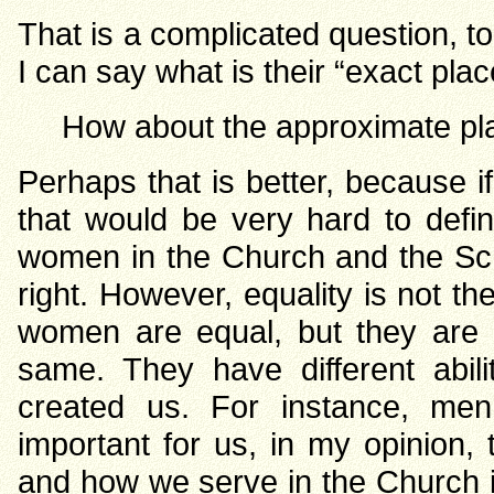
That is a complicated question, to 
I can say what is their “exact pla
How about the approximate pl
Perhaps that is better, because i
that would be very hard to defi
women in the Church and the Scri
right. However, equality is not th
women are equal, but they are n
same. They have different abili
created us. For instance, men
important for us, in my opinion, 
and how we serve in the Church i