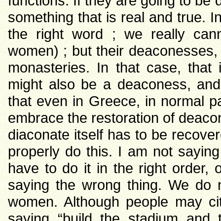
functions. If they are going to b
something that is real and true. 
the right word ; we really can
women) ; but their deaconesses, 
monasteries. In that case, that 
might also be a deaconess, and e
that even in Greece, in normal par
embrace the restoration of deacon
diaconate itself has to be recove
properly do this. I am not sayin
have to do it in the right order, 
saying the wrong thing. We do 
women. Although people may cit
saying “build the stadium and th