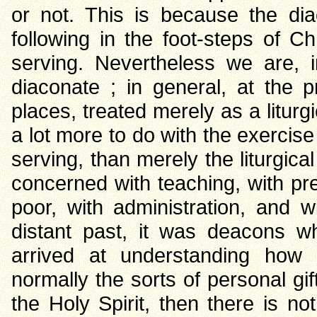
or not. This is because the dia
following in the foot-steps of C
serving. Nevertheless we are, i
diaconate ; in general, at the 
places, treated merely as a liturgi
a lot more to do with the exercise
serving, than merely the liturgica
concerned with teaching, with pre
poor, with administration, and 
distant past, it was deacons w
arrived at understanding how
normally the sorts of personal gi
the Holy Spirit, then there is n