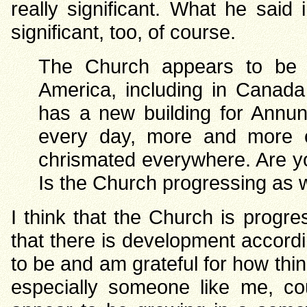
really significant. What he said
significant, too, of course.
The Church appears to be g
America, including in Canada
has a new building for Annun
every day, more and more c
chrismated everywhere. Are yo
Is the Church progressing as 
I think that the Church is progr
that there is development accordi
to be and am grateful for how thi
especially someone like me, co