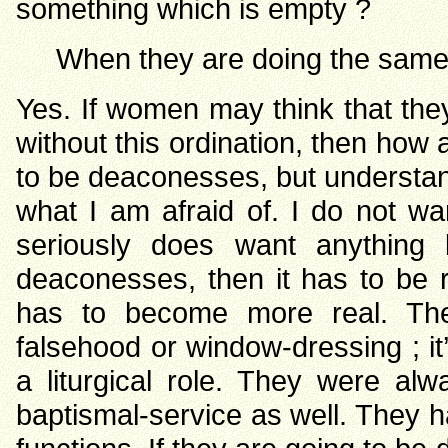
something which is empty ?
When they are doing the same
Yes. If women may think that the
without this ordination, then how a
to be deaconesses, but understand
what I am afraid of. I do not wa
seriously does want anything 
deaconesses, then it has to be 
has to become more real. Th
falsehood or window-dressing ; i
a liturgical role. They were al
baptismal-service as well. They ha