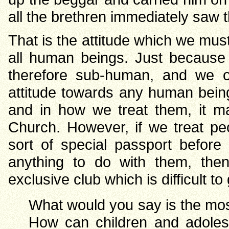
all the brethren immediately saw t
That is the attitude which we mu
all human beings. Just because
therefore sub-human, and we 
attitude towards any human being
and in how we treat them, it m
Church. However, if we treat p
sort of special passport befor
anything to do with them, th
exclusive club which is difficult to ge
What would you say is the most
How can children and adoles