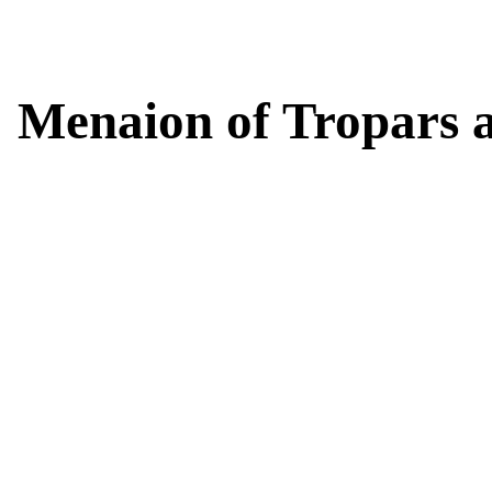
Menaion of Tropars 