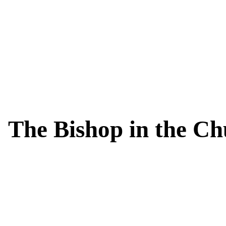
The Bishop in the C