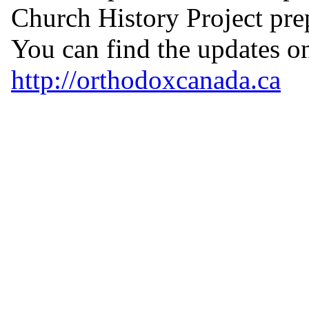
Church History Project pr
You can find the updates on
http://orthodoxcanada.ca