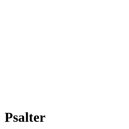
Psalter