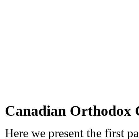
Canadian Orthodox C
Here we present the first p