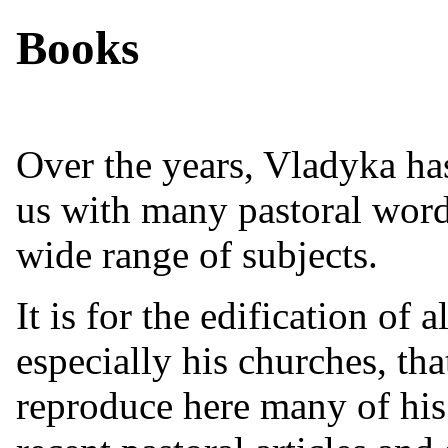
Books
Over the years, Vladyka ha
us with many pastoral word
wide range of subjects.
It is for the edification of al
especially his churches, th
reproduce here many of hi