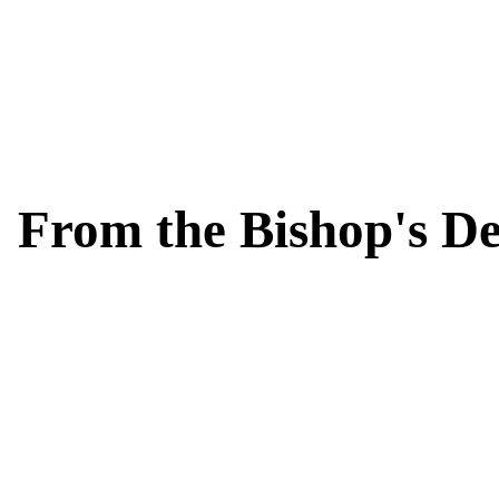
From the Bishop's D