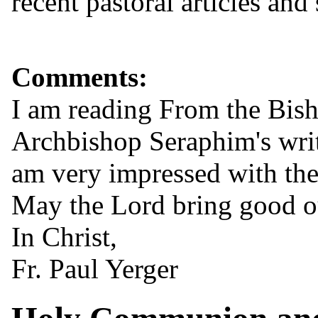
recent pastoral articles and
Comments:
I am reading From the Bisho
Archbishop Seraphim's writ
am very impressed with the
May the Lord bring good ou
In Christ,
Fr. Paul Yerger