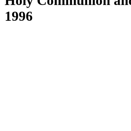
Holy Communion and
1996